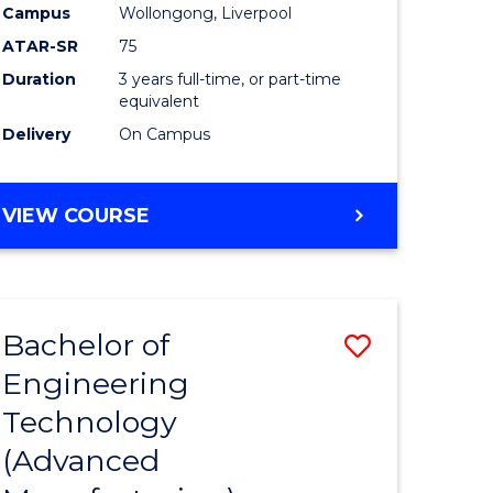
Campus
Wollongong, Liverpool
ATAR-SR
75
Duration
3 years full-time, or part-time
equivalent
Delivery
On Campus
VIEW COURSE
Bachelor of
Save
Engineering
to
Technology
e
Course
(Advanced
ites
Favourite