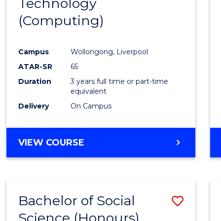
Technology
Cours
(Computing)
Favour
Campus
Wollongong, Liverpool
ATAR-SR
65
Duration
3 years full time or part-time
equivalent
Delivery
On Campus
VIEW COURSE
Bachelor of Social
Save
Science (Honours)
to