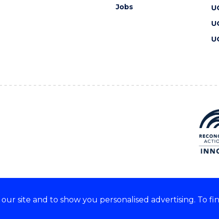
Jobs
U
U
U
ur site and to show you personalised advertising. To fi
 we acknowledge and respect
lders of these lands.
CRICOS Provider No: 00102E