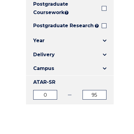
Postgraduate
E
E
E
"
"
"
Coursework
?
Postgraduate Research
?
Year
Delivery
Campus
ATAR-SR
ATAR
ATAR
from
to