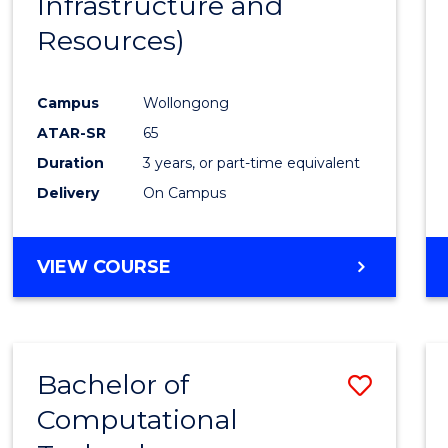
Infrastructure and
Resources)
Campus
Wollongong
ATAR-SR
65
Duration
3 years, or part-time equivalent
Delivery
On Campus
VIEW COURSE
Bachelor of
Save
Computational
to