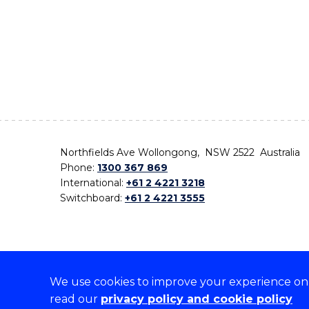
Northfields Ave Wollongong, NSW 2522 Australia
Phone:
1300 367 869
International:
+61 2 4221 3218
Switchboard:
+61 2 4221 3555
We use cookies to improve your experience on o
On the lands that we study, we walk, and we live,
read our
privacy policy and cookie policy
the traditional custodians and cultural knowledge ho