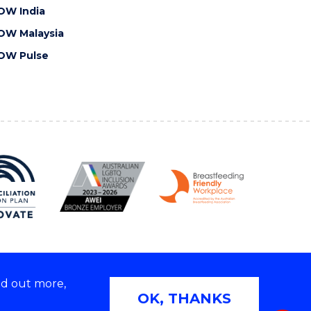
OW India
OW Malaysia
OW Pulse
nd out more,
Copyright © 2026 University of Wollongong
OK, THANKS
 | TEQSA Provider ID: PRV12062 | ABN: 61 060 567