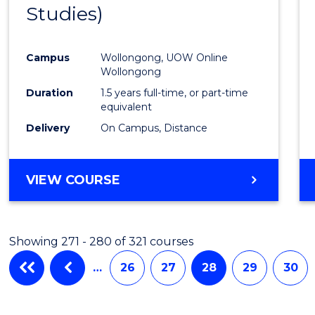
Studies)
Cours
Favour
Campus
Wollongong, UOW Online
Wollongong
Duration
1.5 years full-time, or part-time
equivalent
Delivery
On Campus, Distance
VIEW COURSE
Showing 271 - 280 of 321 courses
…
26
27
28
29
30