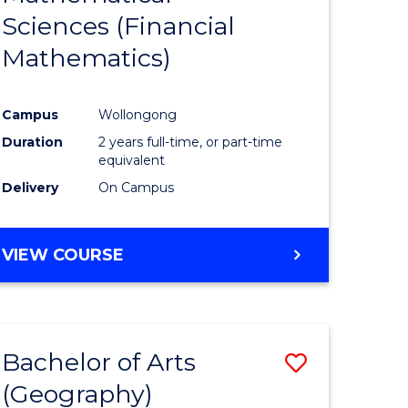
Sciences (Financial
e
Course
Mathematics)
ites
Favourite
Campus
Wollongong
Duration
2 years full-time, or part-time
equivalent
Delivery
On Campus
VIEW COURSE
Bachelor of Arts
Save
(Geography)
to