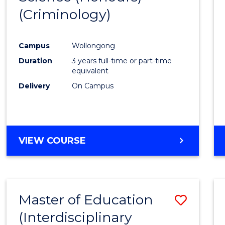
(Criminology)
Cours
Favour
Campus
Wollongong
Duration
3 years full-time or part-time
equivalent
Delivery
On Campus
VIEW COURSE
Master of Education
Save
(Interdisciplinary
to