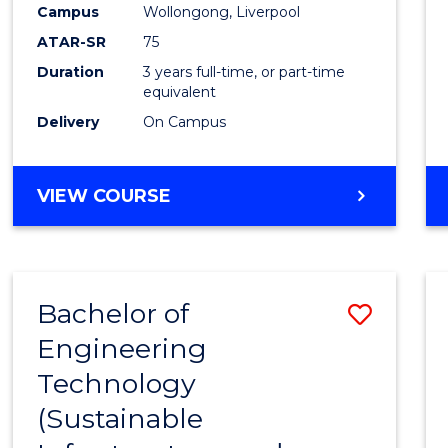
Campus
Wollongong, Liverpool
E
E
E
E
"
"
"
"
ATAR-SR
75
Duration
3 years full-time, or part-time
equivalent
Delivery
On Campus
VIEW COURSE
Bachelor of
Save
Engineering
to
Technology
Cours
(Sustainable
Favour