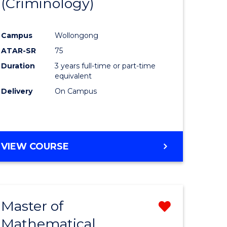
(Criminology)
e
Course
ites
Favourite
Campus
Wollongong
ATAR-SR
75
Duration
3 years full-time or part-time
equivalent
Delivery
On Campus
VIEW COURSE
Master of
Remove
Mathematical
from