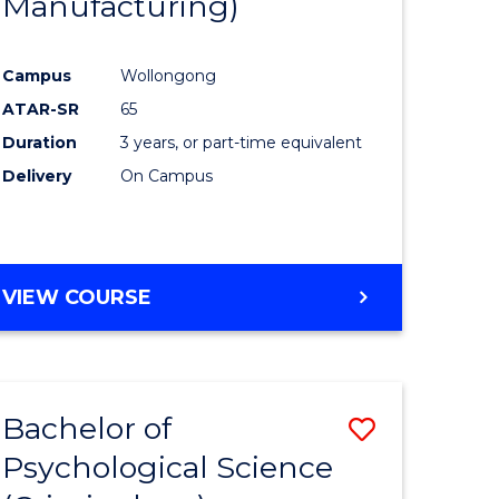
Manufacturing)
Campus
Wollongong
ATAR-SR
65
Duration
3 years, or part-time equivalent
Delivery
On Campus
VIEW COURSE
Bachelor of
Save
Psychological Science
to