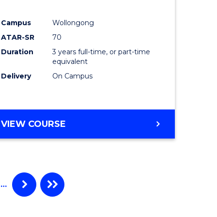
e
Course
Campus
Wollongong
ites
Favourite
ATAR-SR
70
Duration
3 years full-time, or part-time
equivalent
Delivery
On Campus
VIEW COURSE
…