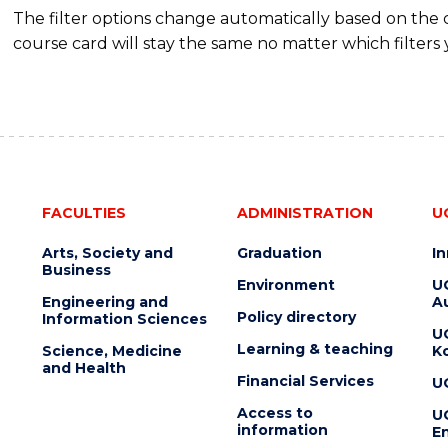
The filter options change automatically based on the
course card will stay the same no matter which filters 
FACULTIES
ADMINISTRATION
U
Arts, Society and
Graduation
I
Business
Environment
U
Engineering and
Au
Policy directory
Information Sciences
U
Learning & teaching
Science, Medicine
K
and Health
Financial Services
U
Access to
U
information
En