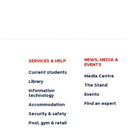
NEWS, MEDIA &
SERVICES & HELP
EVENTS
Current students
Media Centre
Library
The Stand
Information
Events
technology
Find an expert
Accommodation
Security & safety
Pool, gym & retail