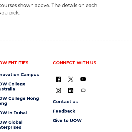
 courses shown above. The details on each
you pick.
OW ENTITIES
CONNECT WITH US
nnovation Campus
OW College
stralia
OW College Hong
Contact us
ong
Feedback
OW in Dubai
Give to UOW
OW Global
terprises