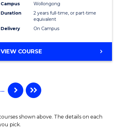
Campus
Wollongong
Duration
2 years full-time, or part-time
equivalent
Delivery
On Campus
VIEW COURSE
…
 courses shown above. The details on each
you pick.