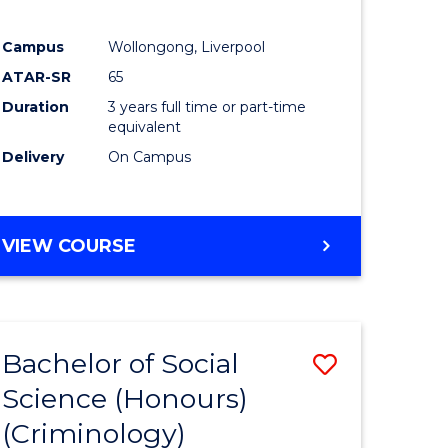
Campus
Wollongong, Liverpool
ATAR-SR
65
Duration
3 years full time or part-time
equivalent
Delivery
On Campus
VIEW COURSE
Bachelor of Social
Save
Science (Honours)
to
(Criminology)
e
Course