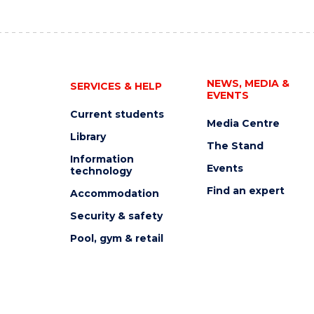
NEWS, MEDIA &
SERVICES & HELP
EVENTS
Current students
Media Centre
Library
The Stand
Information
Events
technology
Find an expert
Accommodation
Security & safety
Pool, gym & retail