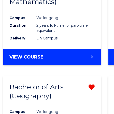
Mathematics)
Favour
Campus
Wollongong
Duration
2 years full-time, or part-time
equivalent
Delivery
On Campus
VIEW COURSE
Bachelor of Arts
Remo
(Geography)
from
Cours
Campus
Wollongong