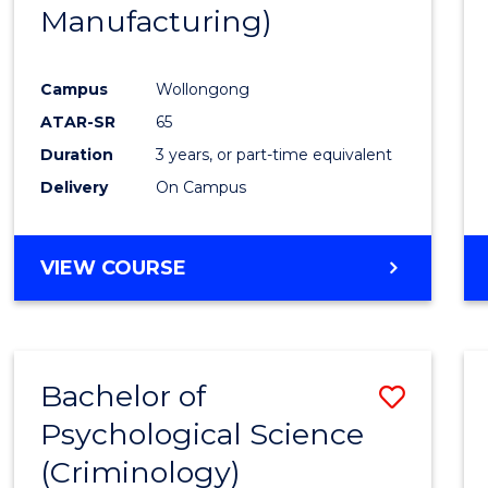
Manufacturing)
E
E
E
E
"
"
"
"
Campus
Wollongong
ATAR-SR
65
Duration
3 years, or part-time equivalent
Delivery
On Campus
VIEW COURSE
Bachelor of
Save
Psychological Science
to
(Criminology)
Cours