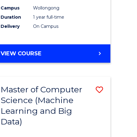
ites
Favourite
Campus
Wollongong
Duration
1 year full-time
Delivery
On Campus
VIEW COURSE
Master of Computer
Save
Science (Machine
to
Learning and Big
e
Course
Data)
ites
Favourite