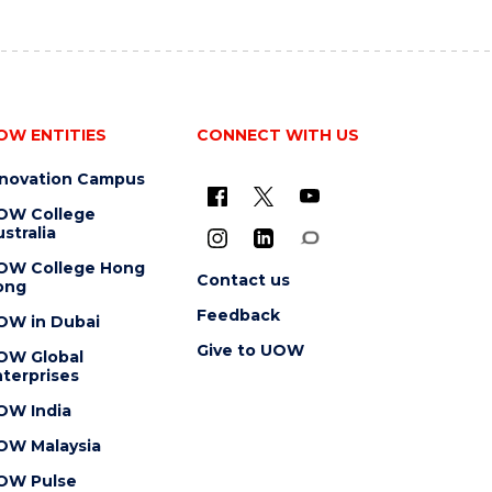
OW ENTITIES
CONNECT WITH US
nnovation Campus
OW College
stralia
OW College Hong
Contact us
ong
Feedback
OW in Dubai
Give to UOW
OW Global
terprises
OW India
OW Malaysia
OW Pulse