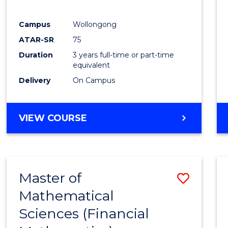
Favour
Campus
Wollongong
ATAR-SR
75
Duration
3 years full-time or part-time
equivalent
Delivery
On Campus
VIEW COURSE
Master of
Save
Mathematical
to
Sciences (Financial
Cours