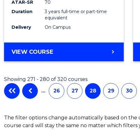
ATAR-SR
70
Duration
3 years full-time or part-time
equivalent
Delivery
On Campus
VIEW COURSE
Showing 271 - 280 of 320 courses
…
26
27
28
29
30
The filter options change automatically based on the
course card will stay the same no matter which filters 