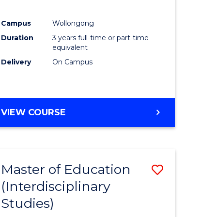
ites
Favourite
Campus
Wollongong
Duration
3 years full-time or part-time
equivalent
Delivery
On Campus
VIEW COURSE
Master of Education
Save
(Interdisciplinary
to
Studies)
e
Course