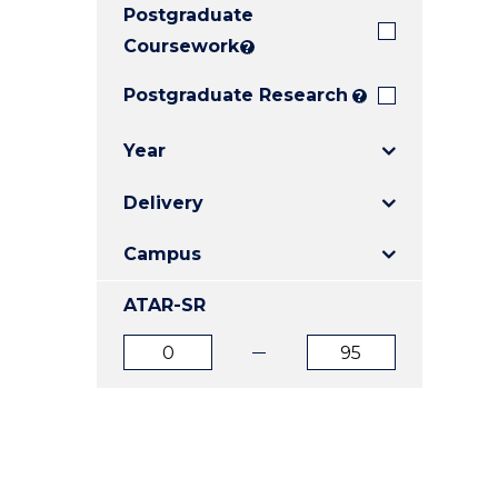
Postgraduate
E
E
E
"
"
"
Coursework
?
Postgraduate Research
?
Year
Delivery
Campus
ATAR-SR
ATAR
ATAR
from
to