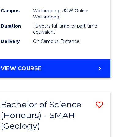
ites
Favourite
Campus
Wollongong, UOW Online
Wollongong
Duration
1.5 years full-time, or part-time
equivalent
Delivery
On Campus, Distance
VIEW COURSE
Bachelor of Science
ve
Save
(Honours) - SMAH
to
(Geology)
e
Course