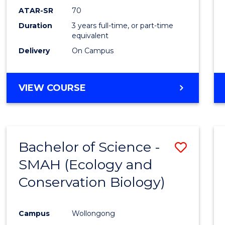
Favour
ATAR-SR
70
Duration
3 years full-time, or part-time
equivalent
Delivery
On Campus
VIEW COURSE
Bachelor of Science -
Save
SMAH (Ecology and
to
Conservation Biology)
Cours
Favour
Campus
Wollongong