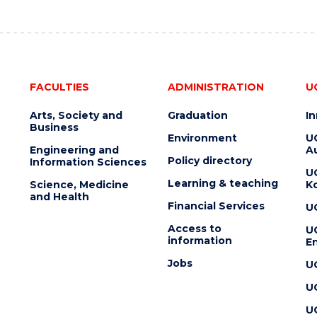
FACULTIES
ADMINISTRATION
U
Arts, Society and
Graduation
I
Business
Environment
U
Engineering and
Au
Policy directory
Information Sciences
U
Learning & teaching
Science, Medicine
K
and Health
Financial Services
U
Access to
U
information
En
Jobs
U
U
U