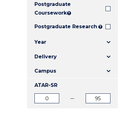
Postgraduate
E
E
E
"
"
"
Coursework
?
Postgraduate Research
?
Year
Delivery
Campus
ATAR-SR
ATAR
ATAR
from
to