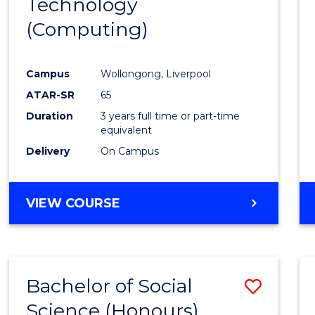
Technology
Cours
(Computing)
Favour
Campus
Wollongong, Liverpool
ATAR-SR
65
Duration
3 years full time or part-time
equivalent
Delivery
On Campus
VIEW COURSE
Bachelor of Social
Save
Science (Honours)
to