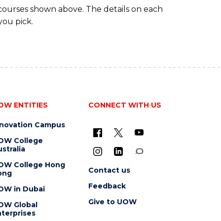
 courses shown above. The details on each
you pick.
OW ENTITIES
CONNECT WITH US
nnovation Campus
OW College
stralia
OW College Hong
Contact us
ong
Feedback
OW in Dubai
Give to UOW
OW Global
terprises