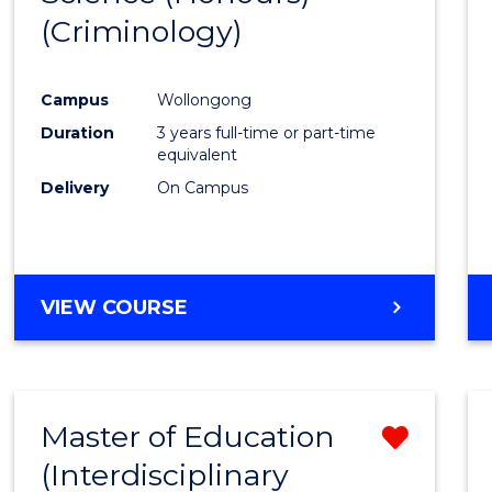
(Criminology)
Cours
Favour
Campus
Wollongong
Duration
3 years full-time or part-time
equivalent
Delivery
On Campus
VIEW COURSE
Master of Education
Remo
(Interdisciplinary
from