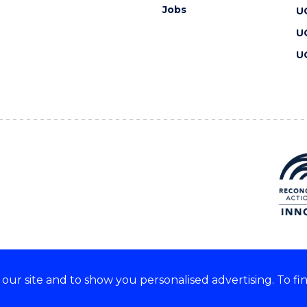
Jobs
U
U
U
ur site and to show you personalised advertising. To fi
 we acknowledge and respect
lders of these lands.
CRICOS Provider No: 00102E