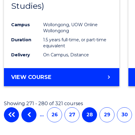
Studies)
Cours
Favour
Campus
Wollongong, UOW Online
Wollongong
Duration
1.5 years full-time, or part-time
equivalent
Delivery
On Campus, Distance
VIEW COURSE
Showing 271 - 280 of 321 courses
…
26
27
28
29
30