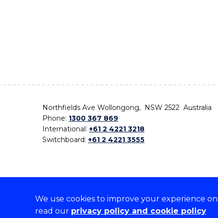
Northfields Ave Wollongong, NSW 2522 Australia
Phone:
1300 367 869
International:
+61 2 4221 3218
Switchboard:
+61 2 4221 3555
We use cookies to improve your experience on o
On the lands that we study, we walk, and we live,
read our
privacy policy and cookie policy
the traditional custodians and cultural knowledge ho