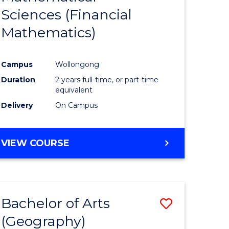
Sciences (Financial
e
Course
Mathematics)
ites
Favourite
Campus
Wollongong
Duration
2 years full-time, or part-time
equivalent
Delivery
On Campus
VIEW COURSE
Bachelor of Arts
ve
Save
(Geography)
to