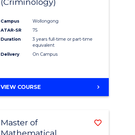
(Criminology)
e
Course
ites
Favourite
Campus
Wollongong
ATAR-SR
75
Duration
3 years full-time or part-time
equivalent
Delivery
On Campus
VIEW COURSE
Master of
Save
Mathematical
to