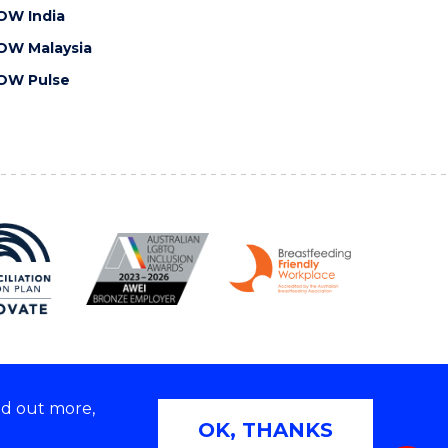
OW India
OW Malaysia
OW Pulse
nd out more,
Copyright © 2026 University of Wollongong
OK, THANKS
 | TEQSA Provider ID: PRV12062 | ABN: 61 060 567