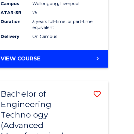
Campus
Wollongong, Liverpool
ATAR-SR
75
Duration
3 years full-time, or part-time
equivalent
Delivery
On Campus
VIEW COURSE
Bachelor of
Save
Engineering
to
Technology
e
Course
(Advanced
ites
Favourite