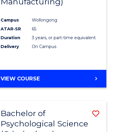
Manufacturing)
Campus
Wollongong
ATAR-SR
65
Duration
3 years, or part-time equivalent
Delivery
On Campus
VIEW COURSE
Bachelor of
Save
Psychological Science
to