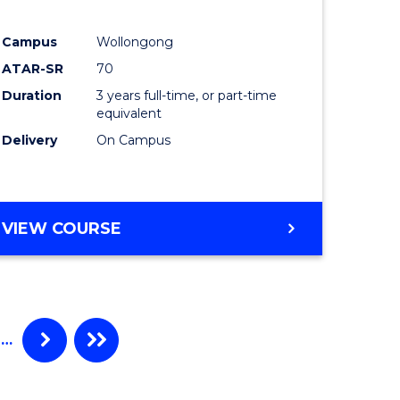
e
Course
Campus
Wollongong
ites
Favourite
ATAR-SR
70
Duration
3 years full-time, or part-time
equivalent
Delivery
On Campus
VIEW COURSE
…