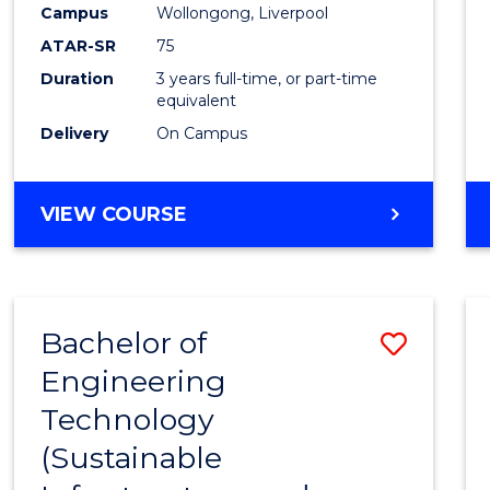
Campus
Wollongong, Liverpool
E
E
E
E
"
"
"
"
ATAR-SR
75
Duration
3 years full-time, or part-time
equivalent
Delivery
On Campus
VIEW COURSE
Bachelor of
Save
Engineering
to
Technology
Cours
(Sustainable
Favour