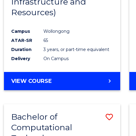
Infrastructure and
Resources)
Campus
Wollongong
ATAR-SR
65
Duration
3 years, or part-time equivalent
Delivery
On Campus
VIEW COURSE
Bachelor of
Save
Computational
to