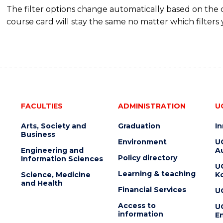
The filter options change automatically based on the
course card will stay the same no matter which filters 
FACULTIES
ADMINISTRATION
U
Arts, Society and
Graduation
I
Business
Environment
U
Engineering and
Au
Policy directory
Information Sciences
U
Learning & teaching
Science, Medicine
K
and Health
Financial Services
U
Access to
U
information
En