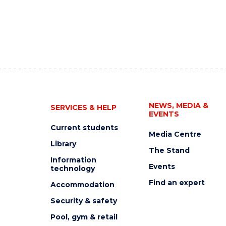
NEWS, MEDIA &
SERVICES & HELP
EVENTS
Current students
Media Centre
Library
The Stand
Information
Events
technology
Find an expert
Accommodation
Security & safety
Pool, gym & retail