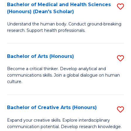
C
Bachelor of Medical and Health Sciences
S
Fa
(Honours) (Dean's Scholar)
B
Understand the human body. Conduct ground-breaking
of
research. Support health professionals.
M
a
Bachelor of Arts (Honours)
S
H
B
S
Become a critical thinker. Develop analytical and
communications skills. Join a global dialogue on human
of
(
culture.
Ar
(
(
Sc
Bachelor of Creative Arts (Honours)
S
to
to
B
C
Expand your creative skills. Explore interdisciplinary
C
communication potential. Develop research knowledge.
of