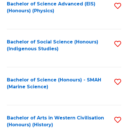
Bachelor of Science Advanced (EIS)
S
(Honours) (Physics)
to
C
Fa
Bachelor of Social Science (Honours)
S
(Indigenous Studies)
to
C
Fa
Bachelor of Science (Honours) - SMAH
S
(Marine Science)
to
C
Fa
Bachelor of Arts in Western Civilisation
S
(Honours) (History)