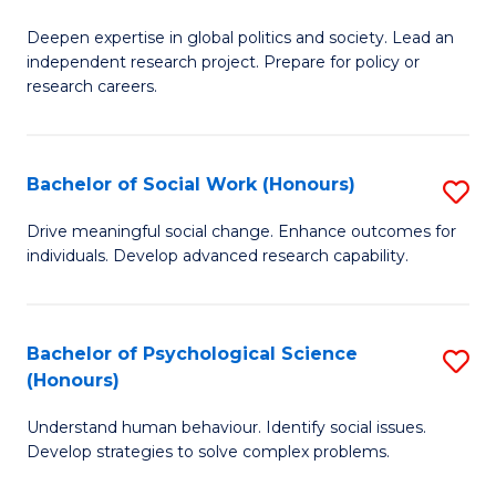
B
to
Deepen expertise in global politics and society. Lead an
of
independent research project. Prepare for policy or
C
In
research careers.
Fa
S
(
Bachelor of Social Work (Honours)
S
to
B
Drive meaningful social change. Enhance outcomes for
C
individuals. Develop advanced research capability.
of
Fa
So
W
Bachelor of Psychological Science
S
(Honours)
(
B
to
Understand human behaviour. Identify social issues.
of
Develop strategies to solve complex problems.
C
P