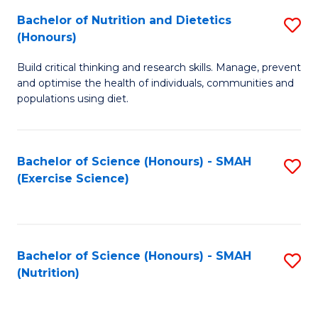
to
Bachelor of Nutrition and Dietetics
S
-
C
(Honours)
B
B
Fa
Build critical thinking and research skills. Manage, prevent
of
of
and optimise the health of individuals, communities and
Nu
L
populations using diet.
a
to
Di
C
Bachelor of Science (Honours) - SMAH
S
(
Fa
(Exercise Science)
to
to
C
C
Fa
Fa
Bachelor of Science (Honours) - SMAH
S
(Nutrition)
to
C