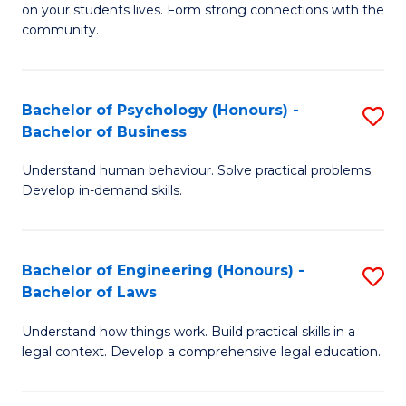
to
on your students lives. Form strong connections with the
E
community.
C
-
Fa
T
Bachelor of Psychology (Honours) -
S
Ea
Bachelor of Business
B
Y
Understand human behaviour. Solve practical problems.
of
(
Develop in-demand skills.
P
to
(
C
Bachelor of Engineering (Honours) -
S
-
Fa
Bachelor of Laws
B
B
Understand how things work. Build practical skills in a
of
of
legal context. Develop a comprehensive legal education.
E
B
(