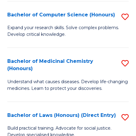
Fa
S
Bachelor of Computer Science (Honours)
S
(
B
to
Expand your research skills. Solve complex problems.
Develop critical knowledge.
of
C
C
Fa
S
Bachelor of Medicinal Chemistry
S
(Honours)
(
B
to
Understand what causes diseases. Develop life-changing
of
medicines. Learn to protect your discoveries.
C
M
Fa
C
Bachelor of Laws (Honours) (Direct Entry)
S
(
B
to
Build practical training. Advocate for social justice.
Develop specialised knowledge.