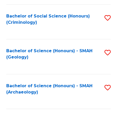
C
Fa
Bachelor of Social Science (Honours)
S
(Criminology)
to
C
Fa
Bachelor of Science (Honours) - SMAH
S
(Geology)
to
C
Fa
Bachelor of Science (Honours) - SMAH
S
(Archaeology)
to
C
Fa