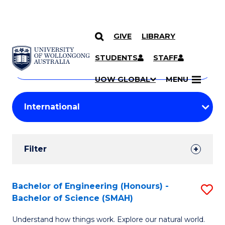
GIVE
LIBRARY
Search
SKIP TO CONTENT
Courses
STUDENTS
STAFF
Search
courses
Searc
UOW GLOBAL
MENU
by
Student
keyword
Filters
Filter
Results
Search
Bachelor of Engineering (Honours) -
S
Bachelor of Science (SMAH)
Results
B
Understand how things work. Explore our natural world.
of