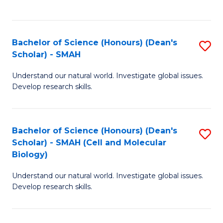
C
C
Fa
Fa
Bachelor of Science (Honours) (Dean's
S
Scholar) - SMAH
B
Understand our natural world. Investigate global issues.
of
Develop research skills.
S
(
Bachelor of Science (Honours) (Dean's
S
(
Scholar) - SMAH (Cell and Molecular
to
Sc
Biology)
C
-
Understand our natural world. Investigate global issues.
Fa
S
Develop research skills.
to