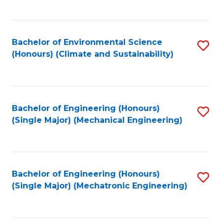
C
Fa
Bachelor of Environmental Science
S
(Honours) (Climate and Sustainability)
to
C
Fa
Bachelor of Engineering (Honours)
S
(Single Major) (Mechanical Engineering)
to
C
Fa
Bachelor of Engineering (Honours)
S
(Single Major) (Mechatronic Engineering)
to
C