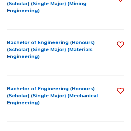
(Scholar) (Single Major) (Mining
to
Engineering)
C
Fa
Bachelor of Engineering (Honours)
S
(Scholar) (Single Major) (Materials
to
Engineering)
C
Fa
Bachelor of Engineering (Honours)
S
(Scholar) (Single Major) (Mechanical
to
Engineering)
C
Fa