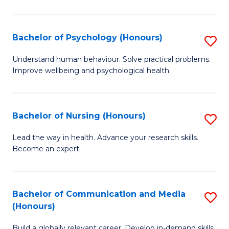
Fa
Fa
Cr
Ar
Bachelor of Psychology (Honours)
S
(
B
Understand human behaviour. Solve practical problems.
to
Improve wellbeing and psychological health.
of
C
P
Fa
(
Bachelor of Nursing (Honours)
S
to
B
Lead the way in health. Advance your research skills.
C
Become an expert.
of
Fa
N
(
Bachelor of Communication and Media
S
(Honours)
to
B
C
Build a globally relevant career. Develop in-demand skills.