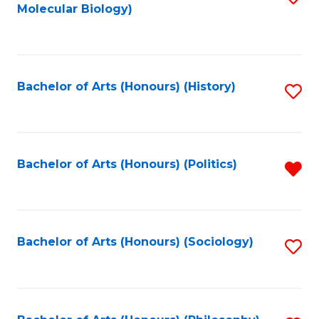
Molecular Biology)
to
C
Fa
Bachelor of Arts (Honours) (History)
S
to
C
Fa
Bachelor of Arts (Honours) (Politics)
R
f
C
Fa
Bachelor of Arts (Honours) (Sociology)
S
to
C