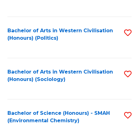
to
C
Fa
Bachelor of Arts in Western Civilisation
S
(Honours) (Politics)
to
C
Fa
Bachelor of Arts in Western Civilisation
S
(Honours) (Sociology)
to
C
Fa
Bachelor of Science (Honours) - SMAH
S
(Environmental Chemistry)
to
C