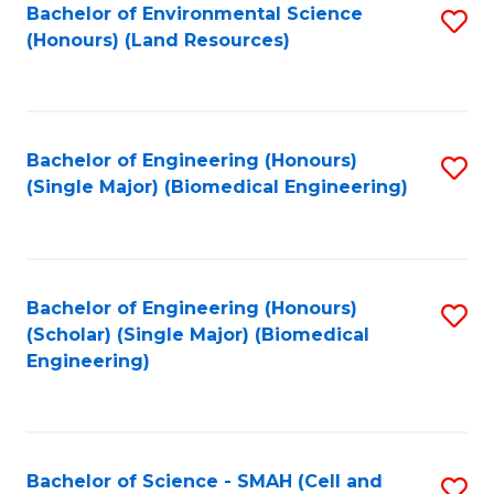
Bachelor of Environmental Science
S
(Honours) (Land Resources)
to
C
Fa
Bachelor of Engineering (Honours)
S
(Single Major) (Biomedical Engineering)
to
C
Fa
Bachelor of Engineering (Honours)
S
(Scholar) (Single Major) (Biomedical
to
Engineering)
C
Fa
Bachelor of Science - SMAH (Cell and
S