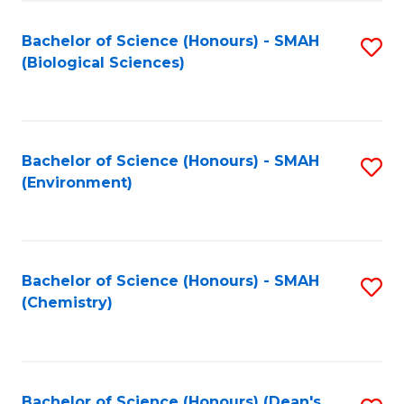
Fa
Bachelor of Science (Honours) - SMAH
S
(Biological Sciences)
to
C
Fa
Bachelor of Science (Honours) - SMAH
S
(Environment)
to
C
Fa
Bachelor of Science (Honours) - SMAH
S
(Chemistry)
to
C
Fa
Bachelor of Science (Honours) (Dean's