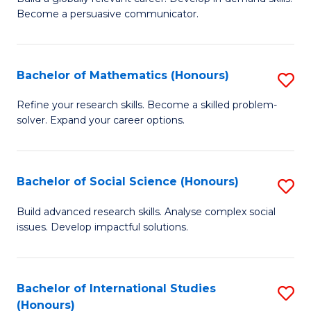
of
Become a persuasive communicator.
Fa
C
a
Bachelor of Mathematics (Honours)
S
M
B
(
Refine your research skills. Become a skilled problem-
solver. Expand your career options.
of
to
M
C
(
Fa
Bachelor of Social Science (Honours)
S
to
B
Build advanced research skills. Analyse complex social
C
issues. Develop impactful solutions.
of
Fa
So
S
Bachelor of International Studies
S
(Honours)
(