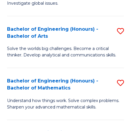
Investigate global issues.
E
(
Bachelor of Engineering (Honours) -
S
-
Bachelor of Arts
B
B
Solve the worlds big challenges. Become a critical
of
of
thinker. Develop analytical and communications skills.
E
S
(
(
Bachelor of Engineering (Honours) -
S
-
to
Bachelor of Mathematics
B
B
C
Understand how things work. Solve complex problems.
of
of
Fa
Sharpen your advanced mathematical skills.
E
Ar
(
to