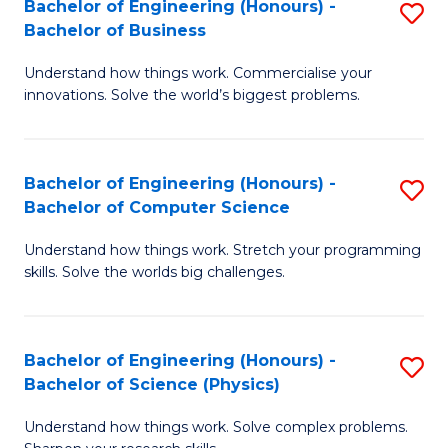
Bachelor of Engineering (Honours) -
S
-
C
Bachelor of Business
B
B
Fa
Understand how things work. Commercialise your
of
of
innovations. Solve the world’s biggest problems.
E
M
(
to
Bachelor of Engineering (Honours) -
S
-
C
Bachelor of Computer Science
B
B
Fa
Understand how things work. Stretch your programming
of
of
skills. Solve the worlds big challenges.
E
B
(
to
Bachelor of Engineering (Honours) -
S
-
C
Bachelor of Science (Physics)
B
B
Fa
Understand how things work. Solve complex problems.
of
of