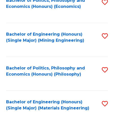
Bachelor of Politics, Philosophy and
S
Economics (Honours) (Economics)
to
C
Fa
Bachelor of Engineering (Honours)
S
(Single Major) (Mining Engineering)
to
C
Fa
Bachelor of Politics, Philosophy and
S
Economics (Honours) (Philosophy)
to
C
Fa
Bachelor of Engineering (Honours)
S
(Single Major) (Materials Engineering)
to