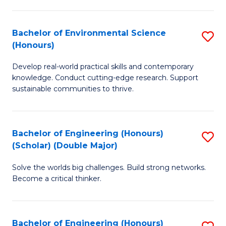
S
A
Bachelor of Environmental Science
S
(E
(Honours)
B
(
Develop real-world practical skills and contemporary
of
to
knowledge. Conduct cutting-edge research. Support
E
C
sustainable communities to thrive.
S
Fa
(
Bachelor of Engineering (Honours)
S
to
(Scholar) (Double Major)
B
C
Solve the worlds big challenges. Build strong networks.
of
Fa
Become a critical thinker.
E
(
Bachelor of Engineering (Honours)
S