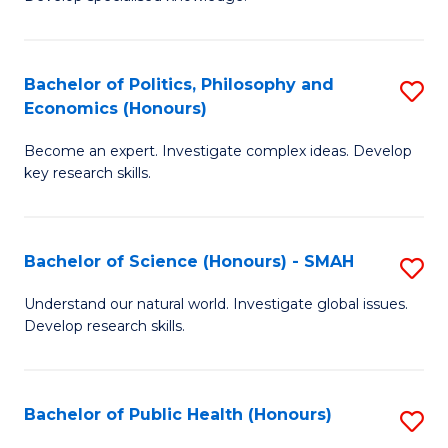
of
C
L
Fa
(
Bachelor of Politics, Philosophy and
S
Economics (Honours)
(D
B
En
Become an expert. Investigate complex ideas. Develop
of
key research skills.
to
Po
C
P
Fa
Bachelor of Science (Honours) - SMAH
S
a
B
E
Understand our natural world. Investigate global issues.
Develop research skills.
of
(
S
to
(
C
Bachelor of Public Health (Honours)
S
-