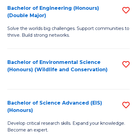
C
Bachelor of Engineering (Honours)
S
H
Fa
(Double Major)
B
S
Solve the worlds big challenges. Support communities to
of
(
thrive. Build strong networks.
E
to
(
C
Bachelor of Environmental Science
S
(
Fa
(Honours) (Wildlife and Conservation)
to
M
C
to
Fa
C
Bachelor of Science Advanced (EIS)
S
Fa
(Honours)
B
Develop critical research skills. Expand your knowledge.
of
Become an expert.