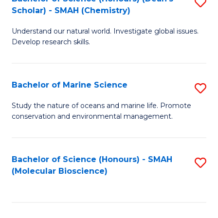
S
Scholar) - SMAH (Chemistry)
to
Understand our natural world. Investigate global issues.
C
Develop research skills.
Fa
Bachelor of Marine Science
S
B
Study the nature of oceans and marine life. Promote
conservation and environmental management.
of
M
S
Bachelor of Science (Honours) - SMAH
S
(Molecular Bioscience)
to
to
C
C
Fa
Fa