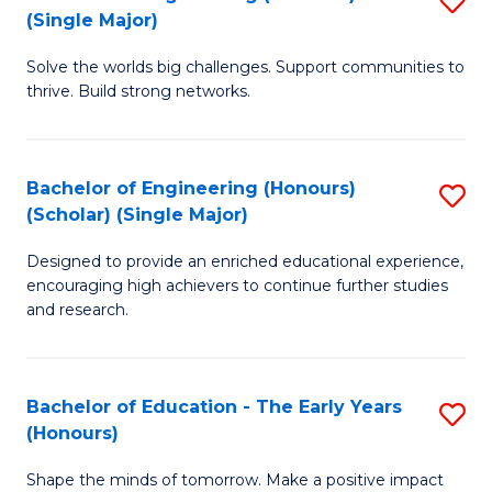
(S
(Single Major)
B
(
Solve the worlds big challenges. Support communities to
of
M
thrive. Build strong networks.
E
to
(
C
Bachelor of Engineering (Honours)
S
(S
Fa
(Scholar) (Single Major)
B
M
Designed to provide an enriched educational experience,
of
to
encouraging high achievers to continue further studies
E
C
and research.
(
Fa
(S
Bachelor of Education - The Early Years
S
(S
(Honours)
B
M
Shape the minds of tomorrow. Make a positive impact
of