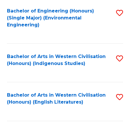
Fa
Bachelor of Engineering (Honours)
S
(Single Major) (Environmental
to
Engineering)
C
Fa
Bachelor of Arts in Western Civilisation
S
(Honours) (Indigenous Studies)
to
C
Fa
Bachelor of Arts in Western Civilisation
S
(Honours) (English Literatures)
to
C
Fa