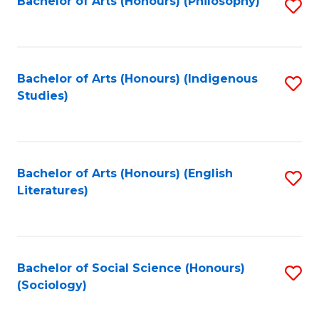
Fa
Bachelor of Arts (Honours) (Philosophy)
S
to
C
Fa
Bachelor of Arts (Honours) (Indigenous
S
Studies)
to
C
Fa
Bachelor of Arts (Honours) (English
S
Literatures)
to
C
Fa
Bachelor of Social Science (Honours)
S
(Sociology)
to