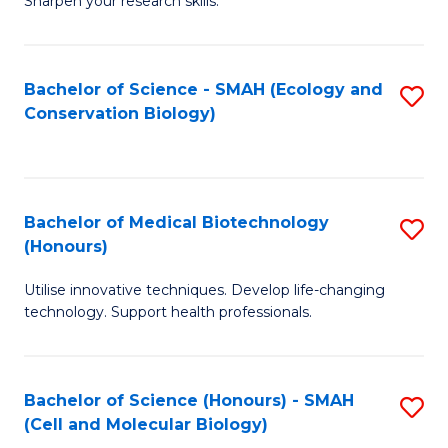
Sharpen your research skills.
E
C
(
S
Bachelor of Science - SMAH (Ecology and
S
-
to
Conservation Biology)
to
B
C
C
of
Fa
Fa
S
Bachelor of Medical Biotechnology
S
(P
(Honours)
B
to
Utilise innovative techniques. Develop life-changing
of
C
technology. Support health professionals.
M
Fa
B
Bachelor of Science (Honours) - SMAH
S
(
(Cell and Molecular Biology)
to
to