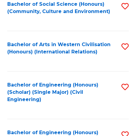
Bachelor of Social Science (Honours)
S
(Community, Culture and Environment)
to
C
Fa
Bachelor of Arts in Western Civilisation
S
(Honours) (International Relations)
to
C
Fa
Bachelor of Engineering (Honours)
S
(Scholar) (Single Major) (Civil
to
Engineering)
C
Fa
Bachelor of Engineering (Honours)
S