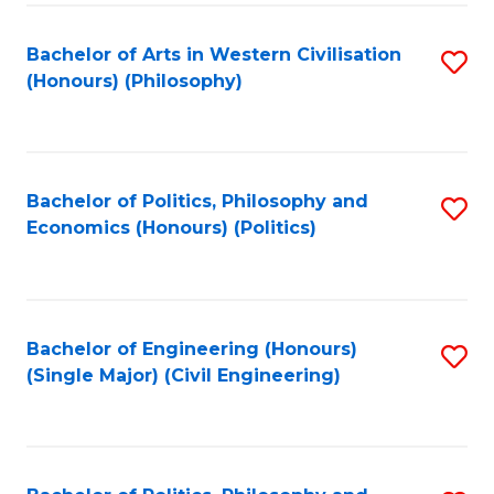
Fa
Bachelor of Arts in Western Civilisation
S
(Honours) (Philosophy)
to
C
Fa
Bachelor of Politics, Philosophy and
S
Economics (Honours) (Politics)
to
C
Fa
Bachelor of Engineering (Honours)
S
(Single Major) (Civil Engineering)
to
C
Fa