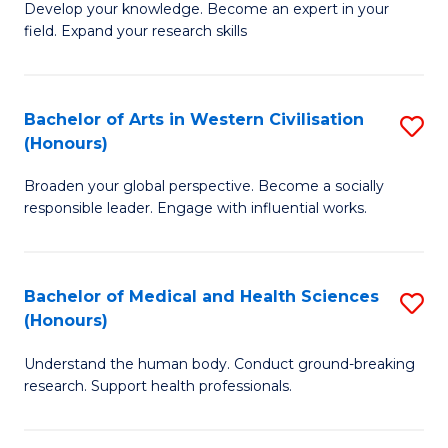
Fa
B
Develop your knowledge. Become an expert in your
S
field. Expand your research skills
of
to
Pu
C
H
Bachelor of Arts in Western Civilisation
S
Fa
(Honours)
(
B
to
Broaden your global perspective. Become a socially
of
responsible leader. Engage with influential works.
C
Ar
Fa
in
Bachelor of Medical and Health Sciences
S
W
(Honours)
B
Ci
Understand the human body. Conduct ground-breaking
of
(
research. Support health professionals.
M
to
a