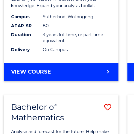
E
E
E
E
and
knowledge. Expand your analysis toolkit.
"
"
"
"
Finan
Campus
Sutherland, Wollongong
ATAR-SR
80
to
Duration
3 years full-time, or part-time
Cours
equivalent
Favour
Delivery
On Campus
BACHELOR
VIEW COURSE
OF
ECONOMICS
AND
FINANCE
Bachelor of
Save
Mathematics
Bache
of
Analyse and forecast for the future. Help make