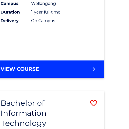
Campus
Wollongong
Duration
1 year full-time
ce
Delivery
On Campus
e
ites
VIEW COURSE
Bachelor of
Save
Information
lor
Bachelor
Technology
of