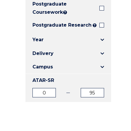
Postgraduate
E
E
E
"
"
"
Coursework
?
Postgraduate Research
?
Year
Delivery
Campus
ATAR-SR
ATAR
ATAR
from
to