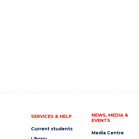
NEWS, MEDIA &
SERVICES & HELP
EVENTS
Current students
Media Centre
Library