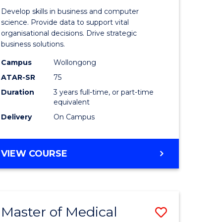
e
of
Develop skills in business and computer
ites
Business
science. Provide data to support vital
organisational decisions. Drive strategic
Analytics
business solutions.
to
Campus
Wollongong
Course
ATAR-SR
75
Favourite
Duration
3 years full-time, or part-time
equivalent
Delivery
On Campus
BACHELOR
VIEW COURSE
OF
BUSINESS
ANALYTICS
Master of Medical
Save