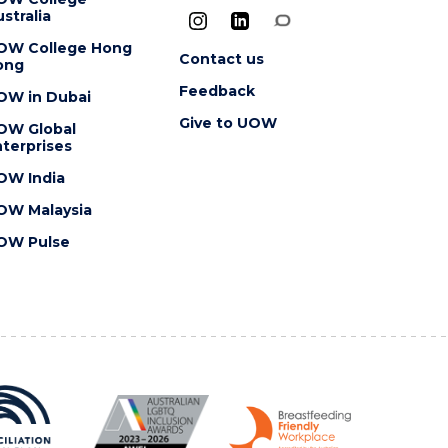
stralia
OW College Hong
Contact us
ong
Feedback
OW in Dubai
Give to UOW
OW Global
terprises
OW India
OW Malaysia
OW Pulse