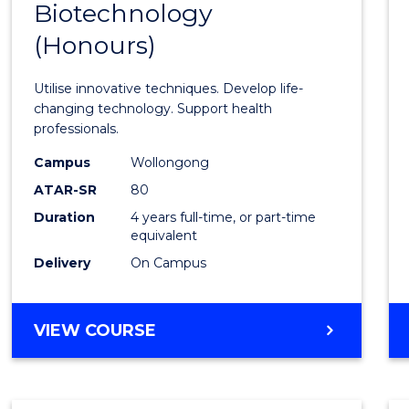
Biotechnology
Bache
(Honours)
of
Medic
Utilise innovative techniques. Develop life-
Biote
changing technology. Support health
professionals.
(Hono
Campus
Wollongong
to
ATAR-SR
80
Cours
Duration
4 years full-time, or part-time
equivalent
Favour
Delivery
On Campus
BACHELOR
VIEW COURSE
OF
MEDICAL
BIOTECHNOLOGY