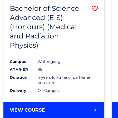
(HONOURS)
Bachelor of Science
Save
Advanced (EIS)
to
(Honours) (Medical
Cours
and Radiation
Favour
Physics)
Campus
Wollongong
ATAR-SR
95
Duration
4 years full-time or part-time
equivalent
Delivery
On Campus
VIEW COURSE