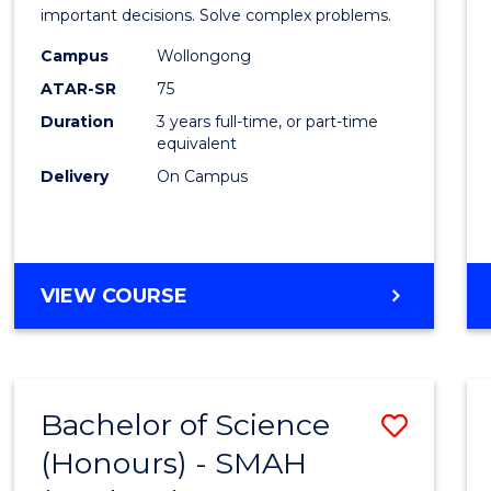
Mathe
important decisions. Solve complex problems.
to
Campus
Wollongong
ATAR-SR
75
Cours
Duration
3 years full-time, or part-time
Favour
equivalent
Delivery
On Campus
BACHELOR
VIEW COURSE
OF
MATHEMATICS
Bachelor of Science
Save
(Honours) - SMAH
to