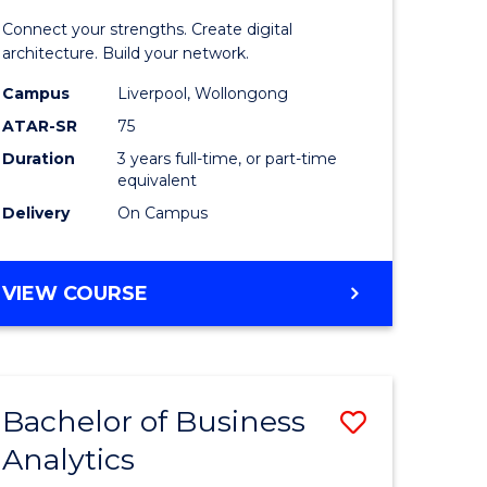
matics
Informat
Connect your strengths. Create digital
Technolo
architecture. Build your network.
e
to
Campus
Liverpool, Wollongong
ATAR-SR
75
ites
Course
Duration
3 years full-time, or part-time
Favourite
equivalent
Delivery
On Campus
BACHELOR
VIEW COURSE
OF
INFORMATION
TECHNOLOGY
Bachelor of Business
Save
Analytics
Bachelor