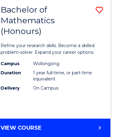
Bachelor of
Save
Mathematics
Bachelor
(Honours)
e
of
ites
Mathema
Refine your research skills. Become a skilled
(Honours
problem-solver. Expand your career options.
to
Campus
Wollongong
Duration
1 year full-time, or part-time
Course
equivalent
Favourite
Delivery
On Campus
BACHELOR
VIEW COURSE
OF