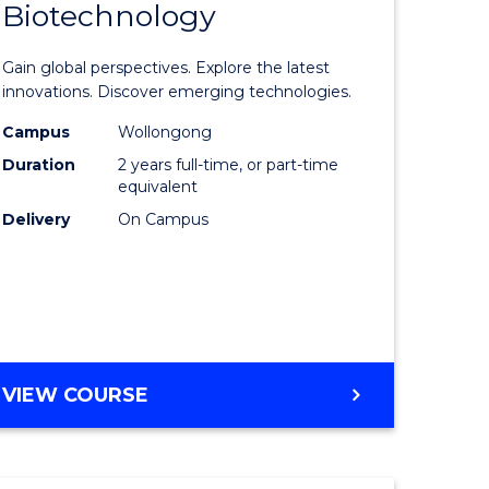
Biotechnology
lor
Master
of
Gain global perspectives. Explore the latest
al
Medical
innovations. Discover emerging technologies.
chnology
Biotechn
Campus
Wollongong
Duration
2 years full-time, or part-time
urs)
to
equivalent
Course
Delivery
On Campus
e
Favourite
ites
MASTER
VIEW COURSE
OF
MEDICAL
BIOTECHNOLOGY