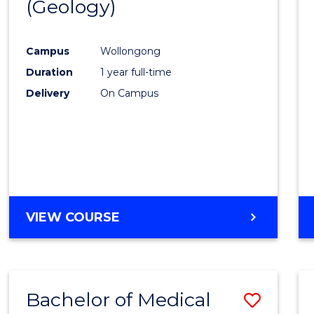
(Geology)
Cours
Favour
Campus
Wollongong
Duration
1 year full-time
Delivery
On Campus
VIEW COURSE
Bachelor of Medical
Save