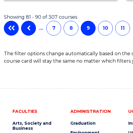
Showing 81 - 90 of 307 courses
…
7
8
9
10
11
The filter options change automatically based on the
course card will stay the same no matter which filters 
FACULTIES
ADMINISTRATION
U
Arts, Society and
Graduation
I
Business
Environment
U