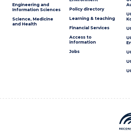
Engineering and
Au
Policy directory
Information Sciences
U
Learning & teaching
Science, Medicine
K
and Health
Financial Services
U
Access to
U
information
En
Jobs
U
U
U