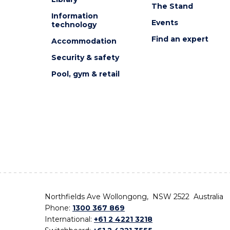
The Stand
Information
Events
technology
Find an expert
Accommodation
Security & safety
Pool, gym & retail
Northfields Ave Wollongong, NSW 2522 Australia
Phone:
1300 367 869
International:
+61 2 4221 3218