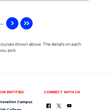
MATHEMATICS
(HONOURS)
…
 courses shown above. The details on each
you pick.
OW ENTITIES
CONNECT WITH US
nnovation Campus
OW College