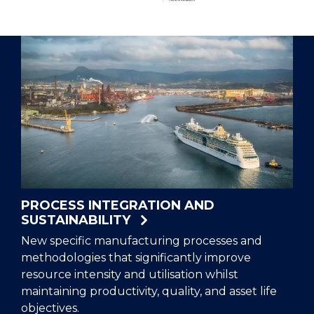
Hub
Home
PROCESS INTEGRATION AND
SUSTAINABILITY
New specific manufacturing processes and
methodologies that significantly improve
resource intensity and utilisation whilst
maintaining productivity, quality, and asset life
objectives.