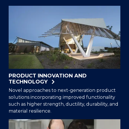
PRODUCT INNOVATION AND
TECHNOLOGY
Novel approaches to next-generation product
solutions incorporating improved functionality
such as higher strength, ductility, durability, and
material resilience.