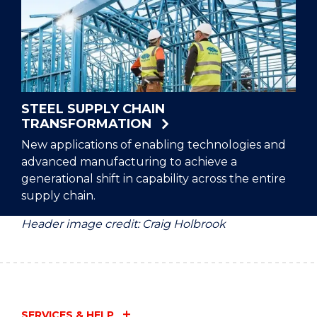
STEEL SUPPLY CHAIN
TRANSFORMATION
New applications of enabling technologies and
advanced manufacturing to achieve a
generational shift in capability across the entire
supply chain.
Header image credit: Craig Holbrook
SERVICES & HELP