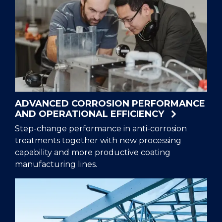
ADVANCED CORROSION PERFORMANCE
AND OPERATIONAL EFFICIENCY
Step-change performance in anti-corrosion
treatments together with new processing
capability and more productive coating
manufacturing lines.