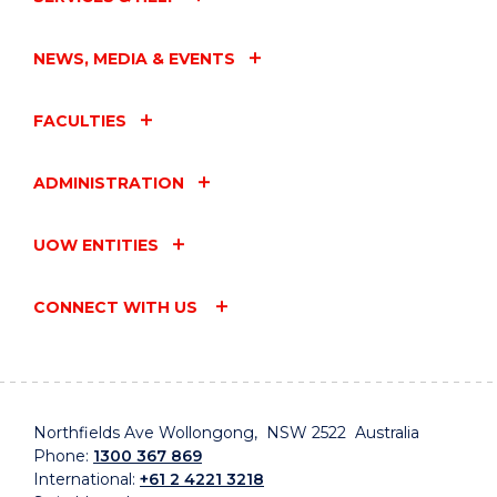
NEWS, MEDIA & EVENTS
FACULTIES
ADMINISTRATION
UOW ENTITIES
CONNECT WITH US
Northfields Ave Wollongong, NSW 2522 Australia
Phone:
1300 367 869
International:
+61 2 4221 3218