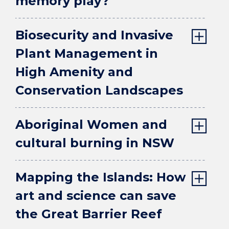
memory play?
Biosecurity and Invasive
Plant Management in
High Amenity and
Conservation Landscapes
Aboriginal Women and
cultural burning in NSW
Mapping the Islands: How
art and science can save
the Great Barrier Reef