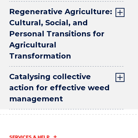
Regenerative Agriculture:
Cultural, Social, and
Personal Transitions for
Agricultural
Transformation
Catalysing collective
action for effective weed
management
SERVICES & HELP