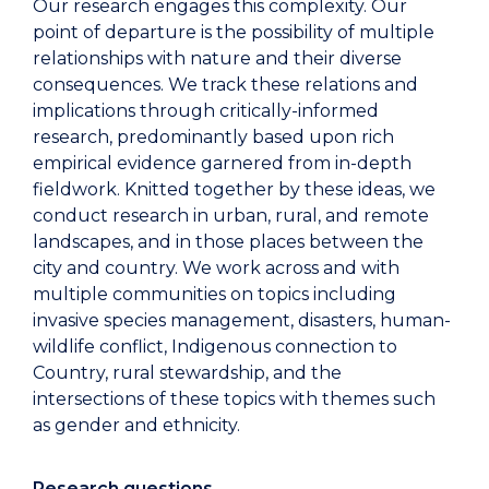
Our research engages this complexity. Our
point of departure is the possibility of multiple
relationships with nature and their diverse
consequences. We track these relations and
implications through critically-informed
research, predominantly based upon rich
empirical evidence garnered from in-depth
fieldwork. Knitted together by these ideas, we
conduct research in urban, rural, and remote
landscapes, and in those places between the
city and country. We work across and with
multiple communities on topics including
invasive species management, disasters, human-
wildlife conflict, Indigenous connection to
Country, rural stewardship, and the
intersections of these topics with themes such
as gender and ethnicity.
Research questions