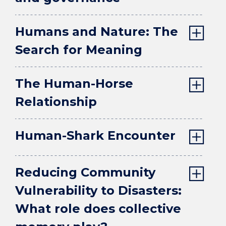
Humans and Nature: The
Search for Meaning
The Human-Horse
Relationship
Human-Shark Encounter
Reducing Community
Vulnerability to Disasters:
What role does collective