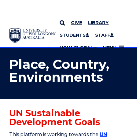
GIVE
LIBRARY
YOU ARE HERE
SKIP TO CONTENT
STUDENTS
STAFF
MORE PAGES
UOW GLOBAL
MENU
Place, Country,
Environments
UN Sustainable
Development Goals
This platform is working towards the
UN