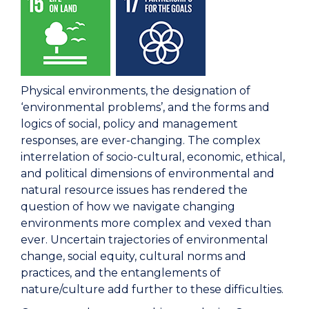
Physical environments, the designation of
‘environmental problems’, and the forms and
logics of social, policy and management
responses, are ever-changing. The complex
interrelation of socio-cultural, economic, ethical,
and political dimensions of environmental and
natural resource issues has rendered the
question of how we navigate changing
environments more complex and vexed than
ever. Uncertain trajectories of environmental
change, social equity, cultural norms and
practices, and the entanglements of
nature/culture add further to these difficulties.