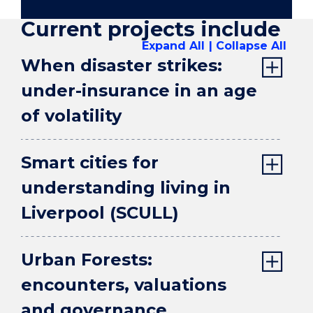
Current projects include
Expand All
Collapse All
When disaster strikes:
under-insurance in an age
of volatility
Smart cities for
understanding living in
Liverpool (SCULL)
Urban Forests:
encounters, valuations
and governance