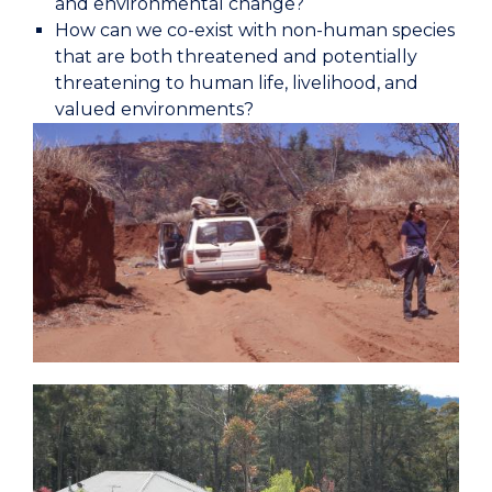
and environmental change?
How can we co-exist with non-human species
that are both threatened and potentially
threatening to human life, livelihood, and
valued environments?