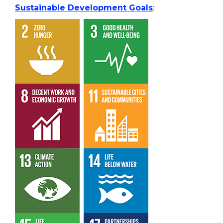
Sustainable Development Goals
: