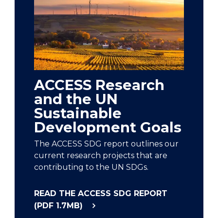
ACCESS Research
and the UN
Sustainable
Development Goals
The ACCESS SDG report outlines our
current research projects that are
contributing to the UN SDGs.
READ THE ACCESS SDG REPORT
(PDF 1.7MB)