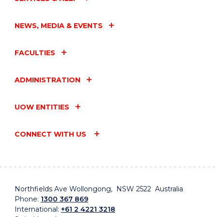
NEWS, MEDIA & EVENTS
FACULTIES
ADMINISTRATION
UOW ENTITIES
CONNECT WITH US
Northfields Ave Wollongong, NSW 2522 Australia
Phone:
1300 367 869
International:
+61 2 4221 3218