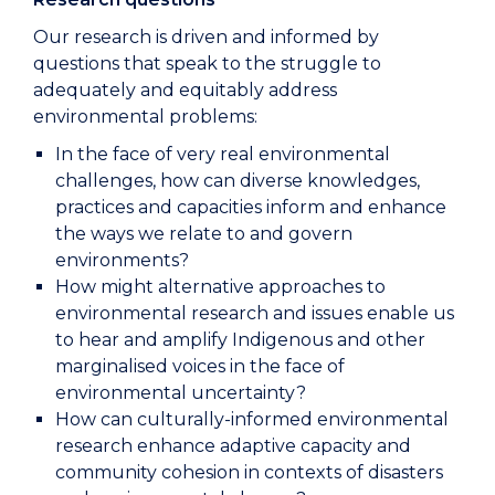
Our research is driven and informed by
questions that speak to the struggle to
adequately and equitably address
environmental problems:
In the face of very real environmental
challenges, how can diverse knowledges,
practices and capacities inform and enhance
the ways we relate to and govern
environments?
How might alternative approaches to
environmental research and issues enable us
to hear and amplify Indigenous and other
marginalised voices in the face of
environmental uncertainty?
How can culturally-informed environmental
research enhance adaptive capacity and
community cohesion in contexts of disasters