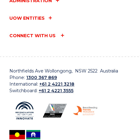
ADMINISTRATION
UOW ENTITIES
CONNECT WITH US
Northfields Ave Wollongong, NSW 2522 Australia
Phone:
1300 367 869
International:
+61 2 4221 3218
Switchboard:
+61 2 4221 3555