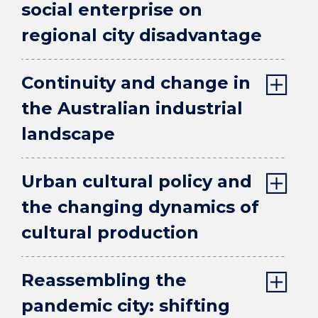
social enterprise on
regional city disadvantage
Continuity and change in
the Australian industrial
landscape
Urban cultural policy and
the changing dynamics of
cultural production
Reassembling the
pandemic city: shifting