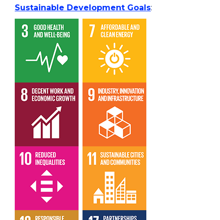
Sustainable Development Goals
: