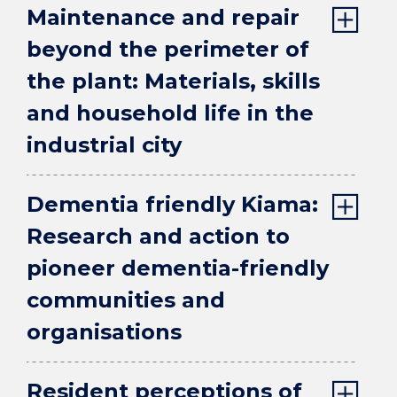
Maintenance and repair
beyond the perimeter of
the plant: Materials, skills
and household life in the
industrial city
Dementia friendly Kiama:
Research and action to
pioneer dementia-friendly
communities and
organisations
Resident perceptions of