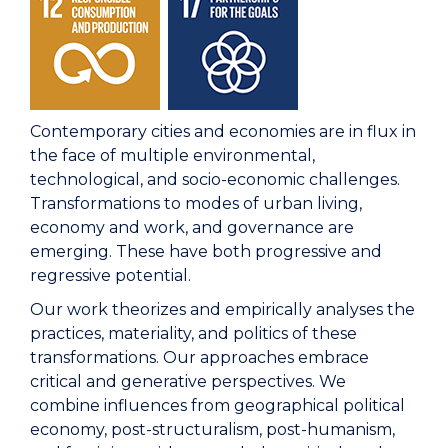
Contemporary cities and economies are in flux in
the face of multiple environmental,
technological, and socio-economic challenges.
Transformations to modes of urban living,
economy and work, and governance are
emerging. These have both progressive and
regressive potential.
Our work theorizes and empirically analyses the
practices, materiality, and politics of these
transformations. Our approaches embrace
critical and generative perspectives. We
combine influences from geographical political
economy, post-structuralism, post-humanism,