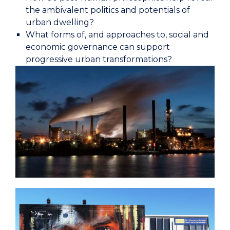
the ambivalent politics and potentials of
urban dwelling?
What forms of, and approaches to, social and
economic governance can support
progressive urban transformations?