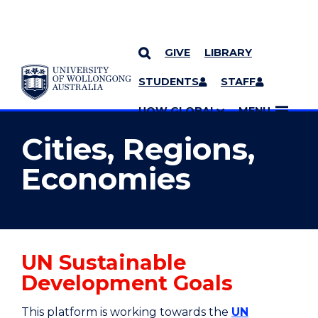
GIVE
LIBRARY
YOU ARE HERE
SKIP TO CONTENT
STUDENTS
STAFF
MORE PAGES
UOW GLOBAL
MENU
Cities, Regions,
Economies
UN Sustainable
Development Goals
This platform is working towards the
UN