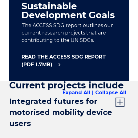
Sustainable
Development Goals
The ACCESS SDG report outlines our
current research projects that are
contributing to the UN SDGs.
READ THE ACCESS SDG REPORT
(PDF 1.7MB)
Current projects include
Expand All
Collapse All
Integrated futures for
motorised mobility device
users