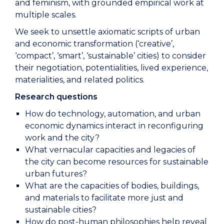
and feminism, with grounded empirical work at
multiple scales.
We seek to unsettle axiomatic scripts of urban
and economic transformation (‘creative’,
‘compact’, ‘smart’, ‘sustainable’ cities) to consider
their negotiation, potentialities, lived experience,
materialities, and related politics.
Research questions
How do technology, automation, and urban
economic dynamics interact in reconfiguring
work and the city?
What vernacular capacities and legacies of
the city can become resources for sustainable
urban futures?
What are the capacities of bodies, buildings,
and materials to facilitate more just and
sustainable cities?
How do post-human philosophies help reveal