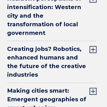
intensification: Western
city and the
transformation of local
government
Creating jobs? Robotics,
enhanced humans and
the future of the creative
industries
Making cities smart:
Emergent geographies of