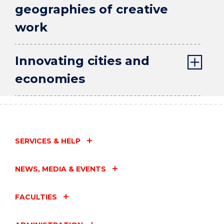
geographies of creative
work
Innovating cities and
economies
SERVICES & HELP
NEWS, MEDIA & EVENTS
FACULTIES