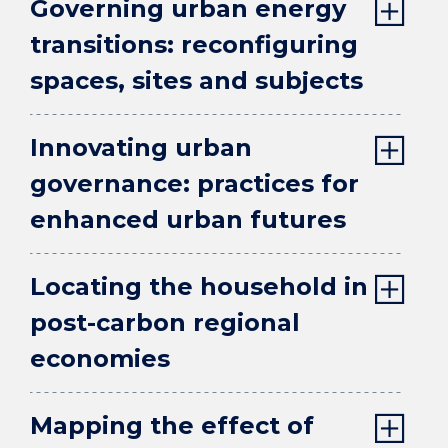
Governing urban energy
transitions: reconfiguring
spaces, sites and subjects
Innovating urban
governance: practices for
enhanced urban futures
Locating the household in
post-carbon regional
economies
Mapping the effect of