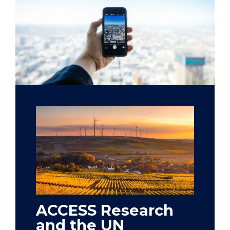
ACCESS Research
and the UN