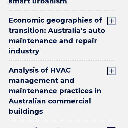
smart urbanism
Economic geographies of
transition: Australia’s auto
maintenance and repair
industry
Analysis of HVAC
management and
maintenance practices in
Australian commercial
buildings