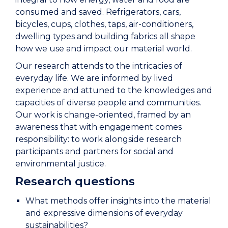
consumed and saved. Refrigerators, cars,
bicycles, cups, clothes, taps, air-conditioners,
dwelling types and building fabrics all shape
how we use and impact our material world.
Our research attends to the intricacies of
everyday life. We are informed by lived
experience and attuned to the knowledges and
capacities of diverse people and communities.
Our work is change-oriented, framed by an
awareness that with engagement comes
responsibility: to work alongside research
participants and partners for social and
environmental justice.
Research questions
What methods offer insights into the material
and expressive dimensions of everyday
sustainabilities?