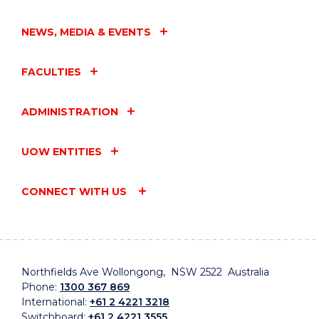
NEWS, MEDIA & EVENTS
FACULTIES
ADMINISTRATION
UOW ENTITIES
CONNECT WITH US
Northfields Ave Wollongong, NSW 2522 Australia
Phone:
1300 367 869
International:
+61 2 4221 3218
Switchboard:
+61 2 4221 3555