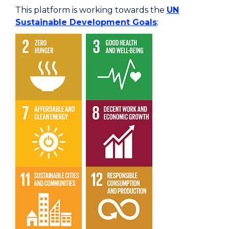
This platform is working towards the
UN
Sustainable Development Goals
: