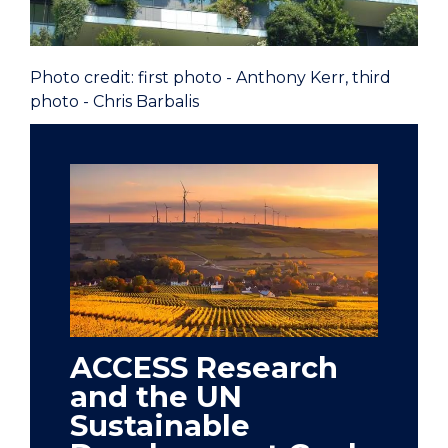
Photo credit: first photo - Anthony Kerr, third
photo - Chris Barbalis
ACCESS Research
and the UN
Sustainable