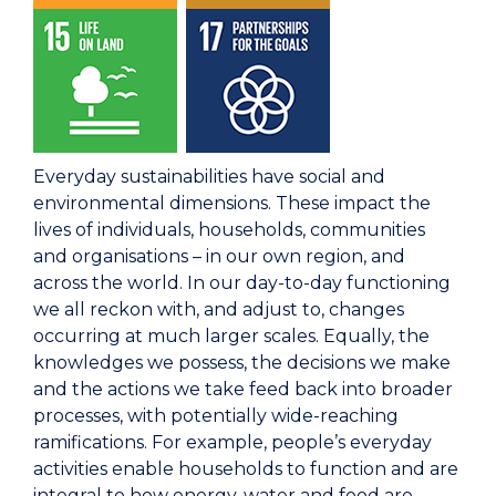
Everyday sustainabilities have social and
environmental dimensions. These impact the
lives of individuals, households, communities
and organisations – in our own region, and
across the world. In our day-to-day functioning
we all reckon with, and adjust to, changes
occurring at much larger scales. Equally, the
knowledges we possess, the decisions we make
and the actions we take feed back into broader
processes, with potentially wide-reaching
ramifications. For example, people’s everyday
activities enable households to function and are
integral to how energy, water and food are