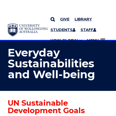
GIVE
LIBRARY
YOU ARE HERE
SKIP TO CONTENT
STUDENTS
STAFF
MORE PAGES
UOW GLOBAL
MENU
Everyday
Sustainabilities
and Well-being
UN Sustainable
Development Goals