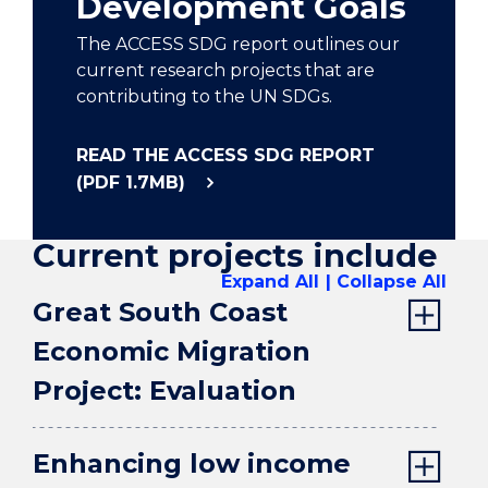
Development Goals
The ACCESS SDG report outlines our
current research projects that are
contributing to the UN SDGs.
READ THE ACCESS SDG REPORT
(PDF 1.7MB)
Current projects include
Expand All
Collapse All
Great South Coast
Economic Migration
Project: Evaluation
Enhancing low income