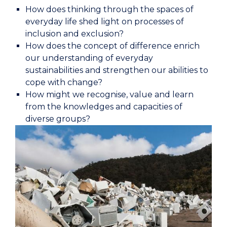
How does thinking through the spaces of
everyday life shed light on processes of
inclusion and exclusion?
How does the concept of difference enrich
our understanding of everyday
sustainabilities and strengthen our abilities to
cope with change?
How might we recognise, value and learn
from the knowledges and capacities of
diverse groups?