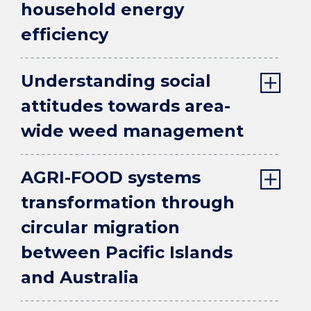
household energy
efficiency
Understanding social
attitudes towards area-
wide weed management
AGRI-FOOD systems
transformation through
circular migration
between Pacific Islands
and Australia