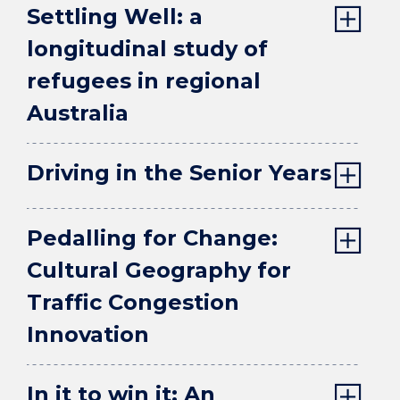
Settling Well: a
longitudinal study of
refugees in regional
Australia
Driving in the Senior Years
Pedalling for Change:
Cultural Geography for
Traffic Congestion
Innovation
In it to win it: An