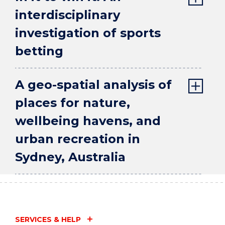
interdisciplinary
investigation of sports
betting
A geo-spatial analysis of
places for nature,
wellbeing havens, and
urban recreation in
Sydney, Australia
SERVICES & HELP