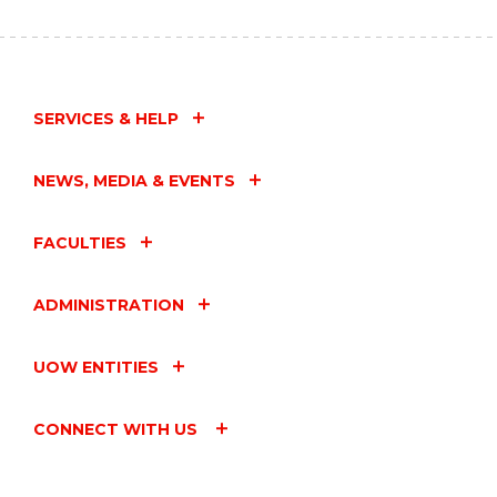
SERVICES & HELP
NEWS, MEDIA & EVENTS
FACULTIES
ADMINISTRATION
UOW ENTITIES
CONNECT WITH US