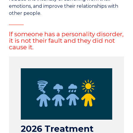
emotions, and improve their relationships with
other people.
If someone has a personality disorder,
it is not their fault and they did not
cause it.
2026 Treatment