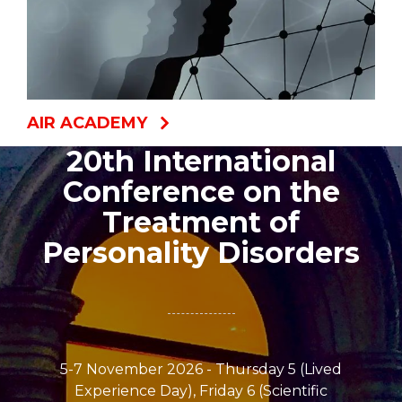
AIR ACADEMY
20th International
Conference on the
Treatment of
Personality Disorders
5-7 November 2026 - Thursday 5 (Lived
Experience Day), Friday 6 (Scientific