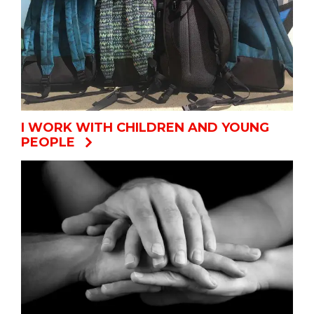
I WORK WITH CHILDREN AND YOUNG
PEOPLE