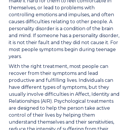
make it hard for them to feel comfortable in
themselves, or lead to problems with
controlling emotions and impulses, and often
causes difficulties relating to other people. A
personality disorder is a condition of the brain
and mind. If someone has a personality disorder,
it is not their fault and they did not cause it. For
most people symptoms begin during teenage
years.
With the right treatment, most people can
recover from their symptoms and lead
productive and fulfilling lives. Individuals can
have different types of symptoms, but they
usually involve difficulties in Affect, Identity and
Relationships (AIR). Psychological treatments
are designed to help the person take active
control of their lives by helping them
understand themselves and their sensitivities,
reduce the intensity of suffering from their