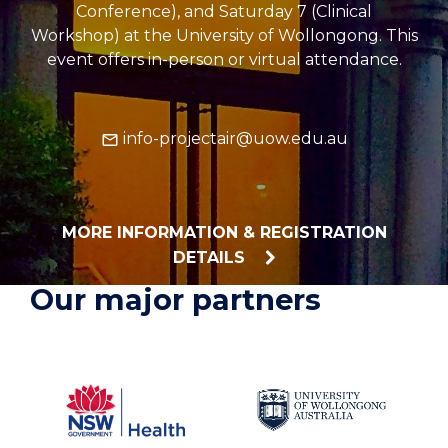
Conference), and Saturday 7 (Clinical
Workshop) at the University of Wollongong. This
event offers in-person or virtual attendance.
info-projectair@uow.edu.au
MORE INFORMATION & REGISTRATION
DETAILS
Our major partners