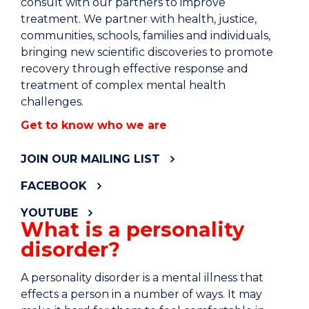
consult with our partners to improve
treatment. We partner with health, justice,
communities, schools, families and individuals,
bringing new scientific discoveries to promote
recovery through effective response and
treatment of complex mental health
challenges.
Get to know who we are
JOIN OUR MAILING LIST
FACEBOOK
YOUTUBE
What is a personality
disorder?
A personality disorder is a mental illness that
effects a person in a number of ways. It may