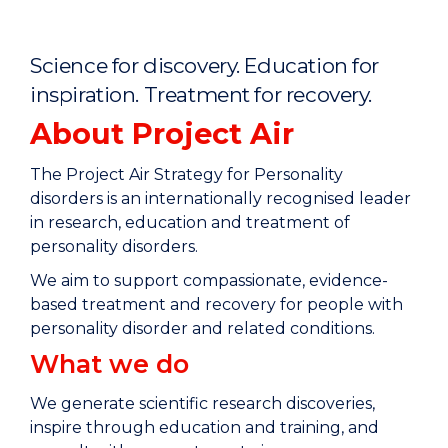
Home
Science for discovery. Education for
inspiration. Treatment for recovery.
About Project Air
The Project Air Strategy for Personality
disorders is an internationally recognised leader
in research, education and treatment of
personality disorders.
We aim to support compassionate, evidence-
based treatment and recovery for people with
personality disorder and related conditions.
What we do
We generate scientific research discoveries,
inspire through education and training, and