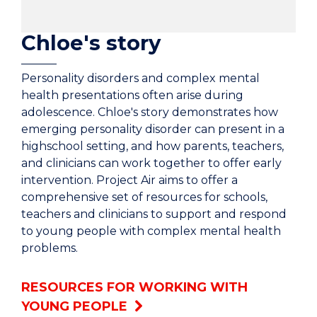
Chloe's story
Personality disorders and complex mental
health presentations often arise during
adolescence. Chloe's story demonstrates how
emerging personality disorder can present in a
highschool setting, and how parents, teachers,
and clinicians can work together to offer early
intervention. Project Air aims to offer a
comprehensive set of resources for schools,
teachers and clinicians to support and respond
to young people with complex mental health
problems.
RESOURCES FOR WORKING WITH
YOUNG PEOPLE