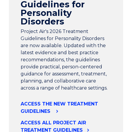
Guidelines for
Personality
Disorders
Project Air's 2026 Treatment
Guidelines for Personality Disorders
are now available. Updated with the
latest evidence and best practice
recommendations, the guidelines
provide practical, person-centered
guidance for assessment, treatment,
planning, and collaborative care
across a range of healthcare settings.
ACCESS THE NEW TREATMENT
GUIDELINES
ACCESS ALL PROJECT AIR
TREATMENT GUIDELINES