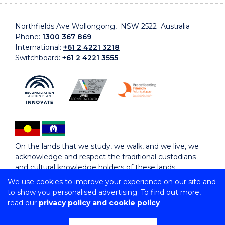
Northfields Ave Wollongong, NSW 2522 Australia
Phone:
1300 367 869
International:
+61 2 4221 3218
Switchboard:
+61 2 4221 3555
On the lands that we study, we walk, and we live, we
acknowledge and respect the traditional custodians
and cultural knowledge holders of these lands.
We use cookies to improve your experience on our site and
to show you personalised advertising. To find out more,
Copyright © 2026 University of Wollongong
read our
privacy policy and cookie policy
CRICOS Provider No: 00102E | TEQSA Provider ID:
PRV12062 | ABN: 61 060 567 686
Copyright & disclaimer
|
Privacy & cookie usage
|
Web