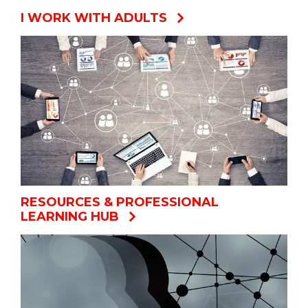
I WORK WITH ADULTS
RESOURCES & PROFESSIONAL
LEARNING HUB