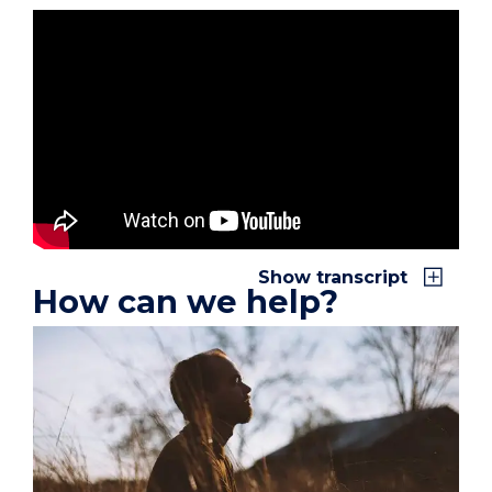
x
Show transcript
How can we help?