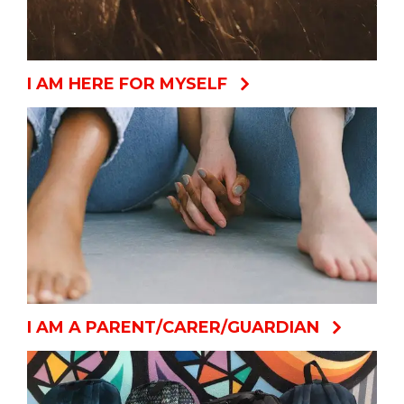
I AM HERE FOR MYSELF
I AM A PARENT/CARER/GUARDIAN