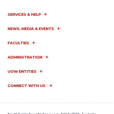
SERVICES & HELP
NEWS, MEDIA & EVENTS
FACULTIES
ADMINISTRATION
UOW ENTITIES
CONNECT WITH US