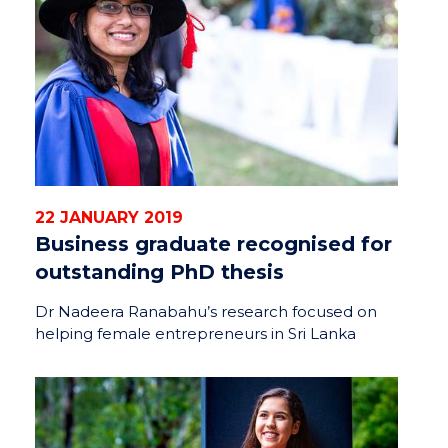
22 JANUARY 2019
Business graduate recognised for
outstanding PhD thesis
Dr Nadeera Ranabahu’s research focused on
helping female entrepreneurs in Sri Lanka