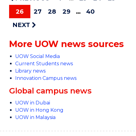
26
27
28
29
40
NEXT
More UOW news sources
UOW Social Media
Current Students news
Library news
Innovation Campus news
Global campus news
UOW in Dubai
UOW in Hong Kong
UOW in Malaysia