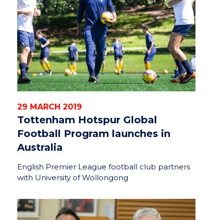
29 MARCH 2019
Tottenham Hotspur Global
Football Program launches in
Australia
English Premier League football club partners
with University of Wollongong