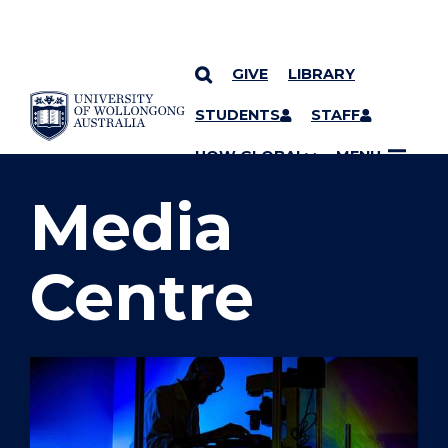
GIVE
LIBRARY
SKIP TO CONTENT
STUDENTS
STAFF
YOU ARE HERE
UOW GLOBAL
MENU
Media
Centre