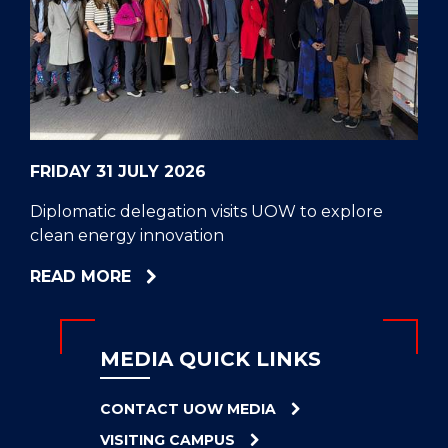
CELL
HELPERS
RESCUE
PROBLEM
PROTEINS
FRIDAY 31 JULY 2026
Diplomatic delegation visits UOW to explore
clean energy innovation
ABOUT
READ MORE
DIPLOMATIC
DELEGATION
VISITS
MEDIA QUICK LINKS
UOW
TO
CONTACT UOW MEDIA
EXPLORE
VISITING CAMPUS
CLEAN