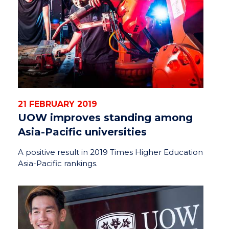
21 FEBRUARY 2019
UOW improves standing among
Asia-Pacific universities
A positive result in 2019 Times Higher Education
Asia-Pacific rankings.