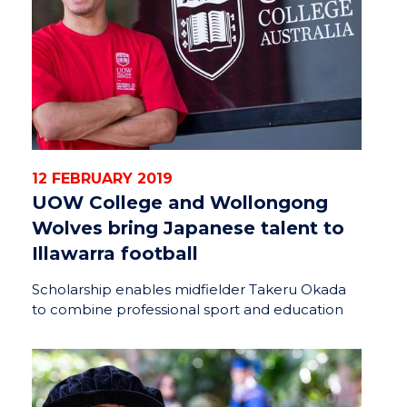
12 FEBRUARY 2019
UOW College and Wollongong
Wolves bring Japanese talent to
Illawarra football
Scholarship enables midfielder Takeru Okada
to combine professional sport and education