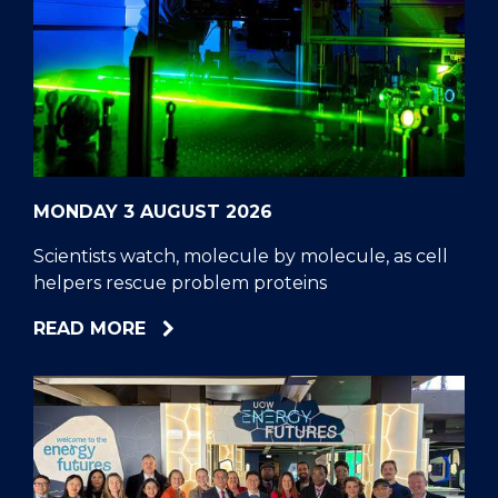
MONDAY 3 AUGUST 2026
Scientists watch, molecule by molecule, as cell
helpers rescue problem proteins
ABOUT
READ MORE
SCIENTISTS
WATCH,
MOLECULE
BY
MOLECULE,
AS