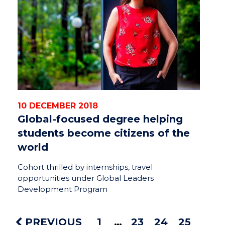
10 DECEMBER 2018
Global-focused degree helping
students become citizens of the
world
Cohort thrilled by internships, travel
opportunities under Global Leaders
Development Program
PREVIOUS
1
23
24
25