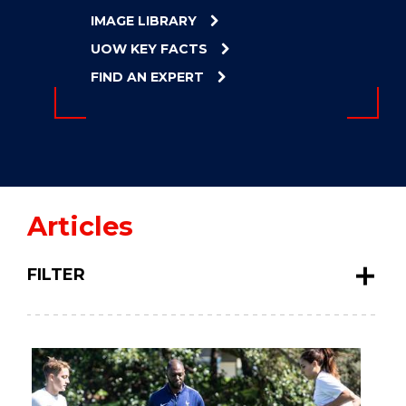
ENERGY
IMAGE LIBRARY
INNOVATION
UOW KEY FACTS
FIND AN EXPERT
Articles
FILTER