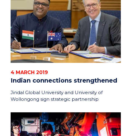
4 MARCH 2019
Indian connections strengthened
Jindal Global University and University of
Wollongong sign strategic partnership