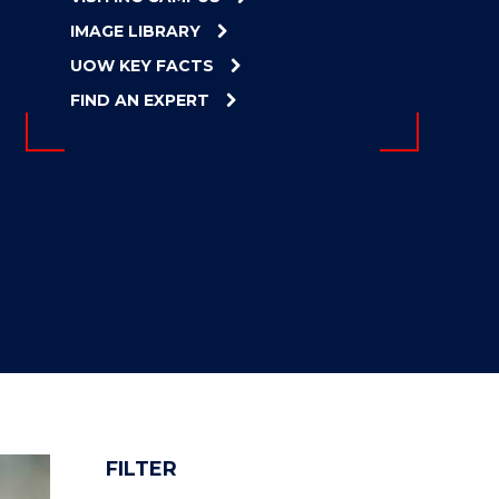
IMAGE LIBRARY
UOW KEY FACTS
FIND AN EXPERT
FILTER