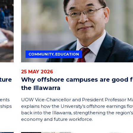
ENERGY
INNOVATION
COMMUNITY, EDUCATION
25 MAY 2026
ture
Why offshore campuses are good f
the Illawarra
ents
UOW Vice-Chancellor and President Professor M
rships
explains how the University’s offshore earnings fl
back into the Illawarra, strengthening the region’s
economy and future workforce.