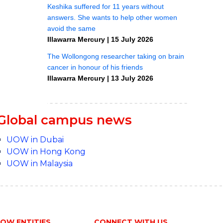
Global campus news
UOW in Dubai
UOW in Hong Kong
UOW in Malaysia
OW ENTITIES
CONNECT WITH US