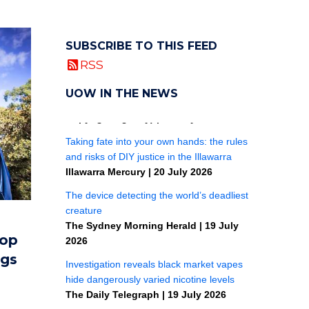
SUBSCRIBE TO THIS FEED
RSS
UOW IN THE NEWS
top
ngs