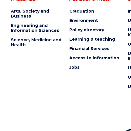
Arts, Society and
Graduation
I
Business
Environment
U
Engineering and
Policy directory
U
Information Sciences
K
Learning & teaching
Science, Medicine and
U
Health
Financial Services
U
Access to information
E
Jobs
U
U
U