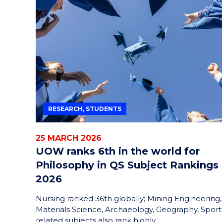
RESEARCH, STUDENTS
25 MARCH 2026
UOW ranks 6th in the world for
Philosophy in QS Subject Rankings
2026
Nursing ranked 36th globally; Mining Engineering,
Materials Science, Archaeology, Geography, Sport
related subjects also rank highly