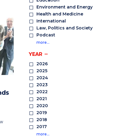
Education
Environment and Energy
Health and Medicine
International
Law, Politics and Society
Podcast
more…
YEAR
2026
2025
2024
2023
nds
2022
2021
2020
2019
2018
ew
2017
more…