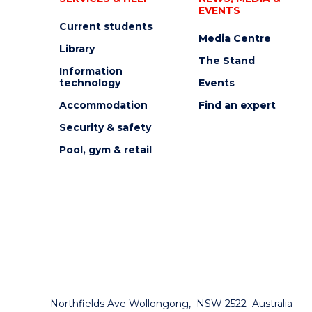
EVENTS
Current students
Media Centre
Library
The Stand
Information
technology
Events
Accommodation
Find an expert
Security & safety
Pool, gym & retail
Northfields Ave Wollongong, NSW 2522 Australia