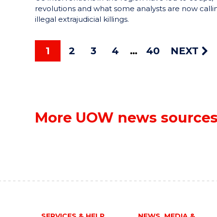
revolutions and what some analysts are now calli
illegal extrajudicial killings.
1
2
3
4
40
NEXT
More UOW news source
SERVICES & HELP
NEWS, MEDIA &