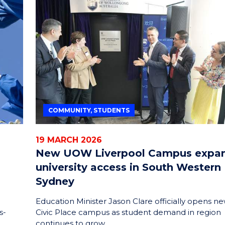
COMMUNITY, STUDENTS
19 MARCH 2026
New UOW Liverpool Campus expa
university access in South Western
Sydney
Education Minister Jason Clare officially opens n
s-
Civic Place campus as student demand in region
continues to grow