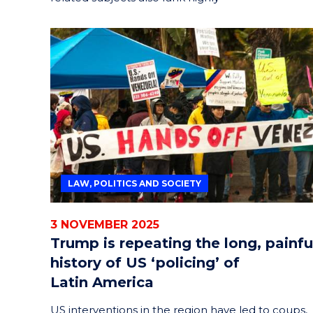
LAW, POLITICS AND SOCIETY
3 NOVEMBER 2025
Trump is repeating the long, painfu
history of US ‘policing’ of
Latin America
US interventions in the region have led to coups,