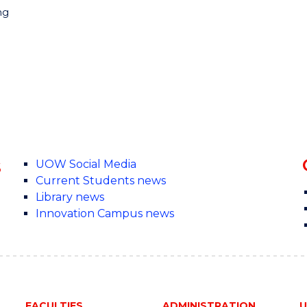
ng
s
UOW Social Media
Current Students news
Library news
Innovation Campus news
FACULTIES
ADMINISTRATION
U