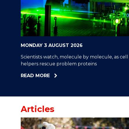
"
"
"
MONDAY 3 AUGUST 2026
Scientists watch, molecule by molecule, as cell
helpers rescue problem proteins
ABOUT
READ MORE
SCIENTISTS
WATCH,
MOLECULE
BY
Articles
MOLECULE,
AS
CELL