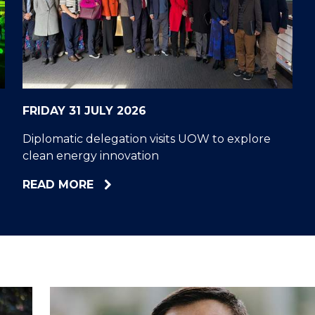
"
"
"
"
FRIDAY 31 JULY 2026
Diplomatic delegation visits UOW to explore
clean energy innovation
ABOUT
READ MORE
DIPLOMATIC
DELEGATION
VISITS
UOW
TO
EXPLORE
CLEAN