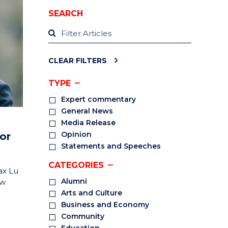
SEARCH
CLEAR FILTERS
TYPE
Expert commentary
General News
Media Release
Opinion
or
Statements and Speeches
CATEGORIES
ax Lu
Alumni
ow
Arts and Culture
Business and Economy
Community