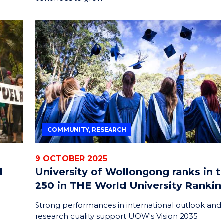
COMMUNITY, RESEARCH
9 OCTOBER 2025
l
University of Wollongong ranks in 
250 in THE World University Ranki
Strong performances in international outlook and
research quality support UOW's Vision 2035