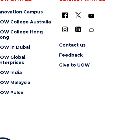
nnovation Campus
OW College Australia
OW College Hong
ong
Contact us
OW in Dubai
Feedback
OW Global
nterprises
Give to UOW
OW India
OW Malaysia
OW Pulse