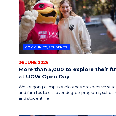
HELPERS
RESCUE
PROBLEM
PROTEINS
COMMUNITY, STUDENTS
26 JUNE 2026
More than 5,000 to explore their fu
at UOW Open Day
Wollongong campus welcomes prospective stud
and families to discover degree programs, schola
and student life