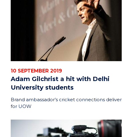
10 SEPTEMBER 2019
Adam Gilchrist a hit with Delhi
University students
Brand ambassador’s cricket connections deliver
for UOW