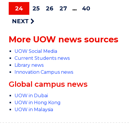
24
25
26
27
40
NEXT
More UOW news sources
UOW Social Media
Current Students news
Library news
Innovation Campus news
Global campus news
UOW in Dubai
UOW in Hong Kong
UOW in Malaysia