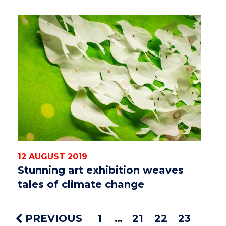
12 AUGUST 2019
Stunning art exhibition weaves
tales of climate change
PREVIOUS
1
21
22
23