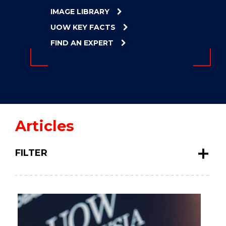
ENERGY
IMAGE LIBRARY
INNOVATION
UOW KEY FACTS
FIND AN EXPERT
Articles
FILTER