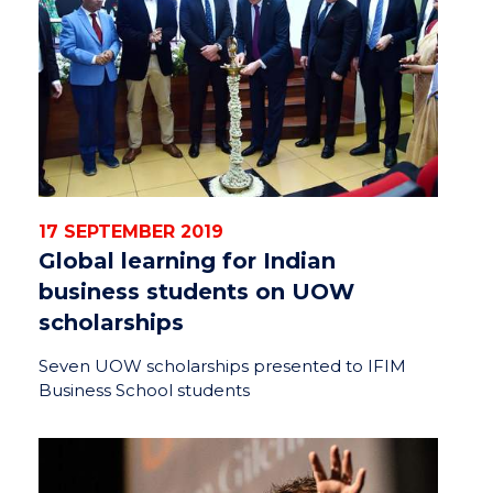
17 SEPTEMBER 2019
Global learning for Indian
business students on UOW
scholarships
Seven UOW scholarships presented to IFIM
Business School students