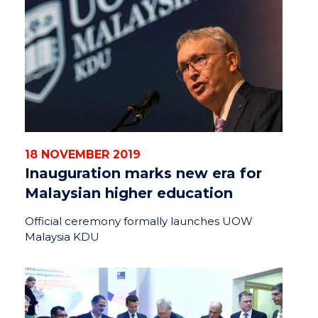
18 NOVEMBER 2019
Inauguration marks new era for
Malaysian higher education
Official ceremony formally launches UOW
Malaysia KDU