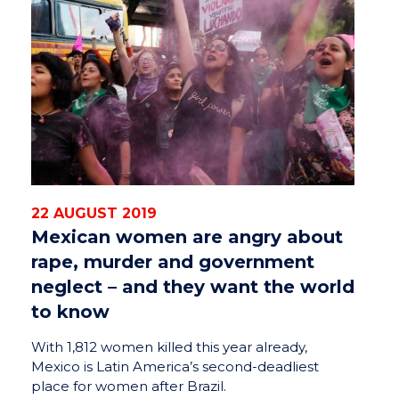
22 AUGUST 2019
Mexican women are angry about
rape, murder and government
neglect – and they want the world
to know
With 1,812 women killed this year already,
Mexico is Latin America’s second-deadliest
place for women after Brazil.