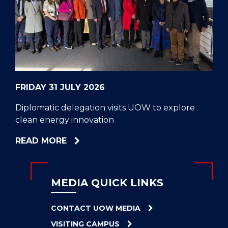
CELL
HELPERS
RESCUE
PROBLEM
PROTEINS
FRIDAY 31 JULY 2026
Diplomatic delegation visits UOW to explore
clean energy innovation
ABOUT
READ MORE
DIPLOMATIC
DELEGATION
VISITS
MEDIA QUICK LINKS
UOW
TO
CONTACT UOW MEDIA
EXPLORE
VISITING CAMPUS
CLEAN