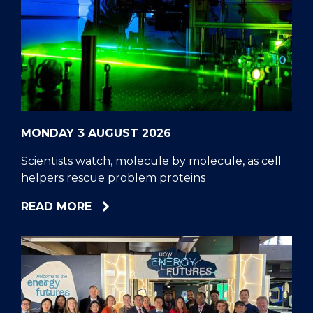
MONDAY 3 AUGUST 2026
Scientists watch, molecule by molecule, as cell
helpers rescue problem proteins
ABOUT
READ MORE
SCIENTISTS
WATCH,
MOLECULE
BY
MOLECULE,
AS