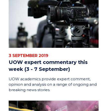
3 SEPTEMBER 2019
UOW expert commentary this
week (3 - 7 September)
UOW academics provide expert comment,
opinion and analysis on a range of ongoing and
breaking news stories.