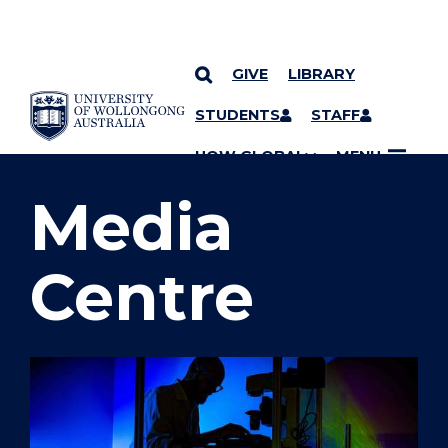
GIVE
LIBRARY
SKIP TO CONTENT
STUDENTS
STAFF
YOU ARE HERE
UOW GLOBAL
MENU
Media
Centre