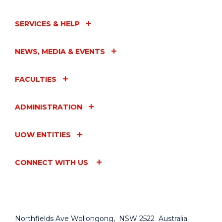
SERVICES & HELP
NEWS, MEDIA & EVENTS
FACULTIES
ADMINISTRATION
UOW ENTITIES
CONNECT WITH US
Northfields Ave Wollongong, NSW 2522 Australia