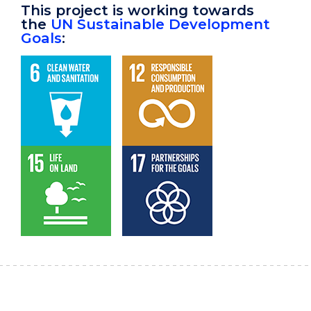
This project is working towards
the
UN Sustainable Development
Goals
: