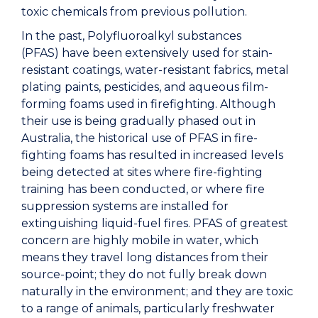
toxic chemicals from previous pollution.
In the past, Polyfluoroalkyl substances
(PFAS) have been extensively used for stain-
resistant coatings, water-resistant fabrics, metal
plating paints, pesticides, and aqueous film-
forming foams used in firefighting. Although
their use is being gradually phased out in
Australia, the historical use of PFAS in fire-
fighting foams has resulted in increased levels
being detected at sites where fire-fighting
training has been conducted, or where fire
suppression systems are installed for
extinguishing liquid-fuel fires. PFAS of greatest
concern are highly mobile in water, which
means they travel long distances from their
source-point; they do not fully break down
naturally in the environment; and they are toxic
to a range of animals, particularly freshwater