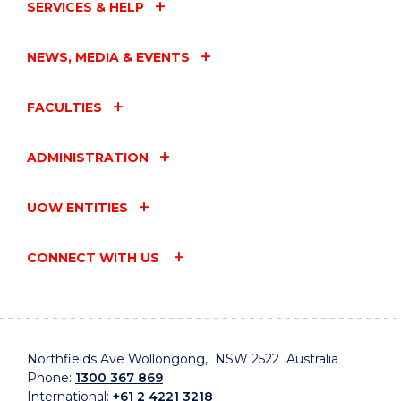
SERVICES & HELP
NEWS, MEDIA & EVENTS
FACULTIES
ADMINISTRATION
UOW ENTITIES
CONNECT WITH US
Northfields Ave Wollongong, NSW 2522 Australia
Phone:
1300 367 869
International:
+61 2 4221 3218