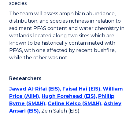
species.
The team will assess amphibian abundance,
distribution, and species richness in relation to
sediment PFAS content and water chemistry in
wetlands located along two sites which are
known to be historically contaminated with
PFAS, with one affected by recent bushfire,
while the other was not.
Researchers
Jawad Al-Rifai (EIS),
Faisal Hai (EIS),
William
Price (AIIM),
Hugh Forehead (EIS),
Phillip
Byrne (SMAH),
Celine Kelso (SMAH),
Ashley
Ansari (EIS),
Zein Saleh (EIS).