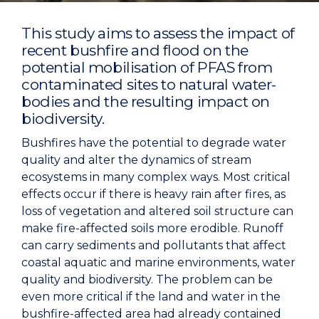
This study aims to assess the impact of
recent bushfire and flood on the
potential mobilisation of PFAS from
contaminated sites to natural water-
bodies and the resulting impact on
biodiversity.
Bushfires have the potential to degrade water
quality and alter the dynamics of stream
ecosystems in many complex ways. Most critical
effects occur if there is heavy rain after fires, as
loss of vegetation and altered soil structure can
make fire-affected soils more erodible. Runoff
can carry sediments and pollutants that affect
coastal aquatic and marine environments, water
quality and biodiversity. The problem can be
even more critical if the land and water in the
bushfire-affected area had already contained