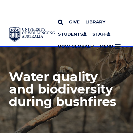
GIVE
LIBRARY
YOU ARE HERE
SKIP TO CONTENT
STUDENTS
STAFF
MORE PAGES
UOW GLOBAL
MENU
Water quality
and biodiversity
during bushfires