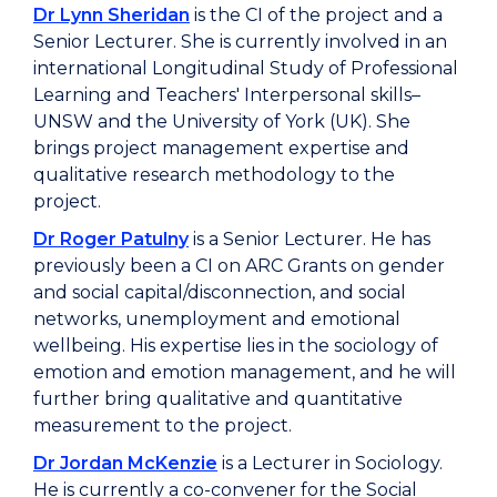
Dr Lynn Sheridan
is the CI of the project and a
Senior Lecturer. She is currently involved in an
international Longitudinal Study of Professional
Learning and Teachers' Interpersonal skills–
UNSW and the University of York (UK). She
brings project management expertise and
qualitative research methodology to the
project.
Dr Roger Patulny
is a Senior Lecturer. He has
previously been a CI on ARC Grants on gender
and social capital/disconnection, and social
networks, unemployment and emotional
wellbeing. His expertise lies in the sociology of
emotion and emotion management, and he will
further bring qualitative and quantitative
measurement to the project.
Dr Jordan McKenzie
is a Lecturer in Sociology.
He is currently a co-convener for the Social