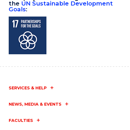
the
UN Sustainable Development
Goals
:
SERVICES & HELP
NEWS, MEDIA & EVENTS
FACULTIES