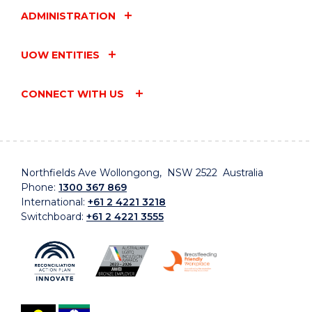
ADMINISTRATION
UOW ENTITIES
CONNECT WITH US
Northfields Ave Wollongong, NSW 2522 Australia
Phone:
1300 367 869
International:
+61 2 4221 3218
Switchboard:
+61 2 4221 3555