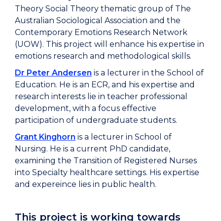
Theory Social Theory thematic group of The
Australian Sociological Association and the
Contemporary Emotions Research Network
(UOW). This project will enhance his expertise in
emotions research and methodological skills.
Dr Peter Andersen
is a lecturer in the School of
Education. He is an ECR, and his expertise and
research interests lie in teacher professional
development, with a focus effective
participation of undergraduate students.
Grant Kinghorn
is a lecturer in School of
Nursing. He is a current PhD candidate,
examining the Transition of Registered Nurses
into Specialty healthcare settings. His expertise
and expereince lies in public health.
This project is working towards