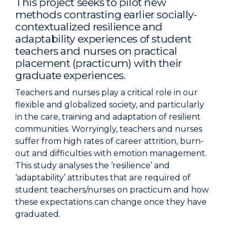
This project seeks to pilot new
methods contrasting earlier socially-
contextualized resilience and
adaptability experiences of student
teachers and nurses on practical
placement (practicum) with their
graduate experiences.
Teachers and nurses play a critical role in our
flexible and globalized society, and particularly
in the care, training and adaptation of resilient
communities. Worryingly, teachers and nurses
suffer from high rates of career attrition, burn-
out and difficulties with emotion management.
This study analyses the ‘resilience’ and
‘adaptability’ attributes that are required of
student teachers/nurses on practicum and how
these expectations can change once they have
graduated.