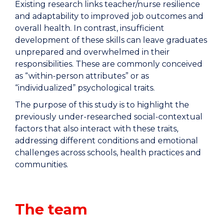
Existing research links teacher/nurse resilience
and adaptability to improved job outcomes and
overall health. In contrast, insufficient
development of these skills can leave graduates
unprepared and overwhelmed in their
responsibilities. These are commonly conceived
as “within-person attributes” or as
“individualized” psychological traits.
The purpose of this study is to highlight the
previously under-researched social-contextual
factors that also interact with these traits,
addressing different conditions and emotional
challenges across schools, health practices and
communities.
The team