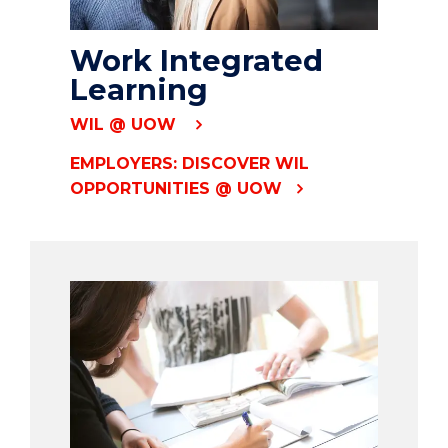
Work Integrated
Learning
WIL @ UOW
EMPLOYERS: DISCOVER WIL
OPPORTUNITIES @ UOW