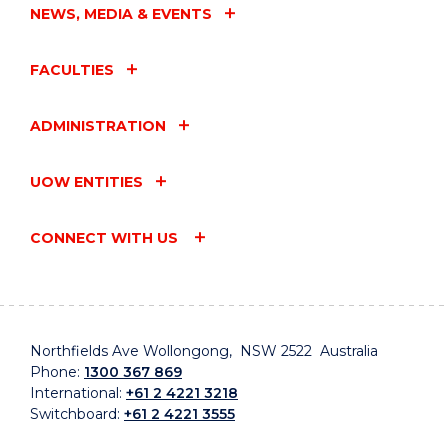
NEWS, MEDIA & EVENTS
FACULTIES
ADMINISTRATION
UOW ENTITIES
CONNECT WITH US
Northfields Ave Wollongong, NSW 2522 Australia
Phone:
1300 367 869
International:
+61 2 4221 3218
Switchboard:
+61 2 4221 3555