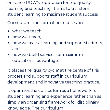
enhance UOW’s reputation for top quality
learning and teaching. It aims to transform
student learning to maximise student success.
Curriculum transformation focuses on
what we teach,
how we teach,
how we assess learning and support students,
and
how we build services for maximum
educational advantage.
It places the 'quality cycle' at the centre of this
process and supports staff in curriculum
development and innovative teaching practice.
It optimises the curriculum as a framework for
student learning and experience rather than as
simply an organising framework for disciplinary
knowledge. The curriculum