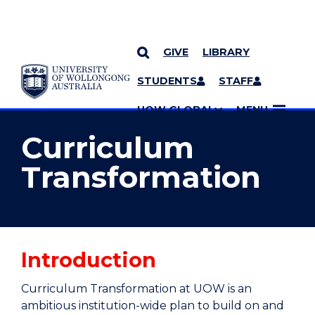
GIVE
LIBRARY
YOU ARE HERE
SKIP TO CONTENT
STUDENTS
STAFF
MORE PAGES
UOW GLOBAL
MENU
Curriculum
Transformation
Introduction
Curriculum Transformation at UOW is an
ambitious institution-wide plan to build on and