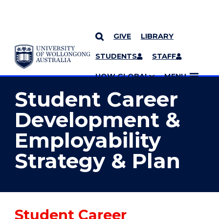
GIVE
LIBRARY
YOU ARE HERE
SKIP TO CONTENT
STUDENTS
STAFF
MORE PAGES
UOW GLOBAL
MENU
Student Career
Development &
Employability
Strategy & Plan
Student Career