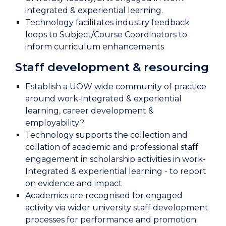
integrated & experiential learning.
Technology facilitates industry feedback
loops to Subject/Course Coordinators to
inform curriculum enhancements
Staff development & resourcing
Establish a UOW wide community of practice
around work-integrated & experiential
learning, career development &
employability?
Technology supports the collection and
collation of academic and professional staff
engagement in scholarship activities in work-
Integrated & experiential learning - to report
on evidence and impact
Academics are recognised for engaged
activity via wider university staff development
processes for performance and promotion