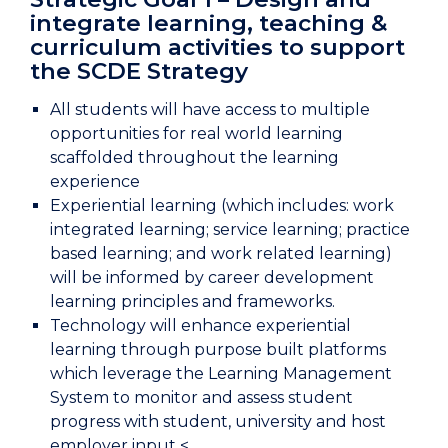
integrate learning, teaching &
curriculum activities to support
the SCDE Strategy
All students will have access to multiple
opportunities for real world learning
scaffolded throughout the learning
experience
Experiential learning (which includes: work
integrated learning; service learning; practice
based learning; and work related learning)
will be informed by career development
learning principles and frameworks.
Technology will enhance experiential
learning through purpose built platforms
which leverage the Learning Management
System to monitor and assess student
progress with student, university and host
employer input <