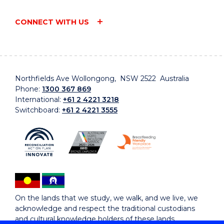
CONNECT WITH US
Northfields Ave Wollongong, NSW 2522 Australia
Phone:
1300 367 869
International:
+61 2 4221 3218
Switchboard:
+61 2 4221 3555
On the lands that we study, we walk, and we live, we
acknowledge and respect the traditional custodians
and cultural knowledge holders of these lands.