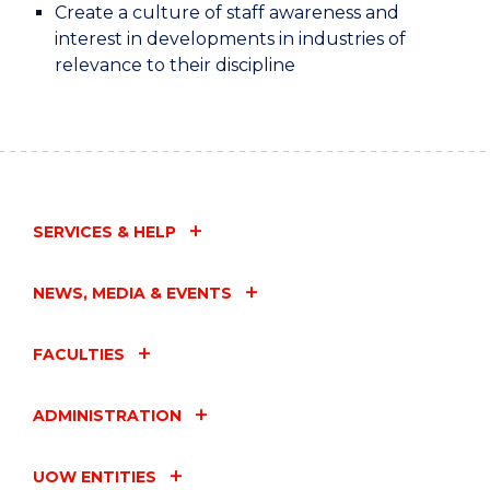
Create a culture of staff awareness and
interest in developments in industries of
relevance to their discipline
SERVICES & HELP
NEWS, MEDIA & EVENTS
FACULTIES
ADMINISTRATION
UOW ENTITIES