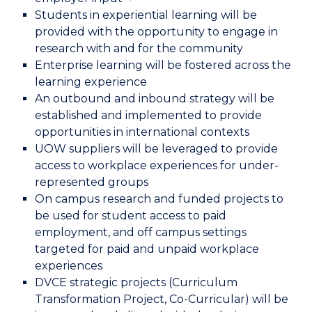
Students in experiential learning will be
provided with the opportunity to engage in
research with and for the community
Enterprise learning will be fostered across the
learning experience
An outbound and inbound strategy will be
established and implemented to provide
opportunities in international contexts
UOW suppliers will be leveraged to provide
access to workplace experiences for under-
represented groups
On campus research and funded projects to
be used for student access to paid
employment, and off campus settings
targeted for paid and unpaid workplace
experiences
DVCE strategic projects (Curriculum
Transformation Project, Co-Curricular) will be