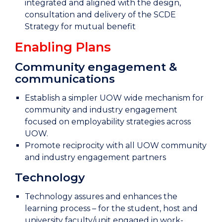
integrated and aligned with the design,
consultation and delivery of the SCDE
Strategy for mutual benefit
Enabling Plans
Community engagement &
communications
Establish a simpler UOW wide mechanism for
community and industry engagement
focused on employability strategies across
UOW.
Promote reciprocity with all UOW community
and industry engagement partners
Technology
Technology assures and enhances the
learning process – for the student, host and
university faculty/unit engaged in work-