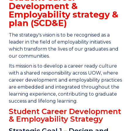
Development &
Employability strategy &
plan (SCD&E)
The strategy's vision is to be recognised as a
leader in the field of employability initiatives
which transform the lives of our graduates and
our communities.
Its mission is to develop a career ready culture
with a shared responsibility across UOW, where
career development and employability practices
are embedded and integrated throughout the
learning experience, contributing to graduate
success and lifelong learning.
Student Career Development
& Employability Strategy
Strategic Goal 1 – Design and