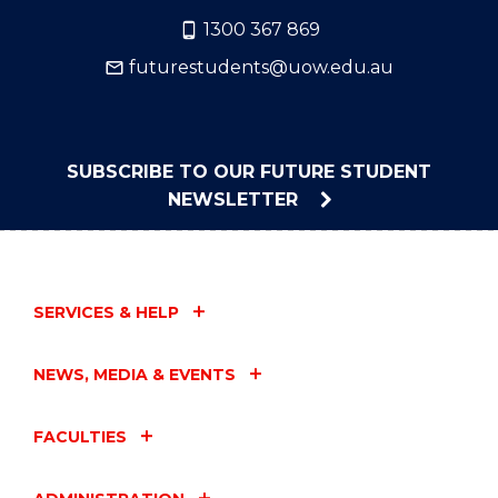
1300 367 869
futurestudents@uow.edu.au
SUBSCRIBE TO OUR FUTURE STUDENT
NEWSLETTER
SERVICES & HELP
NEWS, MEDIA & EVENTS
FACULTIES