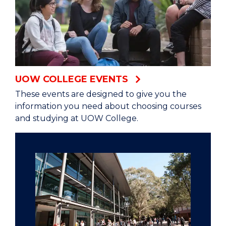
UOW COLLEGE EVENTS
These events are designed to give you the
information you need about choosing courses
and studying at UOW College.