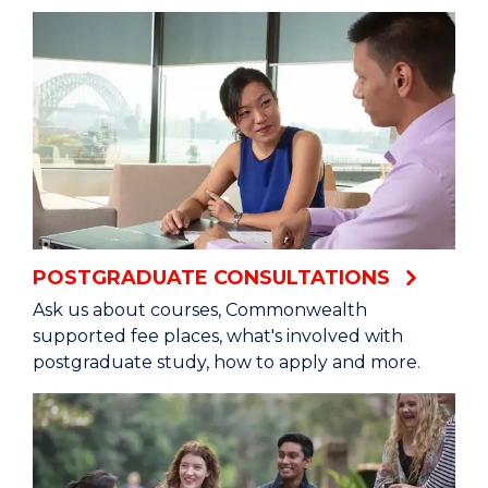
POSTGRADUATE CONSULTATIONS
Ask us about courses, Commonwealth
supported fee places, what's involved with
postgraduate study, how to apply and more.