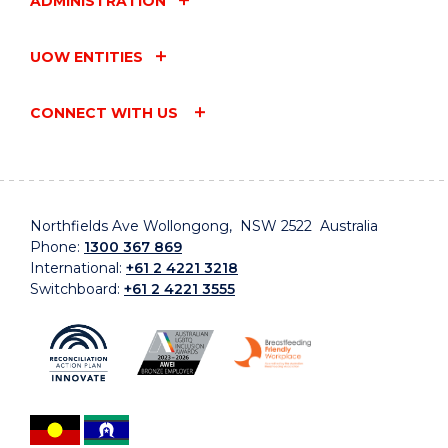
ADMINISTRATION
UOW ENTITIES
CONNECT WITH US
Northfields Ave Wollongong, NSW 2522 Australia
Phone:
1300 367 869
International:
+61 2 4221 3218
Switchboard:
+61 2 4221 3555