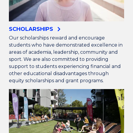
SCHOLARSHIPS
Our scholarships reward and encourage
students who have demonstrated excellence in
areas of academia, leadership, community and
sport. We are also committed to providing
support to students experiencing financial and
other educational disadvantages through
equity scholarships and grant programs.