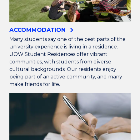
ACCOMMODATION
Many students say one of the best parts of the
university experience is living in a residence.
UOW Student Residences offer vibrant
communities, with students from diverse
cultural backgrounds. Our residents enjoy
being part of an active community, and many
make friends for life.