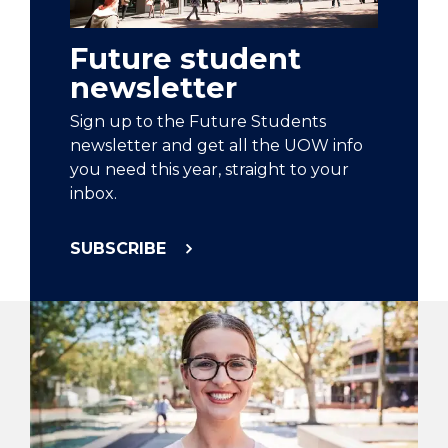
Future student
newsletter
Sign up to the Future Students
newsletter and get all the UOW info
you need this year, straight to your
inbox.
SUBSCRIBE