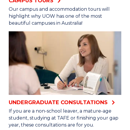
CAMPUS TOURS
Our campus and accommodation tours will
highlight why UOW has one of the most
beautiful campuses in Australia!
UNDERGRADUATE CONSULTATIONS
If you are a non-school leaver, a mature-age
student, studying at TAFE or finishing your gap
year, these consultations are for you.