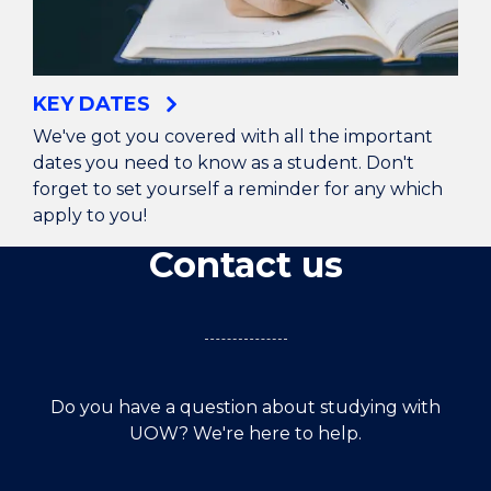
KEY DATES
We've got you covered with all the important
dates you need to know as a student. Don't
forget to set yourself a reminder for any which
apply to you!
Contact us
Do you have a question about studying with
UOW? We're here to help.