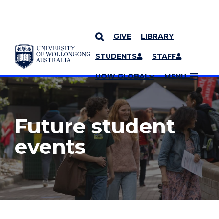
GIVE
LIBRARY
YOU ARE HERE
SKIP TO CONTENT
STUDENTS
STAFF
MORE PAGES
UOW GLOBAL
MENU
Future student
events