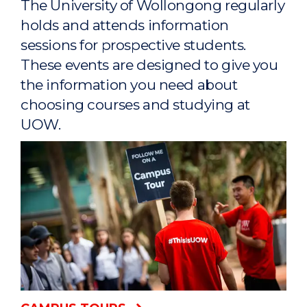
The University of Wollongong regularly
holds and attends information
sessions for prospective students.
These events are designed to give you
the information you need about
choosing courses and studying at
UOW.