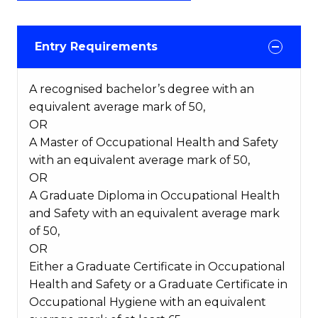
Entry Requirements
A recognised bachelor’s degree with an
equivalent average mark of 50,
OR
A Master of Occupational Health and Safety
with an equivalent average mark of 50,
OR
A Graduate Diploma in Occupational Health
and Safety with an equivalent average mark
of 50,
OR
Either a Graduate Certificate in Occupational
Health and Safety or a Graduate Certificate in
Occupational Hygiene with an equivalent