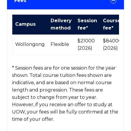
Fees
International
Delivery
Session
Course
Campus
Course
method
fee*
fee*
fees
table
$21000
$84000
Wollongong
Flexible
(2026)
(2026)
* Session fees are for one session for the year
shown. Total course tuition fees shown are
indicative, and are based on normal course
length and progression. These fees are
subject to change from year to year.
However, if you receive an offer to study at
UOW, your fees will be fully confirmed at the
time of your offer.