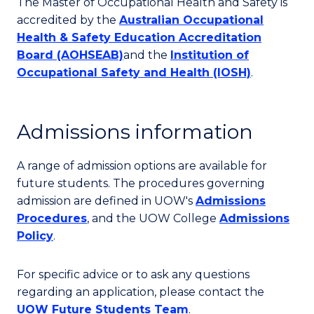
The Master of Occupational Health and Safety is
accredited by the
Australian Occupational
Health & Safety Education Accreditation
Board (AOHSEAB)
and the
Institution of
Occupational Safety and Health (IOSH)
.
Admissions information
A range of admission options are available for
future students. The procedures governing
admission are defined in UOW's
Admissions
Procedures
, and the UOW College
Admissions
Policy
.
For specific advice or to ask any questions
regarding an application, please contact the
UOW Future Students Team
.