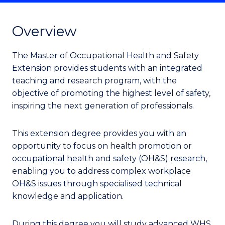
Overview
The Master of Occupational Health and Safety
Extension provides students with an integrated
teaching and research program, with the
objective of promoting the highest level of safety,
inspiring the next generation of professionals.
This extension degree provides you with an
opportunity to focus on health promotion or
occupational health and safety (OH&S) research,
enabling you to address complex workplace
OH&S issues through specialised technical
knowledge and application.
During this degree you will study advanced WHS