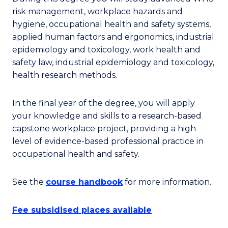
risk management, workplace hazards and
hygiene, occupational health and safety systems,
applied human factors and ergonomics, industrial
epidemiology and toxicology, work health and
safety law, industrial epidemiology and toxicology,
health research methods.
In the final year of the degree, you will apply
your knowledge and skills to a research-based
capstone workplace project, providing a high
level of evidence-based professional practice in
occupational health and safety.
See the
course handbook
for more information.
Fee subsidised places available