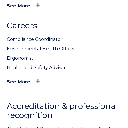
See More
Careers
Compliance Coordinator
Environmental Health Officer
Ergonomist
Health and Safety Advisor
See More
Accreditation & professional
recognition