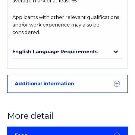
average mark of at least 65.
Applicants with other relevant qualifications
and/or work experience may also be
considered.
English Language Requirements
Additional information
More detail