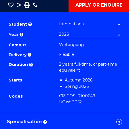
Save
Share
Save
Phone
APPLY OR ENQUIRE
as
Master
PDF
of
Student
?
Occupational
Year
?
Health
and
Wollongong
Campus
Safety
Flexible
Delivery
?
Extension
2 years full-time, or part-time
Duration
?
to
equivalent
Course
Starts
Autumn 2026
Favourites
Spring 2026
CRICOS: 0100649
Codes
UOW: 3052
Specialisation
?