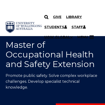
GIVE
LIBRARY
SKIP TO CONTENT
YOU ARE HERE
STUDENTS
STAFF
UOW GLOBAL
MENU
Master of
Occupational Health
and Safety Extension
Promote public safety. Solve complex workplace
challenges. Develop specialist technical
knowledge.