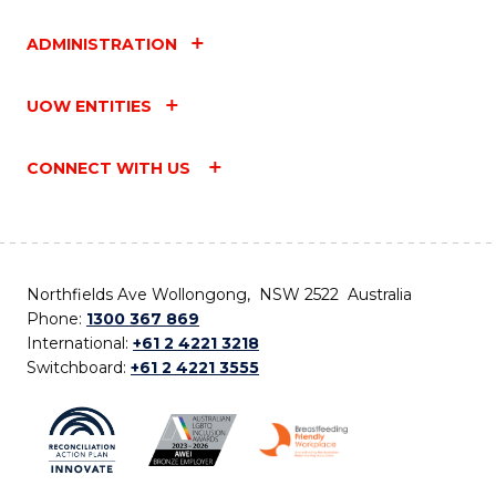
ADMINISTRATION
UOW ENTITIES
CONNECT WITH US
Northfields Ave Wollongong, NSW 2522 Australia
Phone:
1300 367 869
International:
+61 2 4221 3218
Switchboard:
+61 2 4221 3555