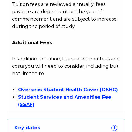
Tuition fees are reviewed annually: fees
payable are dependent on the year of
commencement and are subject to increase
during the period of study
Additional Fees
In addition to tuition, there are other fees and
costs you will need to consider, including but
not limited to:
Overseas Student Health Cover (OSHC)
Student Services and Amenities Fee
(SSAF)
Key dates