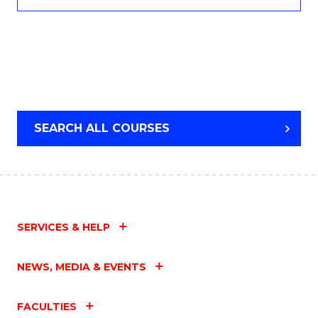
SEARCH ALL COURSES
SERVICES & HELP
NEWS, MEDIA & EVENTS
FACULTIES