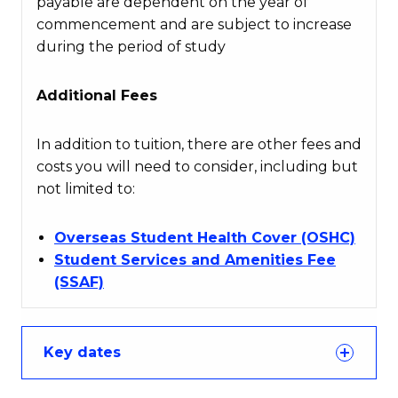
payable are dependent on the year of
commencement and are subject to increase
during the period of study
Additional Fees
In addition to tuition, there are other fees and
costs you will need to consider, including but
not limited to:
Overseas Student Health Cover (OSHC)
Student Services and Amenities Fee
(SSAF)
Key dates