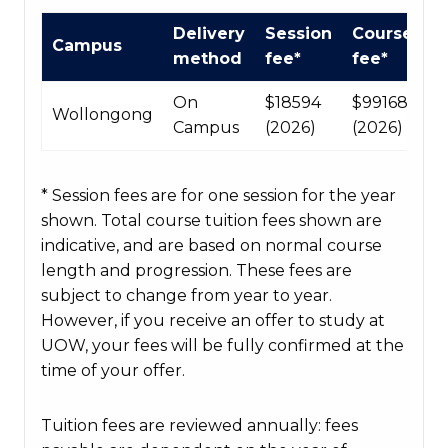
International
Delivery
Session
Course
Campus
Course
method
fee*
fee*
fees
table
On
$18594
$99168
Wollongong
Campus
(2026)
(2026)
* Session fees are for one session for the year
shown. Total course tuition fees shown are
indicative, and are based on normal course
length and progression. These fees are
subject to change from year to year.
However, if you receive an offer to study at
UOW, your fees will be fully confirmed at the
time of your offer.
Tuition fees are reviewed annually: fees