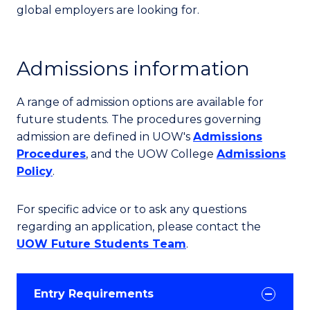
global employers are looking for.
Admissions information
A range of admission options are available for
future students. The procedures governing
admission are defined in UOW's
Admissions
Procedures
, and the UOW College
Admissions
Policy
.
For specific advice or to ask any questions
regarding an application, please contact the
UOW Future Students Team
.
Entry Requirements