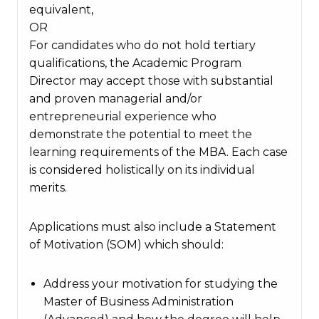
equivalent,
OR
For candidates who do not hold tertiary
qualifications, the Academic Program
Director may accept those with substantial
and proven managerial and/or
entrepreneurial experience who
demonstrate the potential to meet the
learning requirements of the MBA. Each case
is considered holistically on its individual
merits.
Applications must also include a Statement
of Motivation (SOM) which should:
Address your motivation for studying the
Master of Business Administration