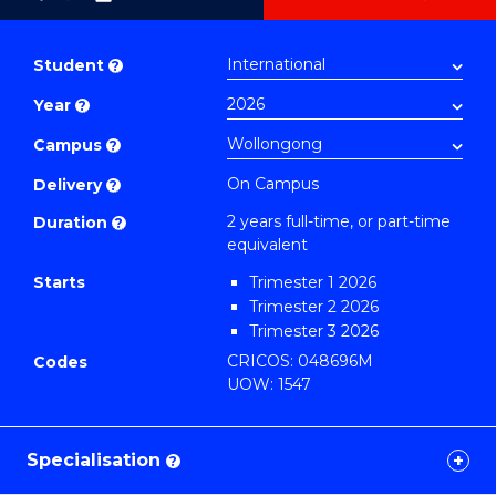
as
Master
PDF
of
Student
?
Business
Year
?
Administration
Advanced
Campus
?
to
On Campus
Delivery
?
Course
2 years full-time, or part-time
Duration
?
Favourites
equivalent
Starts
Trimester 1 2026
Trimester 2 2026
Trimester 3 2026
CRICOS: 048696M
Codes
UOW: 1547
Specialisation
?