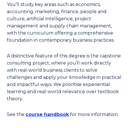
You’ll study key areas such as economics,
accounting, marketing, finance, people and
culture, artificial intelligence, project
management and supply chain management,
with the curriculum offering a comprehensive
foundation in contemporary business practices.
A distinctive feature of this degree is the capstone
consulting project, where you’ll work directly
with real-world business clients to solve
challenges and apply your knowledge in practical
and impactful ways. We prioritise experiential
learning and real-world relevance over textbook
theory.
See the
course handbook
for more information.