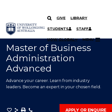
GIVE
LIBRARY
SKIP TO CONTENT
YOU ARE HERE
STUDENTS
STAFF
UOW GLOBAL
MENU
Master of Business
Administration
Advanced
Advance your career. Learn from industry
leaders. Become an expert in your chosen field.
Save
Share
Save
Phone
APPLY OR ENQUIRE