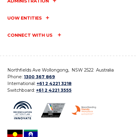
ADMINISTRATION
UOW ENTITIES
CONNECT WITH US
Northfields Ave Wollongong, NSW 2522 Australia
Phone:
1300 367 869
International:
+61 2 4221 3218
Switchboard:
+61 2 4221 3555