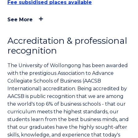
Fee subsidised places available
See More
Accreditation & professional
recognition
The University of Wollongong has been awarded
with the prestigious Association to Advance
Collegiate Schools of Business (AACSB
International) accreditation. Being accredited by
AACSB is public recognition that we are among
the world's top 6% of business schools - that our
curriculum meets the highest standards, our
students learn from the best business minds, and
that our graduates have the highly sought-after
skills, knowledge, and experience that today's