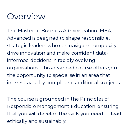
Overview
The Master of Business Administration (MBA)
Advanced is designed to shape responsible,
strategic leaders who can navigate complexity,
drive innovation and make confident data-
informed decisions in rapidly evolving
organisations. This advanced course offers you
the opportunity to specialise in an area that
interests you by completing additional subjects.
The course is grounded in the Principles of
Responsible Management Education, ensuring
that you will develop the skills you need to lead
ethically and sustainably.