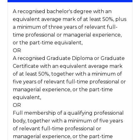
A recognised bachelor's degree with an
equivalent average mark of at least 50%, plus
a minimum of three years of relevant full-
time professional or managerial experience,
or the part-time equivalent,
OR
A recognised Graduate Diploma or Graduate
Certificate with an equivalent average mark
of at least 50%, together with a minimum of
five years of relevant full-time professional or
managerial experience, or the part-time
equivalent,
OR
Full membership of a qualifying professional
body, together with a minimum of five years
of relevant full-time professional or
managerial experience, or the part-time