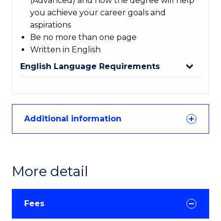
(Advanced) and how the degree will help
you achieve your career goals and
aspirations
Be no more than one page
Written in English
English Language Requirements
Additional information
More detail
Fees