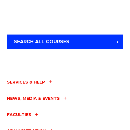
SEARCH ALL COURSES
SERVICES & HELP
NEWS, MEDIA & EVENTS
FACULTIES