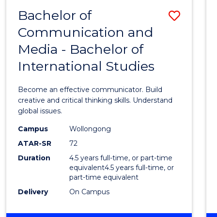
MEDIA
Bachelor of
Save
-
BACHELOR
Communication and
Bache
OF
Media - Bachelor of
of
BUSINESS
International Studies
Commu
and
Become an effective communicator. Build
Media
creative and critical thinking skills. Understand
global issues.
-
Campus
Wollongong
Bache
ATAR-SR
72
of
Duration
4.5 years full-time, or part-time
equivalent4.5 years full-time, or
Intern
part-time equivalent
Studi
Delivery
On Campus
to