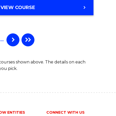
to
MASTER
VIEW COURSE
Course
OF
Favourite
BUSINESS
ANALYTICS
-
MASTER
…
OF
MARKETING
 courses shown above. The details on each
you pick.
OW ENTITIES
CONNECT WITH US