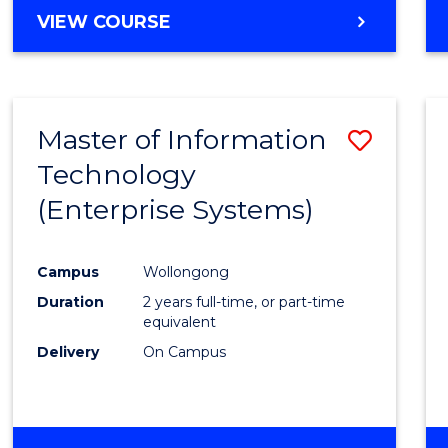
Cours
BACHELOR
VIEW COURSE
OF
Favour
COMMUNICATION
AND
MEDIA
Master of Information
Save
-
BACHELOR
Technology
to
OF
(Enterprise Systems)
Cours
INTERNATIONAL
STUDIES
Favour
Campus
Wollongong
Duration
2 years full-time, or part-time
equivalent
Delivery
On Campus