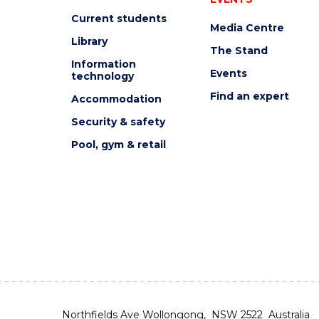
Current students
Media Centre
Library
The Stand
Information
Events
technology
Find an expert
Accommodation
Security & safety
Pool, gym & retail
Northfields Ave Wollongong, NSW 2522 Australia