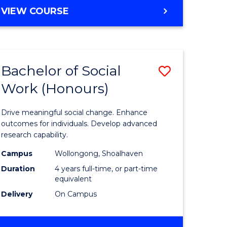
e
BACHELOR
VIEW COURSE
OF
ites
SOCIAL
SCIENCE
(HONOURS)
Bachelor of Social
Save
Work (Honours)
Bachelor
e
of
Drive meaningful social change. Enhance
ites
Social
outcomes for individuals. Develop advanced
research capability.
Work
Campus
Wollongong, Shoalhaven
(Honours
Duration
4 years full-time, or part-time
to
equivalent
Delivery
On Campus
Course
Favourite