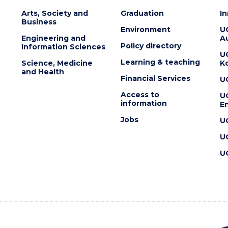
Arts, Society and
Graduation
I
Business
Environment
U
Engineering and
Au
Policy directory
Information Sciences
U
Learning & teaching
Science, Medicine
K
and Health
Financial Services
U
Access to
U
information
En
Jobs
U
U
U