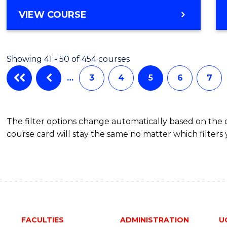
BACHELOR
VIEW COURSE
OF
CREATIVE
ARTS
Showing 41 - 50 of 454 courses
(HONOURS)
…
3
4
5
6
7
The filter options change automatically based on the
course card will stay the same no matter which filters 
FACULTIES
ADMINISTRATION
U