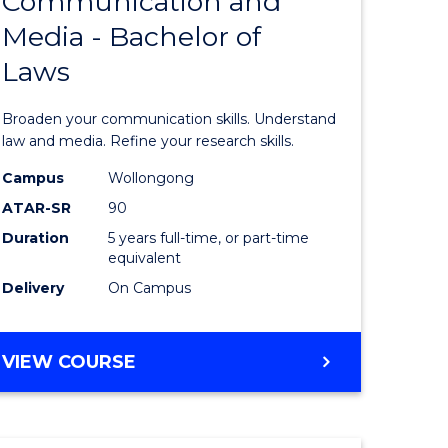
Communication and
lor
Bachelor
Media - Bachelor of
of
Laws
nication
Communi
and
Broaden your communication skills. Understand
Media
law and media. Refine your research skills.
-
Campus
Wollongong
ATAR-SR
90
lor
Bachelor
Duration
5 years full-time, or part-time
of
equivalent
ess
Laws
Delivery
On Campus
to
e
Course
BACHELOR
VIEW COURSE
OF
ites
Favourite
COMMUNICATION
AND