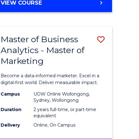
BACHELOR
VIEW COURSE
OF
SOCIAL
WORK
(HONOURS)
Master of Business
Save
Analytics - Master of
lor
Master
Marketing
of
ve
Business
Become a data‑informed marketer. Excel in a
Analytics
digital‑first world. Deliver measurable impact.
urs)
-
Campus
UOW Online Wollongong,
Sydney, Wollongong
Master
Duration
2 years full-time, or part-time
e
of
equivalent
Delivery
Online, On Campus
ites
Marketin