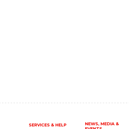
NEWS, MEDIA &
SERVICES & HELP
EVENTS