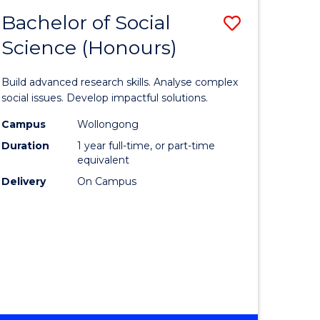
MEDIA
Bachelor of Social
Save
-
BACHELOR
Science (Honours)
lor
Bachelor
OF
of
LAWS
Build advanced research skills. Analyse complex
nication
Social
social issues. Develop impactful solutions.
Science
Campus
Wollongong
Duration
1 year full-time, or part-time
(Honours
equivalent
to
Delivery
On Campus
lor
Course
Favourite
ational
es