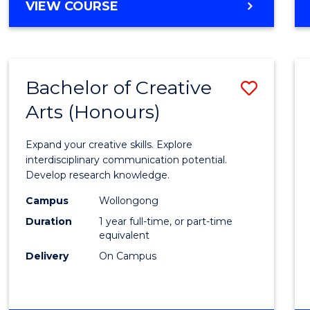
VIEW COURSE
Bachelor of Creative
Save
Arts (Honours)
Bache
of
Expand your creative skills. Explore
Creati
interdisciplinary communication potential.
Develop research knowledge.
Arts
Campus
Wollongong
(Hono
Duration
1 year full-time, or part-time
to
equivalent
Delivery
On Campus
Cours
Favour