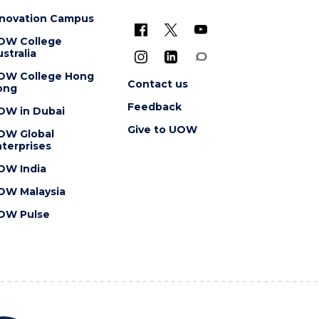
nnovation Campus
OW College
stralia
OW College Hong
Contact us
ong
Feedback
OW in Dubai
Give to UOW
OW Global
terprises
OW India
OW Malaysia
OW Pulse