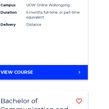
Cyber
Campus
UOW Online Wollongong
Duration
6 months full-time, or part-time
lor
Security
equivalent
to
Delivery
Distance
nication
Course
Favourite
e
GRADUATE
VIEW COURSE
ites
CERTIFICATE
IN
CYBER
SECURITY
Bachelor of
Save