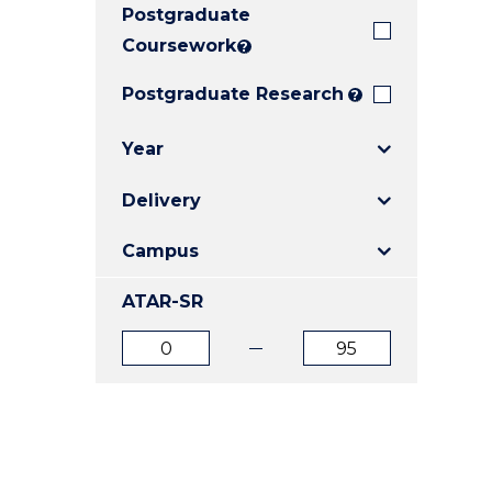
Postgraduate
E
E
E
"
"
"
Coursework
?
Postgraduate Research
?
Year
Delivery
Campus
ATAR-SR
ATAR
ATAR
from
to