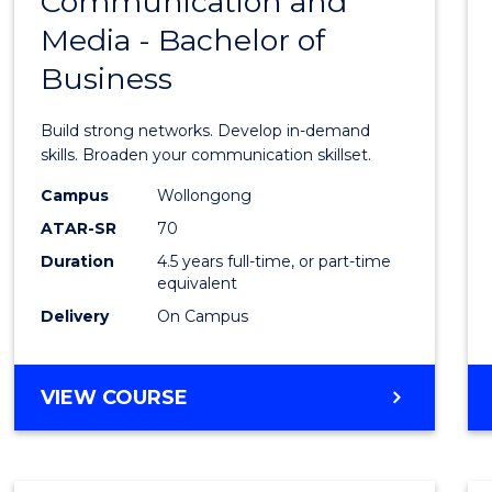
Communication and
Bache
AND
Media - Bachelor of
of
MEDIA
Business
Commu
and
Build strong networks. Develop in-demand
Media
skills. Broaden your communication skillset.
-
Campus
Wollongong
ATAR-SR
70
Bache
Duration
4.5 years full-time, or part-time
of
equivalent
Busin
Delivery
On Campus
to
Cours
BACHELOR
VIEW COURSE
OF
Favour
COMMUNICATION
AND