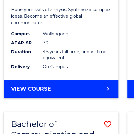
E
E
E
E
-
Hone your skills of analysis. Synthesize complex
"
"
"
"
Bache
ideas. Become an effective global
communicator.
of
Campus
Wollongong
Commu
ATAR-SR
70
and
Duration
4.5 years full-time, or part-time
equivalent
Media
Delivery
On Campus
to
Cours
BACHELOR
VIEW COURSE
Favour
OF
ARTS
-
BACHELOR
Bachelor of
Save
OF
COMMUNICATION