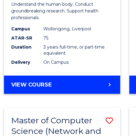
of
Understand the human body. Conduct
Medic
groundbreaking research. Support health
professionals.
and
Campus
Wollongong, Liverpool
Healt
ATAR-SR
75
Scien
Duration
3 years full-time, or part-time
equivalent
to
Delivery
On Campus
Cours
Favour
BACHELOR
VIEW COURSE
OF
MEDICAL
AND
HEALTH
Master of Computer
Save
SCIENCES
Science (Network and
to