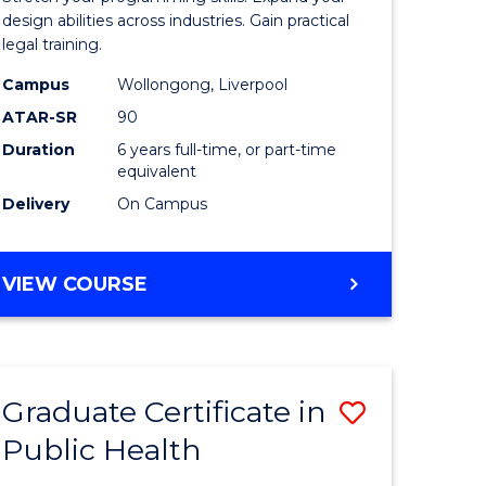
Science
design abilities across industries. Gain practical
legal training.
r
-
Campus
Wollongong, Liverpool
Bachelor
ATAR-SR
90
ting
of
Duration
6 years full-time, or part-time
equivalent
Laws
Delivery
On Campus
e
to
ites
Course
BACHELOR
VIEW COURSE
Favourite
OF
COMPUTER
SCIENCE
-
Graduate Certificate in
Save
BACHELOR
OF
Public Health
lor
Graduate
LAWS