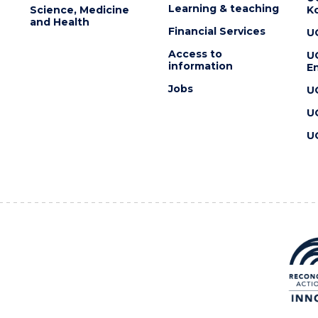
Learning & teaching
Science, Medicine
K
and Health
Financial Services
U
Access to
U
information
En
Jobs
U
U
U