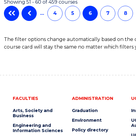
Showing 51 - 60 of 459 courses
(HONOURS)
…
4
5
6
7
8
The filter options change automatically based on the
course card will stay the same no matter which filters 
FACULTIES
ADMINISTRATION
U
Arts, Society and
Graduation
I
Business
Environment
U
Engineering and
Au
Policy directory
Information Sciences
U