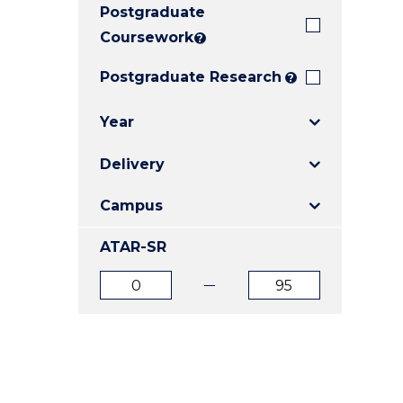
Postgraduate
E
E
E
"
"
"
Coursework
?
Postgraduate Research
?
Year
Delivery
Campus
ATAR-SR
ATAR
ATAR
from
to