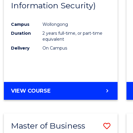
Information Security)
Cours
Favour
Campus
Wollongong
Duration
2 years full-time, or part-time
equivalent
Delivery
On Campus
VIEW COURSE
Master of Business
Save