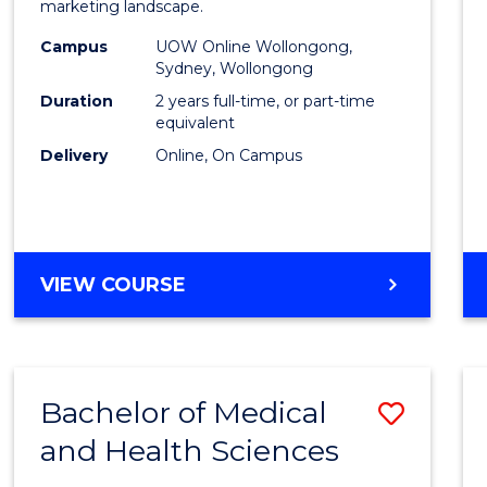
marketing landscape.
E
E
E
E
-
"
"
"
"
Campus
UOW Online Wollongong,
Maste
Sydney, Wollongong
of
Duration
2 years full-time, or part-time
equivalent
Marke
Delivery
Online, On Campus
to
Cours
Favour
MASTER
VIEW COURSE
OF
BUSINESS
-
MASTER
Bachelor of Medical
Save
OF
MARKETING
and Health Sciences
Bache