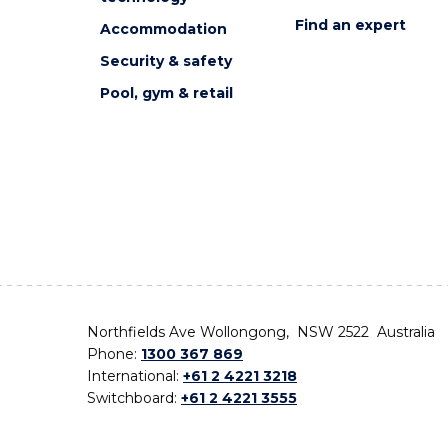
Find an expert
Accommodation
Security & safety
Pool, gym & retail
Northfields Ave Wollongong, NSW 2522 Australia
Phone:
1300 367 869
International:
+61 2 4221 3218
Switchboard:
+61 2 4221 3555