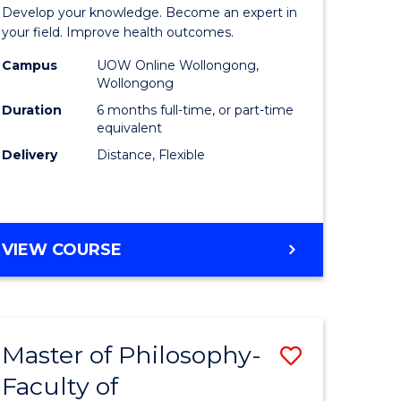
Certificat
Develop your knowledge. Become an expert in
al
in
your field. Improve health outcomes.
Public
Campus
UOW Online Wollongong,
Wollongong
h
Health
Duration
6 months full-time, or part-time
ces
to
equivalent
Delivery
Distance, Flexible
Course
e
Favourite
ites
GRADUATE
VIEW COURSE
CERTIFICATE
IN
PUBLIC
HEALTH
Master of Philosophy-
Save
Faculty of
to