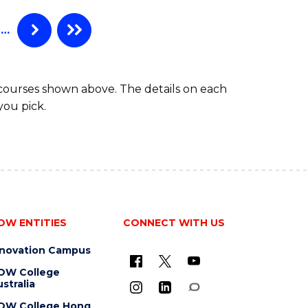
WESTERN
Course
CIVILISATION
…
Favourite
-
BACHELOR
OF
 courses shown above. The details on each
CREATIVE
you pick.
ARTS
OW ENTITIES
CONNECT WITH US
nnovation Campus
OW College
stralia
OW College Hong