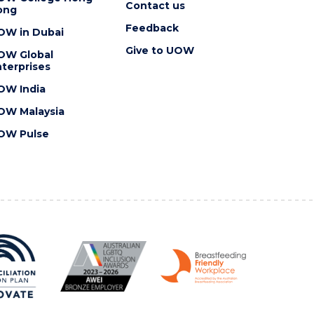
Contact us
ong
Feedback
OW in Dubai
Give to UOW
OW Global
terprises
OW India
OW Malaysia
OW Pulse