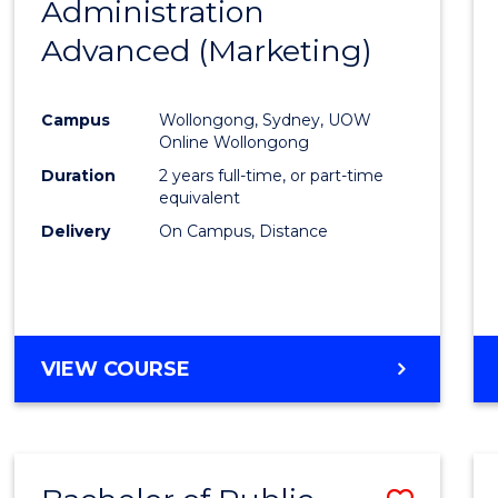
Administration
to
Advanced (Marketing)
Cours
Favour
Campus
Wollongong, Sydney, UOW
Online Wollongong
Duration
2 years full-time, or part-time
equivalent
Delivery
On Campus, Distance
VIEW COURSE