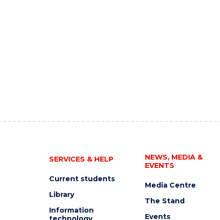
NEWS, MEDIA &
SERVICES & HELP
EVENTS
Current students
Media Centre
Library
The Stand
Information
Events
technology