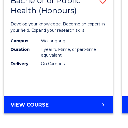
Bachelor of Public
Save
Health (Honours)
Bache
of
Develop your knowledge. Become an expert in
Public
your field. Expand your research skills
Healt
Campus
Wollongong
Duration
1 year full-time, or part-time
(Hono
equivalent
to
Delivery
On Campus
Cours
Favour
BACHELOR
VIEW COURSE
OF
PUBLIC
HEALTH