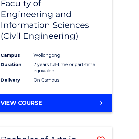
Faculty of
to
Engineering and
e
Course
Information Sciences
ites
Favourite
(Civil Engineering)
Campus
Wollongong
Duration
2 years full-time or part-time
equivalent
Delivery
On Campus
VIEW COURSE