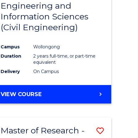
Engineering and
e
Course
Information Sciences
ites
Favourite
(Civil Engineering)
Campus
Wollongong
Duration
2 years full-time, or part-time
equivalent
Delivery
On Campus
VIEW COURSE
Master of Research -
Save