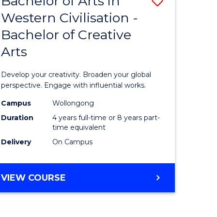
Bachelor of Arts in
Save
Western Civilisation -
lor
Bachelor
Bachelor of Creative
of
Arts
Arts
h
in
Develop your creativity. Broaden your global
urs)
Western
perspective. Engage with influential works.
Civilisati
Campus
Wollongong
Duration
4 years full-time or 8 years part-
e
-
time equivalent
ites
Bachelor
Delivery
On Campus
of
Creative
BACHELOR
VIEW COURSE
OF
Arts
ARTS
to
IN