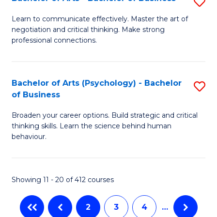
S
-
C
B
M
Fa
Learn to communicate effectively. Master the art of
negotiation and critical thinking. Make strong
of
of
professional connections.
Ar
In
-
B
Bachelor of Arts (Psychology) - Bachelor
S
B
to
of Business
B
of
C
Broaden your career options. Build strategic and critical
of
B
Fa
thinking skills. Learn the science behind human
Ar
behaviour.
to
(
C
-
Fa
Showing 11 - 20 of 412 courses
B
of
2
3
4
…