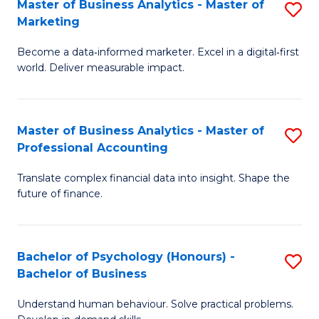
Master of Business Analytics - Master of
S
T
to
Marketing
M
D
C
Become a data‑informed marketer. Excel in a digital‑first
of
of
Fa
world. Deliver measurable impact.
B
Tr
An
a
Master of Business Analytics - Master of
S
-
T
Professional Accounting
M
M
M
Translate complex financial data into insight. Shape the
of
of
to
future of finance.
B
M
C
An
to
Fa
Bachelor of Psychology (Honours) -
S
-
C
Bachelor of Business
B
M
Fa
Understand human behaviour. Solve practical problems.
of
of