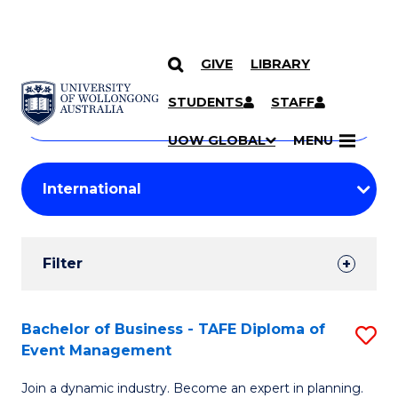
GIVE
LIBRARY
Search
SKIP TO CONTENT
Courses
STUDENTS
STAFF
Search
courses
Searc
UOW GLOBAL
MENU
by
Student
keyword
Filters
Filter
Results
Search
Bachelor of Business - TAFE Diploma of
S
Event Management
Results
B
Join a dynamic industry. Become an expert in planning.
of