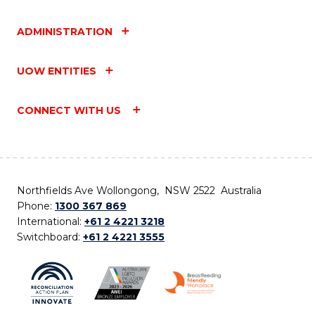
ADMINISTRATION
UOW ENTITIES
CONNECT WITH US
Northfields Ave Wollongong, NSW 2522 Australia
Phone:
1300 367 869
International:
+61 2 4221 3218
Switchboard:
+61 2 4221 3555