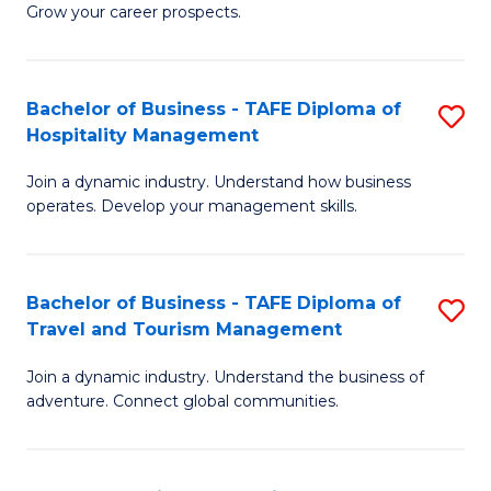
Grow your career prospects.
B
-
Bachelor of Business - TAFE Diploma of
S
T
Hospitality Management
B
D
Join a dynamic industry. Understand how business
of
of
operates. Develop your management skills.
B
E
-
M
Bachelor of Business - TAFE Diploma of
S
T
to
Travel and Tourism Management
B
D
C
Join a dynamic industry. Understand the business of
of
of
Fa
adventure. Connect global communities.
B
Ho
-
M