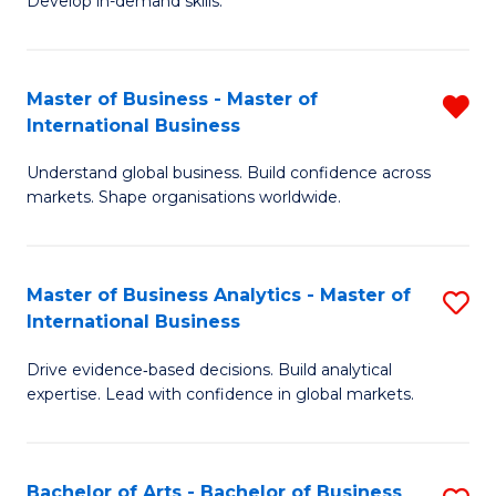
Develop in-demand skills.
P
Pr
(
A
Master of Business - Master of
R
-
to
International Business
M
B
C
Understand global business. Build confidence across
of
of
Fa
markets. Shape organisations worldwide.
B
B
-
to
Master of Business Analytics - Master of
S
M
C
International Business
M
of
Fa
Drive evidence‑based decisions. Build analytical
of
In
expertise. Lead with confidence in global markets.
B
B
An
f
Bachelor of Arts - Bachelor of Business