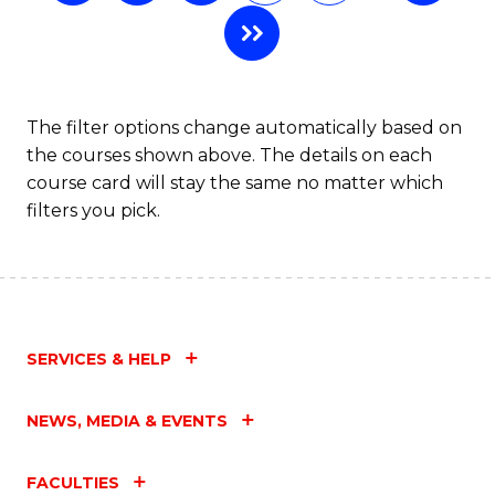
B
to
C
The filter options change automatically based on
Fa
the courses shown above. The details on each
course card will stay the same no matter which
filters you pick.
SERVICES & HELP
NEWS, MEDIA & EVENTS
FACULTIES