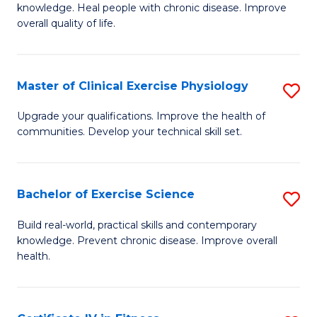
knowledge. Heal people with chronic disease. Improve
Ex
overall quality of life.
S
a
Master of Clinical Exercise Physiology
S
Re
M
Upgrade your qualifications. Improve the health of
to
communities. Develop your technical skill set.
of
C
Cl
Fa
Ex
Bachelor of Exercise Science
S
P
B
Build real-world, practical skills and contemporary
to
knowledge. Prevent chronic disease. Improve overall
of
health.
C
Ex
Fa
S