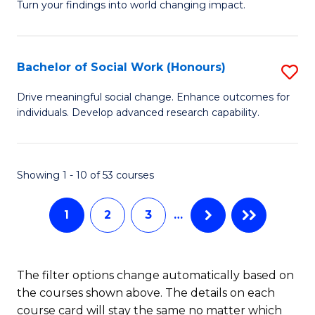
Turn your findings into world changing impact.
Fa
P
-
Bachelor of Social Work (Honours)
S
Fa
B
of
Drive meaningful social change. Enhance outcomes for
individuals. Develop advanced research capability.
of
Ar
So
So
W
a
Showing 1 - 10 of 53 courses
(
B
1
2
3
…
to
to
C
C
Fa
Fa
The filter options change automatically based on
the courses shown above. The details on each
course card will stay the same no matter which