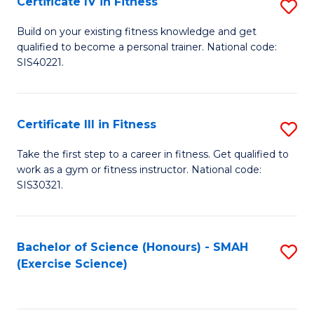
Certificate IV in Fitness
S
to
Ce
C
Build on your existing fitness knowledge and get
qualified to become a personal trainer. National code:
IV
Fa
SIS40221.
in
Fi
Certificate III in Fitness
S
to
Ce
C
Take the first step to a career in fitness. Get qualified to
work as a gym or fitness instructor. National code:
III
Fa
SIS30321.
in
Fi
Bachelor of Science (Honours) - SMAH
S
to
(Exercise Science)
to
C
C
Fa