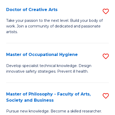
Fa
Doctor of Creative Arts
S
D
Take your passion to the next level. Build your body of
work. Join a community of dedicated and passionate
of
artists.
Cr
Ar
Master of Occupational Hygiene
S
to
M
C
Develop specialist technical knowledge. Design
innovative safety strategies. Prevent ill health.
of
Fa
O
H
Master of Philosophy - Faculty of Arts,
S
Society and Business
to
M
C
Pursue new knowledge. Become a skilled researcher.
of