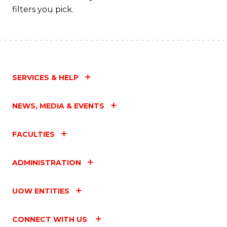
filters you pick.
SERVICES & HELP
NEWS, MEDIA & EVENTS
FACULTIES
ADMINISTRATION
UOW ENTITIES
CONNECT WITH US