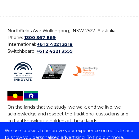
Northfields Ave Wollongong, NSW 2522 Australia
Phone:
1300 367 869
International:
+61 2 4221 3218
Switchboard:
+61 2 4221 3555
On the lands that we study, we walk, and we live, we
acknowledge and respect the traditional custodians and
cultural knowledge holders of these lands.
We use cookies to improve your experience on our site and
Copyright © 2026 University of Wollongong
to show you personalised advertising. To find out more,