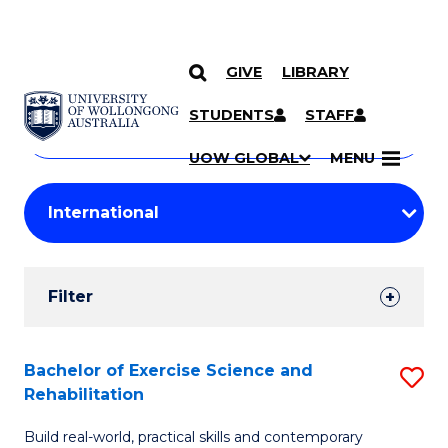
GIVE
LIBRARY
Search
SKIP TO CONTENT
Courses
STUDENTS
STAFF
Search
courses
Searc
UOW GLOBAL
MENU
by
Student
keyword
Filters
Filter
Results
Search
Bachelor of Exercise Science and
S
Rehabilitation
Results
B
Build real-world, practical skills and contemporary
of