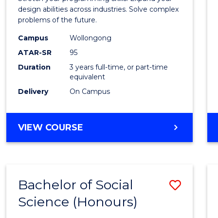
E
E
E
E
Scien
design abilities across industries. Solve complex
"
"
"
"
problems of the future.
(Dean'
Campus
Wollongong
Schola
ATAR-SR
95
to
Duration
3 years full-time, or part-time
equivalent
Cours
Delivery
On Campus
Favour
BACHELOR
VIEW COURSE
OF
COMPUTER
SCIENCE
(DEAN'S
Bachelor of Social
Save
SCHOLAR)
Science (Honours)
Bache