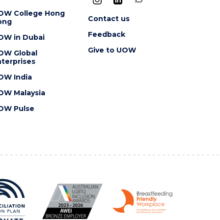
OW College Hong
Contact us
ong
Feedback
OW in Dubai
Give to UOW
OW Global
terprises
OW India
OW Malaysia
OW Pulse