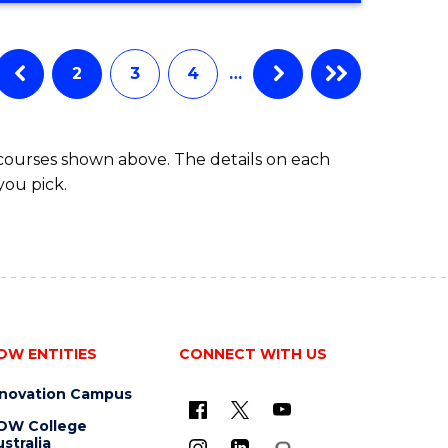
IN
BUSINESS
ADMINISTRATION
2
3
4
…
 courses shown above. The details on each
you pick.
OW ENTITIES
CONNECT WITH US
nnovation Campus
OW College
stralia