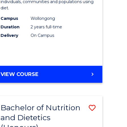
individuals, communities and populations using
ce
and
diet.
s
Dietetics
Campus
Wollongong
r)
to
Duration
2 years full-time
Course
Delivery
On Campus
e
Favourite
ites
MASTER
VIEW COURSE
OF
NUTRITION
AND
DIETETICS
Bachelor of Nutrition
Save
and Dietetics
lor
Bachelor