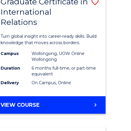
Graduate Certificate in
Save
(HONOURS)
International
r
Graduate
Relations
Certificat
m
in
Turn global insight into career-ready skills. Build
Internati
knowledge that moves across borders.
divergent
Relations
Campus
Wollongong, UOW Online
Wollongong
es
to
Duration
6 months full-time, or part-time
Course
equivalent
Delivery
On Campus, Online
e
Favourite
ites
GRADUATE
VIEW COURSE
CERTIFICATE
IN
INTERNATIONAL