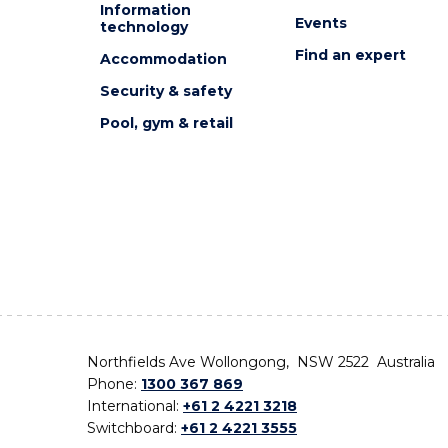
Information
Events
technology
Find an expert
Accommodation
Security & safety
Pool, gym & retail
Northfields Ave Wollongong, NSW 2522 Australia
Phone:
1300 367 869
International:
+61 2 4221 3218
Switchboard:
+61 2 4221 3555