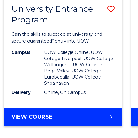
NEURODIVERGENT
University Entrance
Save
STUDIES
Program
Univer
Entra
Gain the skills to succeed at university and
Progr
secure guaranteed* entry into UOW.
to
Campus
UOW College Online, UOW
College Liverpool, UOW College
Cours
Wollongong, UOW College
Bega Valley, UOW College
Favour
Eurobodalla, UOW College
Shoalhaven
Delivery
Online, On Campus
UNIVERSITY
VIEW COURSE
ENTRANCE
PROGRAM