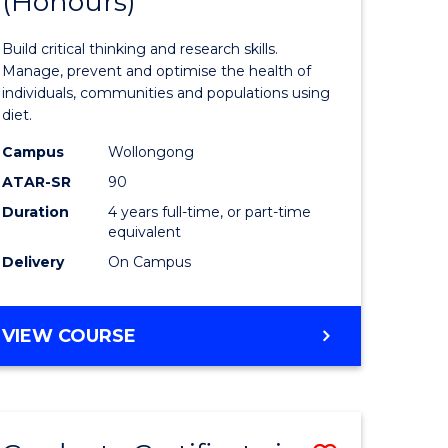
(Honours)
of
Nutrition
Build critical thinking and research skills.
ce
and
Manage, prevent and optimise the health of
individuals, communities and populations using
urs)
Dietetics
diet.
(Honours
Campus
Wollongong
e
to
ATAR-SR
90
Duration
4 years full-time, or part-time
ites
Course
equivalent
Favourite
Delivery
On Campus
BACHELOR
VIEW COURSE
OF
NUTRITION
AND
DIETETICS