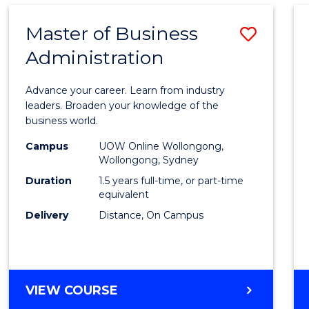
Master of Business
Save
Administration
Maste
of
Advance your career. Learn from industry
Busin
leaders. Broaden your knowledge of the
business world.
Admin
Campus
UOW Online Wollongong,
to
Wollongong, Sydney
Cours
Duration
1.5 years full-time, or part-time
equivalent
Favour
Delivery
Distance, On Campus
MASTER
VIEW COURSE
OF