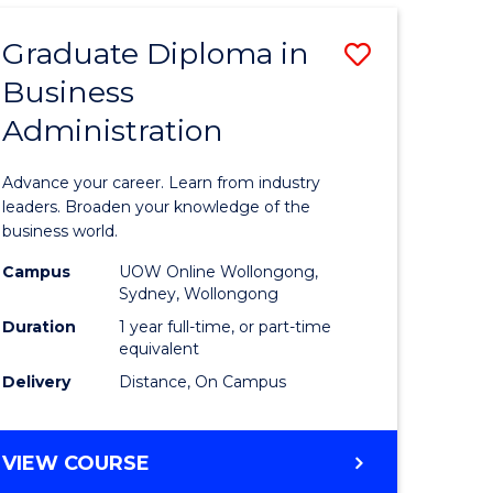
ADMINISTRATION
ADVANCED
Graduate Diploma in
Save
Business
r
Graduate
Administration
Diploma
ess
in
Advance your career. Learn from industry
istration
Business
leaders. Broaden your knowledge of the
business world.
Administ
Campus
UOW Online Wollongong,
e
to
Sydney, Wollongong
ites
Course
Duration
1 year full-time, or part-time
equivalent
Favourite
Delivery
Distance, On Campus
GRADUATE
VIEW COURSE
DIPLOMA