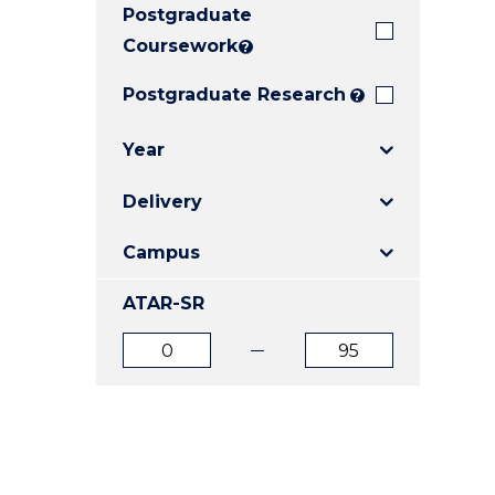
Postgraduate
E
E
E
"
"
"
Coursework
?
Postgraduate Research
?
Year
Delivery
Campus
ATAR-SR
ATAR
ATAR
from
to