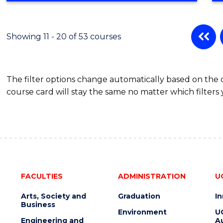
BUSINESS
ADMINISTRATION
Showing 11 - 20 of 53 courses
The filter options change automatically based on the
course card will stay the same no matter which filters 
FACULTIES
ADMINISTRATION
U
Arts, Society and
Graduation
I
Business
Environment
U
Engineering and
Au