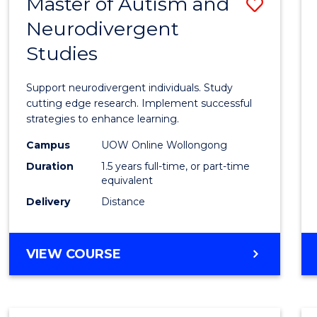
Master of Autism and
Save
Neurodivergent
Maste
Studies
of
Autis
Support neurodivergent individuals. Study
and
cutting edge research. Implement successful
strategies to enhance learning.
Neuro
Campus
UOW Online Wollongong
Studi
Duration
1.5 years full-time, or part-time
to
equivalent
Delivery
Distance
Cours
Favour
MASTER
VIEW COURSE
OF
AUTISM
AND