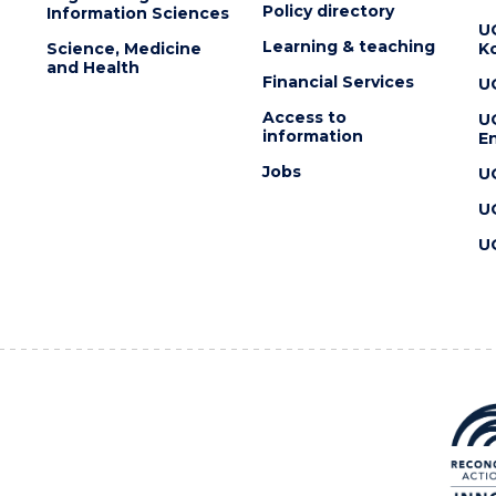
Policy directory
Information Sciences
U
Learning & teaching
Science, Medicine
K
and Health
Financial Services
U
Access to
U
information
En
Jobs
U
U
U