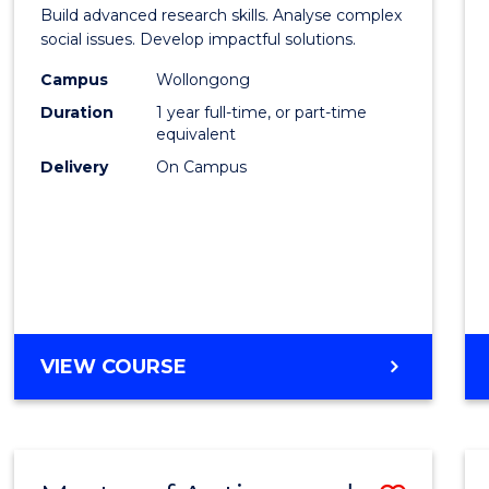
of
Build advanced research skills. Analyse complex
Social
social issues. Develop impactful solutions.
Scien
Campus
Wollongong
Duration
1 year full-time, or part-time
(Hono
equivalent
to
Delivery
On Campus
Cours
Favour
BACHELOR
VIEW COURSE
OF
SOCIAL
SCIENCE
(HONOURS)