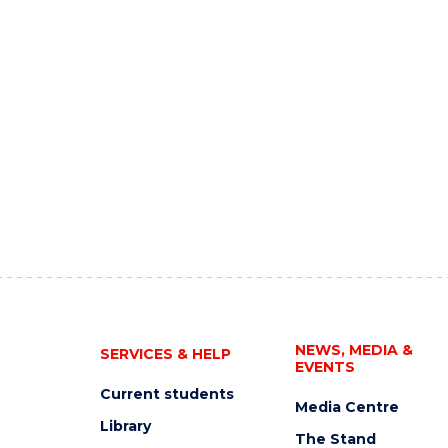
NEWS, MEDIA &
SERVICES & HELP
EVENTS
Current students
Media Centre
Library
The Stand