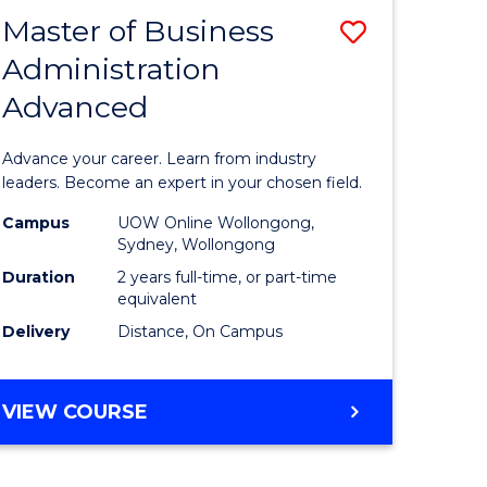
RELATIONS
Master of Business
Save
Administration
sity
Master
Advanced
nce
of
am
Business
Advance your career. Learn from industry
Administ
leaders. Become an expert in your chosen field.
e
Advance
Campus
UOW Online Wollongong,
Sydney, Wollongong
ites
to
Duration
2 years full-time, or part-time
Course
equivalent
Delivery
Distance, On Campus
Favourite
MASTER
VIEW COURSE
OF
BUSINESS