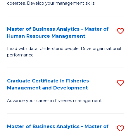
operates. Develop your management skills.
B
-
Master of Business Analytics - Master of
S
T
Human Resource Management
M
D
Lead with data. Understand people. Drive organisational
of
of
performance.
B
Ho
An
M
Graduate Certificate in Fisheries
S
-
to
Management and Development
G
M
C
Advance your career in fisheries management.
Ce
of
Fa
in
H
Fi
R
Master of Business Analytics - Master of
S