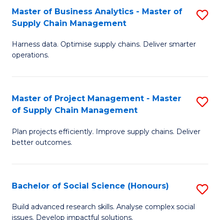
Fa
Tr
Master of Business Analytics - Master of
S
a
Supply Chain Management
M
T
Harness data. Optimise supply chains. Deliver smarter
of
M
operations.
B
to
An
C
Master of Project Management - Master
S
-
Fa
of Supply Chain Management
M
M
Plan projects efficiently. Improve supply chains. Deliver
of
of
better outcomes.
Pr
S
M
C
Bachelor of Social Science (Honours)
S
-
M
B
M
to
Build advanced research skills. Analyse complex social
issues. Develop impactful solutions.