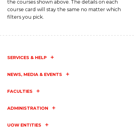
the courses shown above. The details on each
course card will stay the same no matter which
filters you pick.
SERVICES & HELP
NEWS, MEDIA & EVENTS
FACULTIES
ADMINISTRATION
UOW ENTITIES