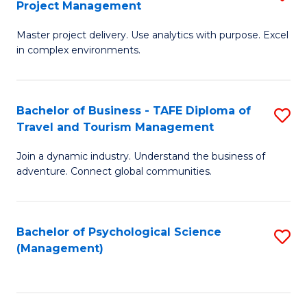
Project Management
M
M
M
a
to
Master project delivery. Use analytics with purpose. Excel
of
in complex environments.
D
C
B
to
Fa
An
C
Bachelor of Business - TAFE Diploma of
S
-
Travel and Tourism Management
Fa
B
M
Join a dynamic industry. Understand the business of
of
of
adventure. Connect global communities.
B
Pr
-
M
Bachelor of Psychological Science
S
T
to
(Management)
to
D
C
C
of
Fa