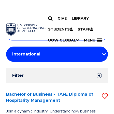
GIVE
LIBRARY
Search
SKIP TO CONTENT
Courses
STUDENTS
STAFF
Search
courses
Searc
UOW GLOBAL
MENU
by
Student
keyword
Filters
Filter
Results
Search
Bachelor of Business - TAFE Diploma of
S
Hospitality Management
Results
B
Join a dynamic industry. Understand how business
of