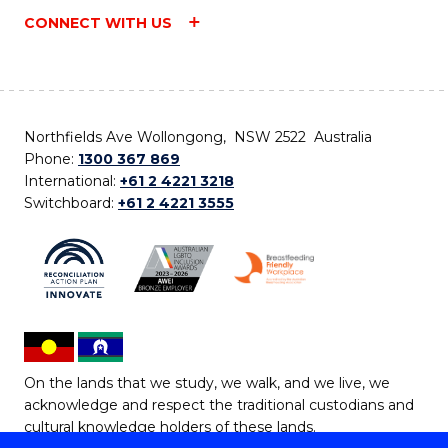
CONNECT WITH US
Northfields Ave Wollongong, NSW 2522 Australia
Phone:
1300 367 869
International:
+61 2 4221 3218
Switchboard:
+61 2 4221 3555
On the lands that we study, we walk, and we live, we
acknowledge and respect the traditional custodians and
cultural knowledge holders of these lands.