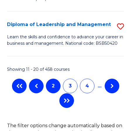
of
of
C
So
S
Fa
S
C
Diploma of Leadership and Management
S
(
M
D
Learn the skills and confidence to advance your career in
to
business and management. National code: BSB50420
to
of
C
C
L
Fa
Fa
a
Showing 11 - 20 of 458 courses
M
2
3
4
…
to
C
Fa
The filter options change automatically based on