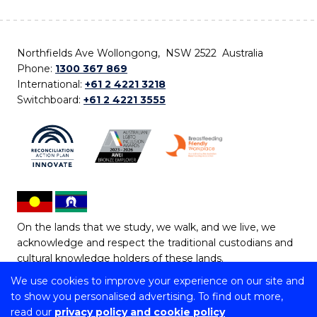
Northfields Ave Wollongong, NSW 2522 Australia
Phone:
1300 367 869
International:
+61 2 4221 3218
Switchboard:
+61 2 4221 3555
On the lands that we study, we walk, and we live, we
acknowledge and respect the traditional custodians and
cultural knowledge holders of these lands.
We use cookies to improve your experience on our site and
Copyright © 2026 University of Wollongong
to show you personalised advertising. To find out more,
CRICOS Provider No: 00102E | TEQSA Provider ID:
read our
privacy policy and cookie policy