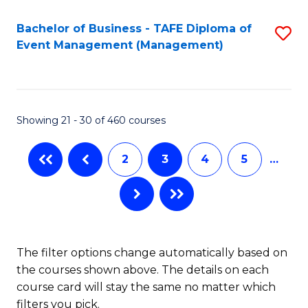
Bachelor of Business - TAFE Diploma of
S
Event Management (Management)
to
C
Fa
Showing 21 - 30 of 460 courses
2
3
4
5
…
The filter options change automatically based on
the courses shown above. The details on each
course card will stay the same no matter which
filters you pick.