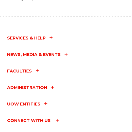
SERVICES & HELP
NEWS, MEDIA & EVENTS
FACULTIES
ADMINISTRATION
UOW ENTITIES
CONNECT WITH US