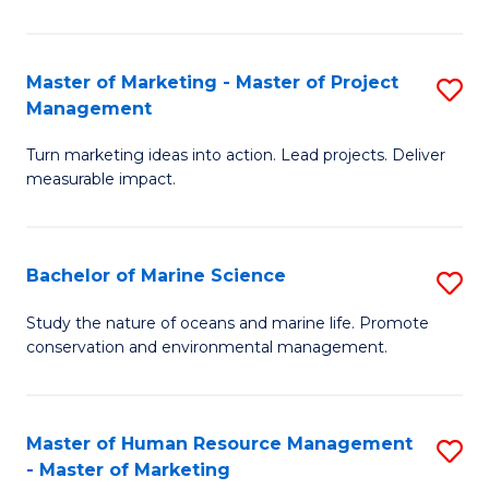
L
a
Master of Marketing - Master of Project
S
Management
M
M
to
Turn marketing ideas into action. Lead projects. Deliver
of
measurable impact.
C
M
Fa
-
Bachelor of Marine Science
S
M
B
of
Study the nature of oceans and marine life. Promote
conservation and environmental management.
of
Pr
M
M
S
to
Master of Human Resource Management
S
- Master of Marketing
to
C
M