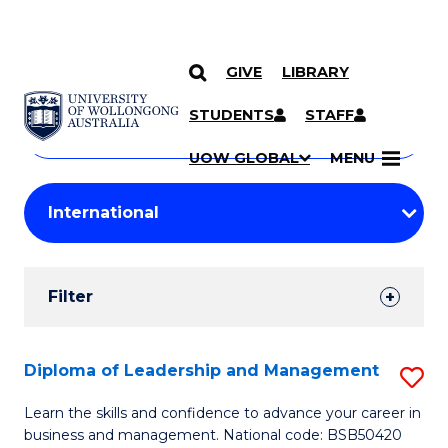
GIVE
LIBRARY
Search
SKIP TO CONTENT
Courses
STUDENTS
STAFF
Search
courses
Searc
UOW GLOBAL
MENU
by
Student
keyword
Filters
Filter
Results
Search
Diploma of Leadership and Management
S
Results
D
Learn the skills and confidence to advance your career in
business and management. National code: BSB50420
of