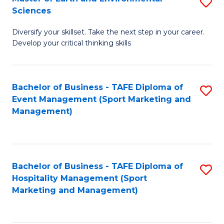
S
to
Sciences
M
C
Diversify your skillset. Take the next step in your career.
of
Fa
Develop your critical thinking skills
E
a
Bachelor of Business - TAFE Diploma of
S
E
Event Management (Sport Marketing and
to
S
Management)
C
to
Fa
C
Fa
Bachelor of Business - TAFE Diploma of
S
Hospitality Management (Sport
to
Marketing and Management)
C
Fa