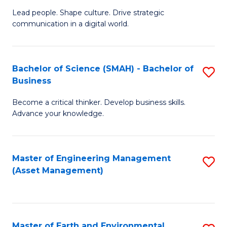
C
Fa
Lead people. Shape culture. Drive strategic
of
communication in a digital world.
Fa
H
R
Bachelor of Science (SMAH) - Bachelor of
S
M
Business
B
-
Become a critical thinker. Develop business skills.
of
M
Advance your knowledge.
S
of
(
M
Master of Engineering Management
S
-
to
(Asset Management)
to
B
C
C
of
Fa
Fa
B
Master of Earth and Environmental