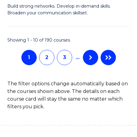
Build strong networks. Develop in-demand skills.
of
Broaden your communication skillset.
C
a
Showing 1 - 10 of 190 courses
M
-
1
2
3
…
B
of
The filter options change automatically based on
B
the courses shown above. The details on each
to
course card will stay the same no matter which
filters you pick.
C
Fa