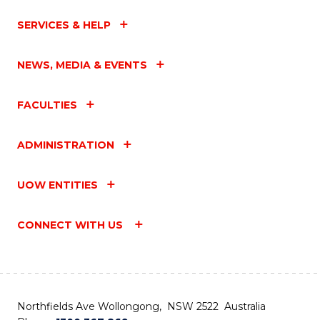
SERVICES & HELP
NEWS, MEDIA & EVENTS
FACULTIES
ADMINISTRATION
UOW ENTITIES
CONNECT WITH US
Northfields Ave Wollongong, NSW 2522 Australia