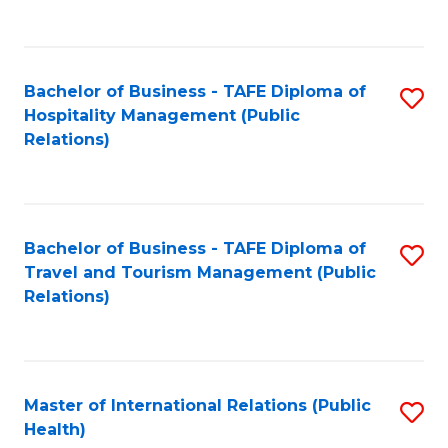
C
C
Fa
Fa
Bachelor of Business - TAFE Diploma of
S
Hospitality Management (Public
to
Relations)
C
Fa
Bachelor of Business - TAFE Diploma of
S
Travel and Tourism Management (Public
to
Relations)
C
Fa
Master of International Relations (Public
S
Health)
to