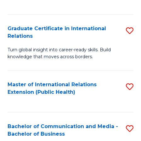
C
Fa
Graduate Certificate in International
S
Relations
G
Turn global insight into career-ready skills. Build
Ce
knowledge that moves across borders.
in
In
Master of International Relations
S
Re
Extension (Public Health)
to
to
C
C
Fa
Fa
Bachelor of Communication and Media -
S
Bachelor of Business
B