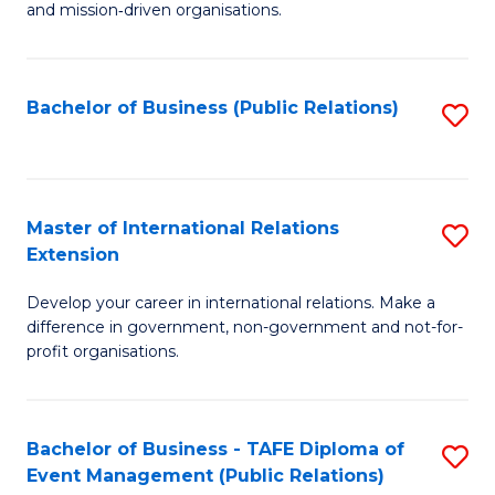
and mission‑driven organisations.
In
Re
Bachelor of Business (Public Relations)
S
to
to
C
C
Fa
Fa
Master of International Relations
S
Extension
M
Develop your career in international relations. Make a
of
difference in government, non-government and not-for-
In
profit organisations.
Re
E
Bachelor of Business - TAFE Diploma of
S
to
Event Management (Public Relations)
to