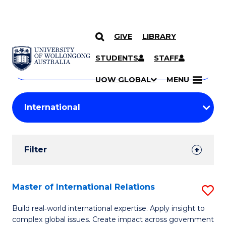
GIVE
LIBRARY
Search
SKIP TO CONTENT
Courses
STUDENTS
STAFF
Search
courses
Searc
UOW GLOBAL
MENU
by
Student
keyword
Filters
Filter
Results
Search
Master of International Relations
S
Results
M
Build real‑world international expertise. Apply insight to
complex global issues. Create impact across government
of