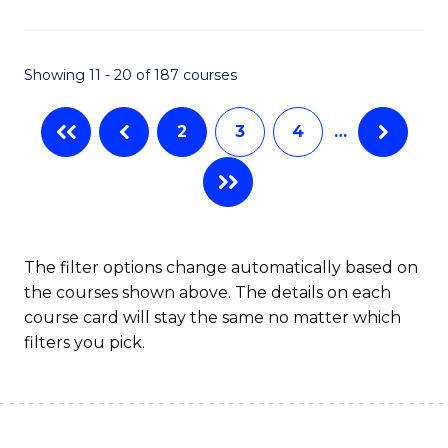
Pu
H
Showing 11 - 20 of 187 courses
to
C
2
3
4
…
Fa
The filter options change automatically based on
the courses shown above. The details on each
course card will stay the same no matter which
filters you pick.