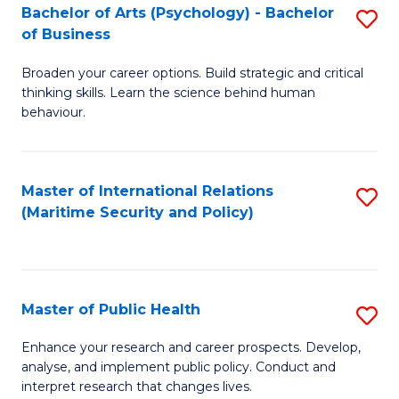
Bachelor of Arts (Psychology) - Bachelor
S
of Business
B
Broaden your career options. Build strategic and critical
of
thinking skills. Learn the science behind human
Ar
behaviour.
(
-
Master of International Relations
S
B
(Maritime Security and Policy)
to
of
C
B
Fa
to
Master of Public Health
S
C
M
Enhance your research and career prospects. Develop,
Fa
analyse, and implement public policy. Conduct and
of
interpret research that changes lives.