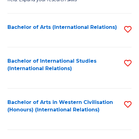
to
of
C
Pu
Fa
H
Bachelor of Arts (International Relations)
S
(
to
to
C
C
Fa
Bachelor of International Studies
S
(International Relations)
Fa
to
C
Fa
Bachelor of Arts in Western Civilisation
S
(Honours) (International Relations)
to
C
Fa