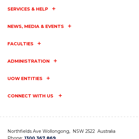
SERVICES & HELP
NEWS, MEDIA & EVENTS
FACULTIES
ADMINISTRATION
UOW ENTITIES
CONNECT WITH US
Northfields Ave Wollongong, NSW 2522 Australia
Phone:
1300 367 869