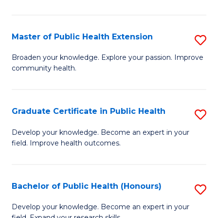
In
S
Master of Public Health Extension
S
to
M
Broaden your knowledge. Explore your passion. Improve
C
community health.
of
Fa
Pu
H
Graduate Certificate in Public Health
S
E
G
Develop your knowledge. Become an expert in your
to
field. Improve health outcomes.
Ce
C
in
Fa
Pu
Bachelor of Public Health (Honours)
S
H
B
Develop your knowledge. Become an expert in your
field. Expand your research skills