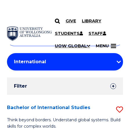
GIVE
LIBRARY
Search
SKIP TO CONTENT
Courses
STUDENTS
STAFF
Search
courses
Searc
UOW GLOBAL
MENU
by
Student
keyword
Filters
Filter
Results
Search
Bachelor of International Studies
S
Results
B
Think beyond borders. Understand global systems. Build
skills for complex worlds.
of