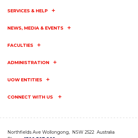
SERVICES & HELP
NEWS, MEDIA & EVENTS
FACULTIES
ADMINISTRATION
UOW ENTITIES
CONNECT WITH US
Northfields Ave Wollongong, NSW 2522 Australia