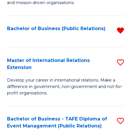
and mission‑driven organisations.
In
Re
Bachelor of Business (Public Relations)
R
to
f
C
C
Fa
Fa
Master of International Relations
S
Extension
M
Develop your career in international relations. Make a
of
difference in government, non-government and not-for-
In
profit organisations.
Re
E
Bachelor of Business - TAFE Diploma of
S
to
Event Management (Public Relations)
to