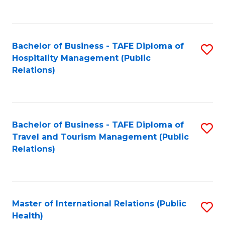
C
C
Fa
Fa
Bachelor of Business - TAFE Diploma of
S
Hospitality Management (Public
to
Relations)
C
Fa
Bachelor of Business - TAFE Diploma of
S
Travel and Tourism Management (Public
to
Relations)
C
Fa
Master of International Relations (Public
S
Health)
to