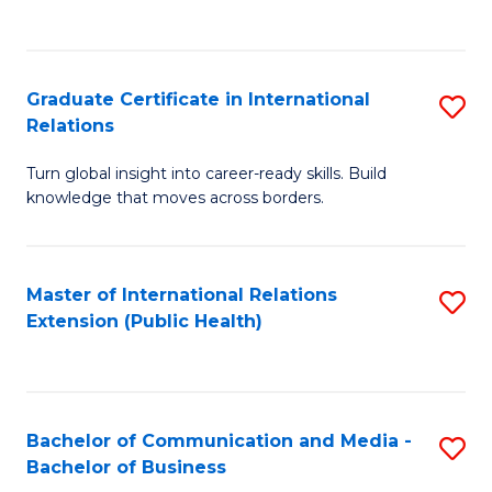
C
Fa
Graduate Certificate in International
S
Relations
G
Turn global insight into career-ready skills. Build
Ce
knowledge that moves across borders.
in
In
Master of International Relations
S
Re
Extension (Public Health)
to
to
C
C
Fa
Fa
Bachelor of Communication and Media -
S
Bachelor of Business
B