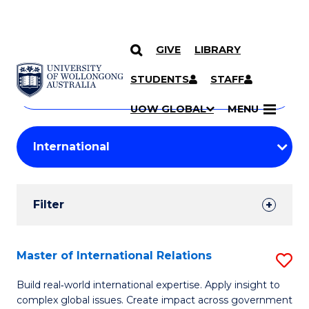
GIVE
LIBRARY
Search
SKIP TO CONTENT
Courses
STUDENTS
STAFF
Search
courses
Searc
UOW GLOBAL
MENU
by
Student
keyword
Filters
Filter
Results
Search
Master of International Relations
S
Results
M
Build real‑world international expertise. Apply insight to
complex global issues. Create impact across government
of