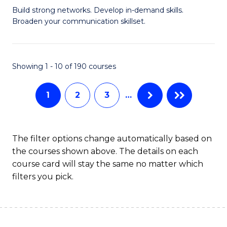
Build strong networks. Develop in-demand skills.
of
Broaden your communication skillset.
C
a
Showing 1 - 10 of 190 courses
M
-
1
2
3
…
B
of
The filter options change automatically based on
B
the courses shown above. The details on each
to
course card will stay the same no matter which
filters you pick.
C
Fa