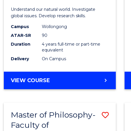
E
E
E
E
Understand our natural world. Investigate
"
"
"
"
global issues. Develop research skills.
Campus
Wollongong
ATAR-SR
90
Duration
4 years full-time or part-time
equivalent
Delivery
On Campus
VIEW COURSE
Master of Philosophy-
Save
Faculty of
to