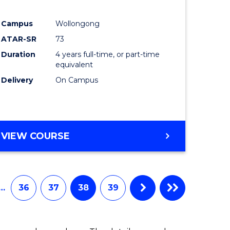
ites
Favourite
Campus
Wollongong
ATAR-SR
73
Duration
4 years full-time, or part-time
equivalent
Delivery
On Campus
VIEW COURSE
…
36
37
38
39