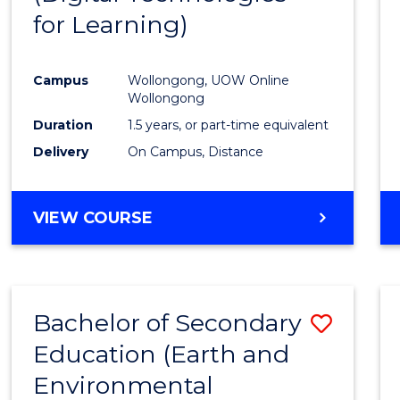
for Learning)
Cours
Favour
Campus
Wollongong, UOW Online
Wollongong
Duration
1.5 years, or part-time equivalent
Delivery
On Campus, Distance
VIEW COURSE
Bachelor of Secondary
Save
Education (Earth and
to
Environmental
Cours