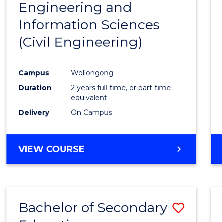
Engineering and
Cours
Information Sciences
Favour
(Civil Engineering)
Campus
Wollongong
Duration
2 years full-time, or part-time
equivalent
Delivery
On Campus
VIEW COURSE
Bachelor of Secondary
Save