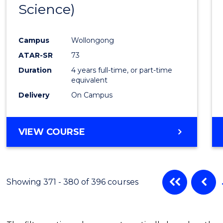
Science)
Favour
Campus
Wollongong
ATAR-SR
73
Duration
4 years full-time, or part-time
equivalent
Delivery
On Campus
VIEW COURSE
Showing 371 - 380 of 396 courses