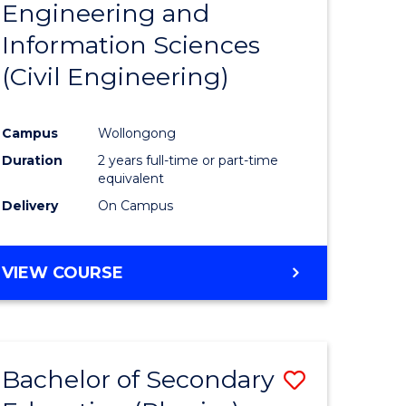
Engineering and
e
Course
Information Sciences
ites
Favourite
(Civil Engineering)
Campus
Wollongong
Duration
2 years full-time or part-time
equivalent
Delivery
On Campus
VIEW COURSE
Bachelor of Secondary
Save