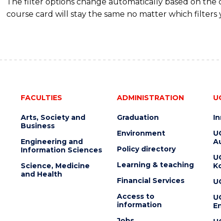
The filter options change automatically based on the
course card will stay the same no matter which filters 
FACULTIES
ADMINISTRATION
U
Arts, Society and
Graduation
I
Business
Environment
U
Engineering and
Au
Policy directory
Information Sciences
U
Learning & teaching
Science, Medicine
K
and Health
Financial Services
U
Access to
U
information
En
Jobs