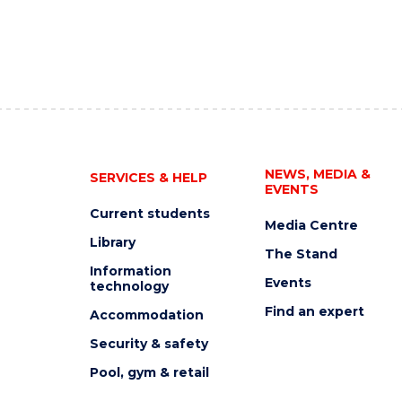
NEWS, MEDIA &
SERVICES & HELP
EVENTS
Current students
Media Centre
Library
The Stand
Information
Events
technology
Find an expert
Accommodation
Security & safety
Pool, gym & retail