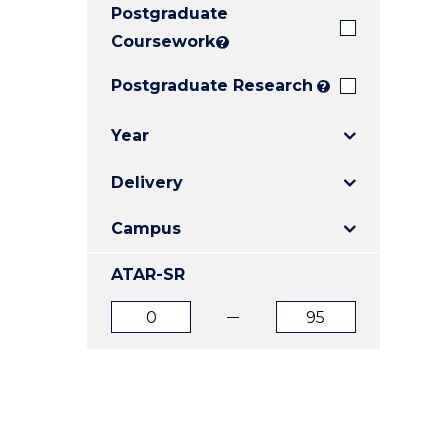
Postgraduate
E
E
E
"
"
"
Coursework
?
Postgraduate Research
?
Year
Delivery
Campus
ATAR-SR
ATAR
ATAR
from
to