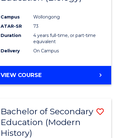
e
Course
Campus
Wollongong
ites
Favourite
ATAR-SR
73
Duration
4 years full-time, or part-time
equivalent
Delivery
On Campus
VIEW COURSE
Bachelor of Secondary
Save
Education (Modern
to
History)
e
Course