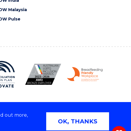
OW India
OW Malaysia
OW Pulse
nd out more,
Copyright © 2026 University of Wollongong
OK, THANKS
 | TEQSA Provider ID: PRV12062 | ABN: 61 060 567
686