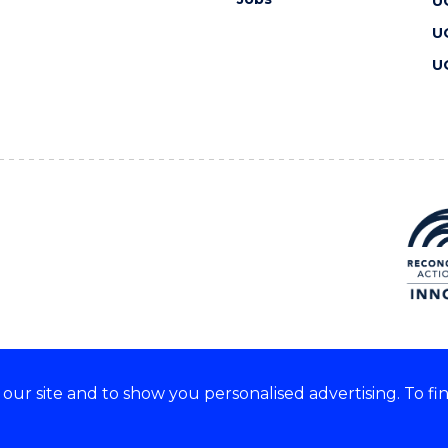
U
U
U
ur site and to show you personalised advertising. To fi
 we acknowledge and respect
lders of these lands.
CRICOS Provider No: 00102E