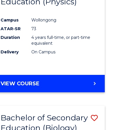
Education (Physics)
to
e
Course
Campus
Wollongong
ites
Favourite
ATAR-SR
73
Duration
4 years full-time, or part-time
equivalent
Delivery
On Campus
VIEW COURSE
Bachelor of Secondary
Save
Education (Biology)
to