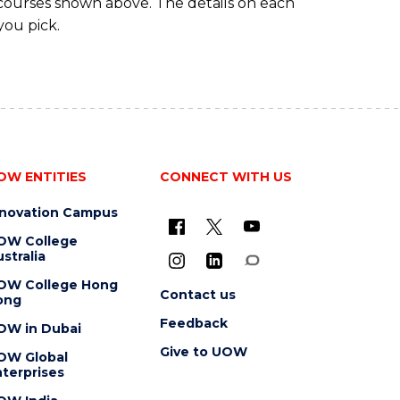
 courses shown above. The details on each
you pick.
OW ENTITIES
CONNECT WITH US
nnovation Campus
OW College
stralia
OW College Hong
Contact us
ong
Feedback
OW in Dubai
Give to UOW
OW Global
terprises