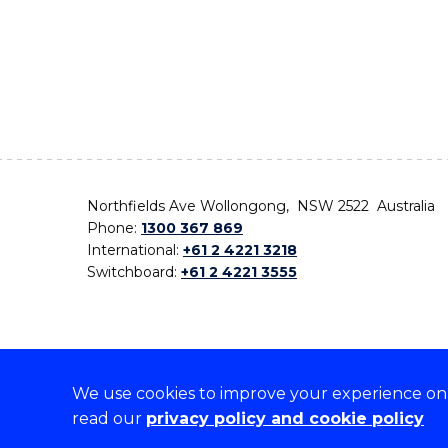
Northfields Ave Wollongong, NSW 2522 Australia
Phone:
1300 367 869
International:
+61 2 4221 3218
Switchboard:
+61 2 4221 3555
We use cookies to improve your experience on o
On the lands that we study, we walk, and we live,
read our
privacy policy and cookie policy
the traditional custodians and cultural knowledge ho