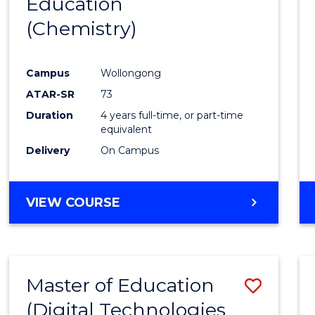
Education
to
(Chemistry)
Cours
Favour
Campus
Wollongong
ATAR-SR
73
Duration
4 years full-time, or part-time
equivalent
Delivery
On Campus
VIEW COURSE
Master of Education
Save
(Digital Technologies
to