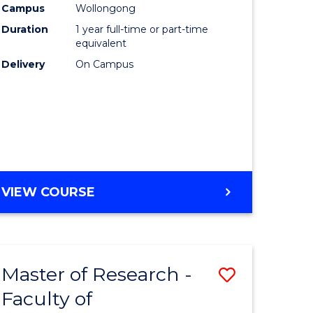
Campus
Wollongong
Duration
1 year full-time or part-time
equivalent
Delivery
On Campus
VIEW COURSE
Master of Research -
Save
Faculty of
to