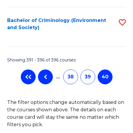
to
C
Fa
Bachelor of Criminology (Environment
S
and Society)
to
C
Fa
Showing 391 - 396 of 396 courses
…
38
39
40
The filter options change automatically based on
the courses shown above. The details on each
course card will stay the same no matter which
filters you pick.