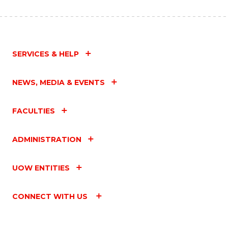
SERVICES & HELP
NEWS, MEDIA & EVENTS
FACULTIES
ADMINISTRATION
UOW ENTITIES
CONNECT WITH US