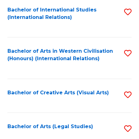
Fa
Bachelor of International Studies
S
(International Relations)
to
C
Fa
Bachelor of Arts in Western Civilisation
S
(Honours) (International Relations)
to
C
Fa
Bachelor of Creative Arts (Visual Arts)
S
to
C
Fa
Bachelor of Arts (Legal Studies)
S