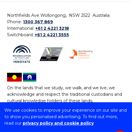
Northfields Ave Wollongong, NSW 2522 Australia
Phone:
1300 367 869
International:
+61 2 4221 3218
Switchboard:
+61 2 4221 3555
On the lands that we study, we walk, and we live, we
acknowledge and respect the traditional custodians and
cultural knowledge holders of these lands.
We use cookies to improve your experience on our site and
Copyright © 2026 University of Wollongong
to show you personalised advertising. To find out more,
CRICOS Provider No: 00102E | TEQSA Provider ID:
read our
privacy policy and cookie policy
PRV12062 | ABN: 61 060 567 686