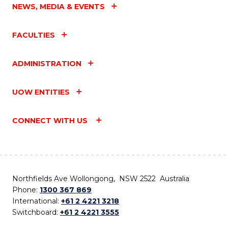
NEWS, MEDIA & EVENTS
FACULTIES
ADMINISTRATION
UOW ENTITIES
CONNECT WITH US
Northfields Ave Wollongong, NSW 2522 Australia
Phone:
1300 367 869
International:
+61 2 4221 3218
Switchboard:
+61 2 4221 3555