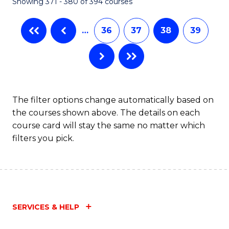
Showing 371 - 380 of 394 courses
…
36
37
38
39
The filter options change automatically based on
the courses shown above. The details on each
course card will stay the same no matter which
filters you pick.
SERVICES & HELP