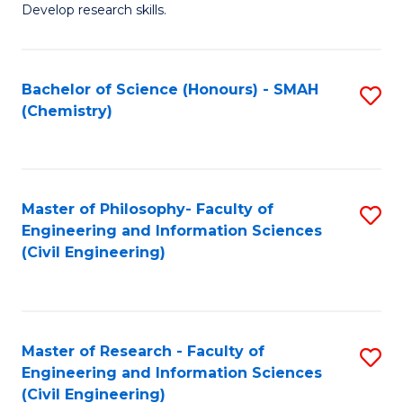
Develop research skills.
Fa
Bachelor of Science (Honours) - SMAH
S
(Chemistry)
to
C
Fa
Master of Philosophy- Faculty of
S
Engineering and Information Sciences
to
(Civil Engineering)
C
Fa
Master of Research - Faculty of
S
Engineering and Information Sciences
to
(Civil Engineering)