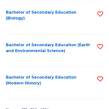
Fa
Bachelor of Secondary Education
S
(Biology)
to
C
Fa
Bachelor of Secondary Education (Earth
S
and Environmental Science)
to
C
Fa
Bachelor of Secondary Education
S
(Modern History)
to
C
Fa