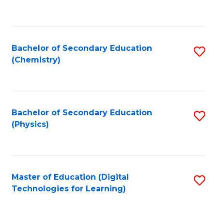
C
Fa
Bachelor of Secondary Education
S
(Chemistry)
to
C
Fa
Bachelor of Secondary Education
S
(Physics)
to
C
Fa
Master of Education (Digital
S
Technologies for Learning)
to
C