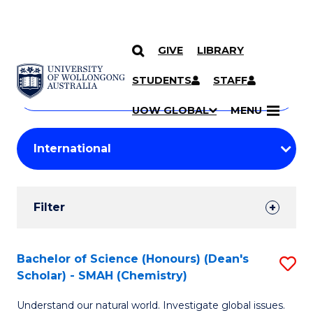
GIVE
LIBRARY
Search
SKIP TO CONTENT
Courses
STUDENTS
STAFF
Search
courses
Searc
UOW GLOBAL
MENU
by
Student
keyword
Filters
Filter
Results
Search
Bachelor of Science (Honours) (Dean's
S
Scholar) - SMAH (Chemistry)
Results
to
Understand our natural world. Investigate global issues.
C