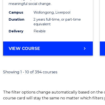
meaningful social change.
Work
Campus
Wollongong, Liverpool
(Quali
Duration
2 years full-time, or part-time
to
equivalent
Delivery
Flexible
Cours
Favour
MASTER
VIEW COURSE
OF
SOCIAL
WORK
(QUALIFYING)
Showing 1 - 10 of 394 courses
The filter options change automatically based on the
course card will stay the same no matter which filters 