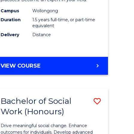
Indigeno
Health
Campus
Wollongong
Duration
1.5 years full-time, or part-time
to
equivalent
e
Course
Delivery
Distance
ites
Favourite
MASTER
VIEW COURSE
OF
INDIGENOUS
HEALTH
Bachelor of Social
Save
Work (Honours)
r
Bachelor
of
Drive meaningful social change. Enhance
Social
outcomes for individuals. Develop advanced