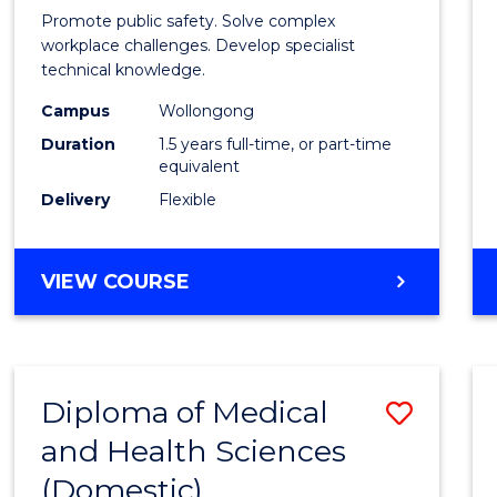
Occup
Promote public safety. Solve complex
Healt
workplace challenges. Develop specialist
technical knowledge.
and
Campus
Wollongong
Safety
Duration
1.5 years full-time, or part-time
to
equivalent
Delivery
Flexible
Cours
Favour
MASTER
VIEW COURSE
OF
OCCUPATIONAL
HEALTH
AND
Diploma of Medical
Save
SAFETY
and Health Sciences
Diplo
(Domestic)
of