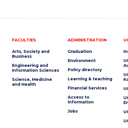
FACULTIES
ADMINISTRATION
U
Arts, Society and
Graduation
I
Business
Environment
U
Engineering and
Au
Policy directory
Information Sciences
U
Learning & teaching
Science, Medicine
K
and Health
Financial Services
U
Access to
U
information
En
Jobs
U
U