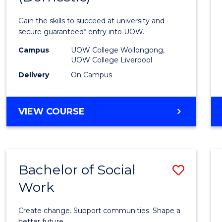
Medic
Gain the skills to succeed at university and
and
secure guaranteed* entry into UOW.
Healt
Campus
UOW College Wollongong,
UOW College Liverpool
Scien
Delivery
On Campus
(Dome
to
DIPLOMA
VIEW COURSE
Cours
OF
MEDICAL
Favour
AND
HEALTH
Bachelor of Social
Save
SCIENCES
(DOMESTIC)
Work
Bache
of
Create change. Support communities. Shape a
better future.