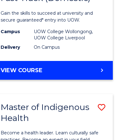
al
Medical
Gain the skills to succeed at university and
and
secure guaranteed* entry into UOW.
h
Health
Campus
UOW College Wollongong,
UOW College Liverpool
ces
Sciences
Delivery
On Campus
stic)
Fast
Track
DIPLOMA
VIEW COURSE
e
(Domesti
OF
MEDICAL
ites
to
AND
Course
HEALTH
Master of Indigenous
Save
SCIENCES
Favourite
FAST
Health
lor
Master
TRACK
of
(DOMESTIC)
Become a health leader. Learn culturally safe
practices. Become an expert in your field.