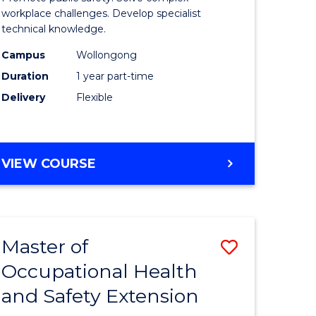
ational
Occupati
workplace challenges. Develop specialist
technical knowledge.
h
Health
Campus
Wollongong
and
Duration
1 year part-time
Safety
Delivery
Flexible
to
e
Course
GRADUATE
VIEW COURSE
ites
Favourite
CERTIFICATE
IN
OCCUPATIONAL
HEALTH
Master of
Save
AND
SAFETY
Occupational Health
r
Master
and Safety Extension
of