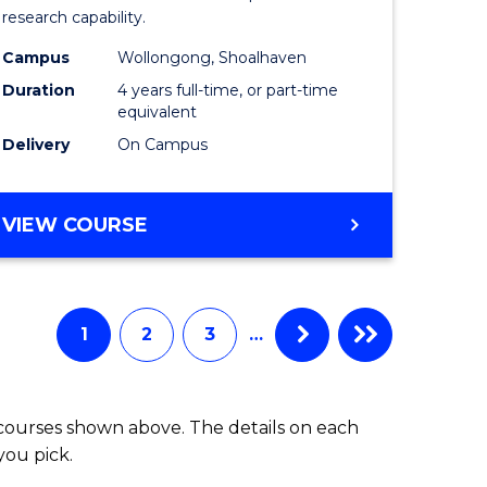
research capability.
Work
Campus
Wollongong, Shoalhaven
fying)
(Honours
Duration
4 years full-time, or part-time
to
equivalent
Delivery
On Campus
e
Course
ites
Favourite
BACHELOR
VIEW COURSE
OF
SOCIAL
WORK
(HONOURS)
1
2
3
…
 courses shown above. The details on each
you pick.