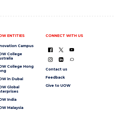
OW ENTITIES
CONNECT WITH US
nnovation Campus
OW College
stralia
OW College Hong
Contact us
ong
Feedback
OW in Dubai
Give to UOW
OW Global
terprises
OW India
OW Malaysia