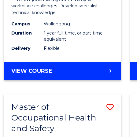
E
E
E
E
Occup
workplace challenges. Develop specialist
"
"
"
"
technical knowledge.
Healt
Campus
Wollongong
and
Duration
1 year full-time, or part-time
Safety
equivalent
Delivery
Flexible
to
Cours
GRADUATE
VIEW COURSE
Favour
DIPLOMA
IN
OCCUPATIONAL
HEALTH
Master of
Save
AND
SAFETY
Occupational Health
Maste
and Safety
of