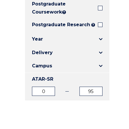
Postgraduate
E
E
E
"
"
"
Coursework
?
Postgraduate Research
?
Year
Delivery
Campus
ATAR-SR
ATAR
ATAR
from
to