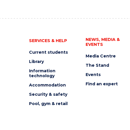
NEWS, MEDIA &
SERVICES & HELP
EVENTS
Current students
Media Centre
Library
The Stand
Information
Events
technology
Find an expert
Accommodation
Security & safety
Pool, gym & retail