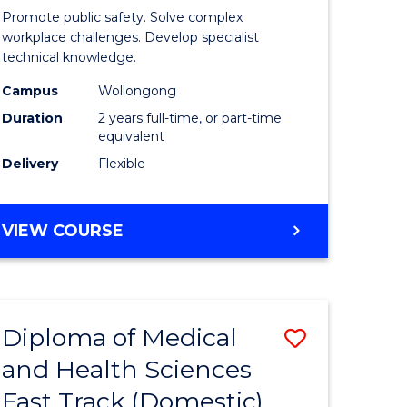
ational
Occupati
Promote public safety. Solve complex
h
Health
workplace challenges. Develop specialist
technical knowledge.
and
Campus
Wollongong
Safety
Duration
2 years full-time, or part-time
Extensio
equivalent
Delivery
Flexible
e
to
ites
Course
MASTER
VIEW COURSE
Favourite
OF
OCCUPATIONAL
HEALTH
AND
Diploma of Medical
Save
SAFETY
EXTENSION
and Health Sciences
ma
Diploma
Fast Track (Domestic)
of