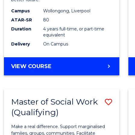
Social
Work
Campus
Wollongong, Liverpool
ATAR-SR
80
to
Duration
4 years full-time, or part-time
Cours
equivalent
Favour
Delivery
On Campus
BACHELOR
VIEW COURSE
OF
SOCIAL
WORK
Master of Social Work
Save
(Qualifying)
Maste
of
Make a real difference. Support marginalised
Social
families, groups, communities. Facilitate