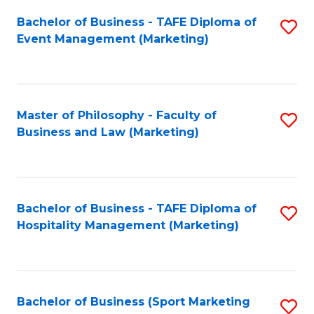
Fa
Bachelor of Business - TAFE Diploma of
S
Event Management (Marketing)
to
C
Fa
Master of Philosophy - Faculty of
S
Business and Law (Marketing)
to
C
Fa
Bachelor of Business - TAFE Diploma of
S
Hospitality Management (Marketing)
to
C
Fa
Bachelor of Business (Sport Marketing
S