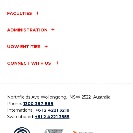
FACULTIES
ADMINISTRATION
UOW ENTITIES
CONNECT WITH US
Northfields Ave Wollongong, NSW 2522 Australia
Phone:
1300 367 869
International:
+61 2 4221 3218
Switchboard:
+61 2 4221 3555