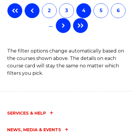
2
3
4
5
6
…
The filter options change automatically based on
the courses shown above. The details on each
course card will stay the same no matter which
filters you pick.
SERVICES & HELP
NEWS, MEDIA & EVENTS