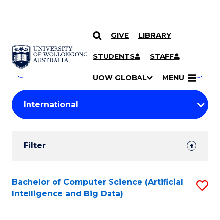
GIVE
LIBRARY
Search
SKIP TO CONTENT
Courses
STUDENTS
STAFF
Search
courses
Searc
UOW GLOBAL
MENU
by
Student
keyword
Filters
Filter
Results
Search
Bachelor of Computer Science (Artificial
S
Intelligence and Big Data)
Results
to
C