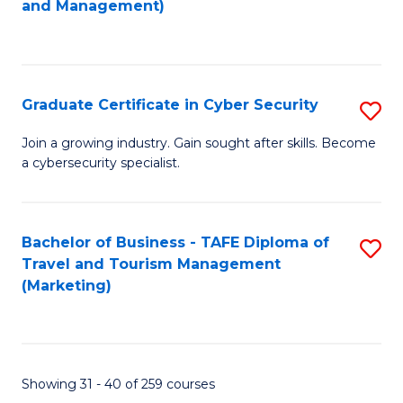
and Management)
to
C
Fa
Graduate Certificate in Cyber Security
S
G
Join a growing industry. Gain sought after skills. Become
a cybersecurity specialist.
Ce
in
C
Bachelor of Business - TAFE Diploma of
S
Travel and Tourism Management
Se
to
(Marketing)
to
C
C
Fa
Fa
Showing 31 - 40 of 259 courses