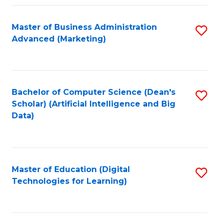
Fa
Master of Business Administration
S
Advanced (Marketing)
to
C
Fa
Bachelor of Computer Science (Dean's
S
Scholar) (Artificial Intelligence and Big
to
Data)
C
Fa
Master of Education (Digital
S
Technologies for Learning)
to
C