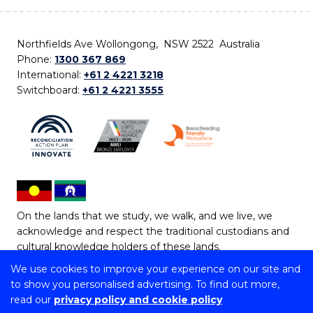
Northfields Ave Wollongong, NSW 2522 Australia
Phone:
1300 367 869
International:
+61 2 4221 3218
Switchboard:
+61 2 4221 3555
On the lands that we study, we walk, and we live, we
acknowledge and respect the traditional custodians and
cultural knowledge holders of these lands.
We use cookies to improve your experience on our site and
Copyright © 2026 University of Wollongong
to show you personalised advertising. To find out more,
CRICOS Provider No: 00102E | TEQSA Provider ID:
read our
privacy policy and cookie policy