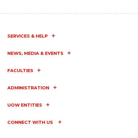
SERVICES & HELP
NEWS, MEDIA & EVENTS
FACULTIES
ADMINISTRATION
UOW ENTITIES
CONNECT WITH US