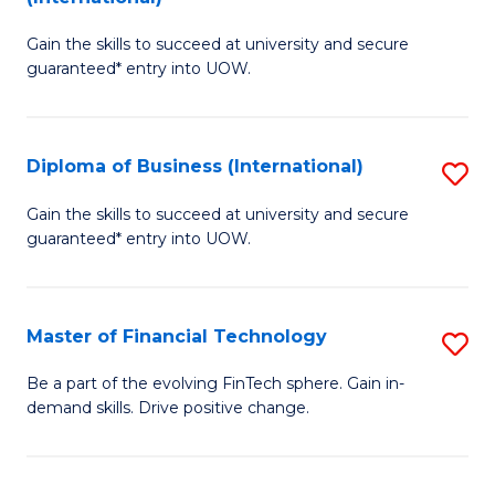
D
to
Gain the skills to succeed at university and secure
of
C
guaranteed* entry into UOW.
B
Fa
Fa
Diploma of Business (International)
S
T
D
(I
Gain the skills to succeed at university and secure
guaranteed* entry into UOW.
of
to
B
C
(I
Fa
Master of Financial Technology
S
to
M
Be a part of the evolving FinTech sphere. Gain in-
C
demand skills. Drive positive change.
of
Fa
Fi