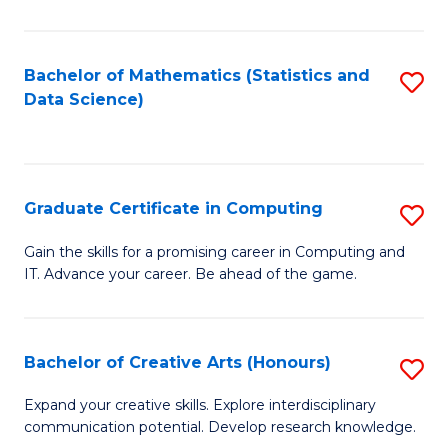
C
to
Bachelor of Mathematics (Statistics and
S
Data Science)
C
to
Fa
C
Fa
Graduate Certificate in Computing
S
G
Gain the skills for a promising career in Computing and
IT. Advance your career. Be ahead of the game.
Ce
in
C
Bachelor of Creative Arts (Honours)
S
to
B
Expand your creative skills. Explore interdisciplinary
C
communication potential. Develop research knowledge.
of