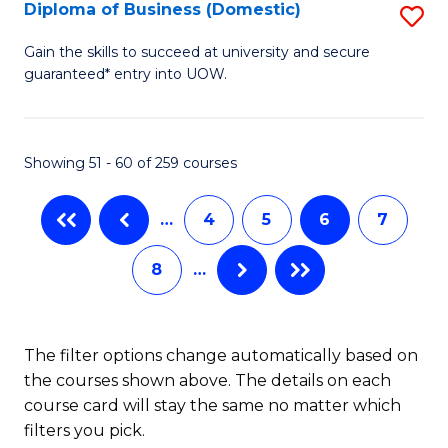
T
Diploma of Business (Domestic)
S
to
D
Gain the skills to succeed at university and secure
C
guaranteed* entry into UOW.
of
Fa
B
(
Showing 51 - 60 of 259 courses
to
…
4
5
6
7
C
Fa
8
…
The filter options change automatically based on
the courses shown above. The details on each
course card will stay the same no matter which
filters you pick.