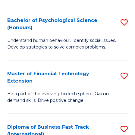
Fa
Cr
Ar
Bachelor of Psychological Science
S
(Honours)
(
B
to
Understand human behaviour. Identify social issues.
of
Develop strategies to solve complex problems.
C
P
Fa
S
Master of Financial Technology
S
(
Extension
M
to
Be a part of the evolving FinTech sphere. Gain in-
of
C
demand skills. Drive positive change.
Fi
Fa
T
Diploma of Business Fast Track
S
E
(International)