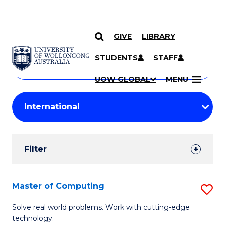
GIVE
LIBRARY
Search
SKIP TO CONTENT
Courses
STUDENTS
STAFF
Search
courses
Searc
UOW GLOBAL
MENU
by
Student
keyword
Filters
Filter
Results
Search
Master of Computing
S
Results
M
Solve real world problems. Work with cutting-edge
technology.
of