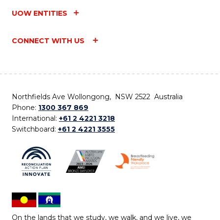
UOW ENTITIES
CONNECT WITH US
Northfields Ave Wollongong, NSW 2522 Australia
Phone:
1300 367 869
International:
+61 2 4221 3218
Switchboard:
+61 2 4221 3555
On the lands that we study, we walk, and we live, we