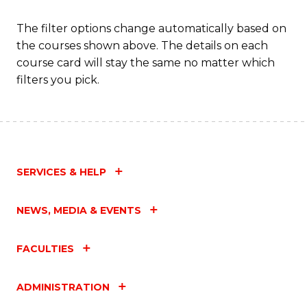
The filter options change automatically based on
the courses shown above. The details on each
course card will stay the same no matter which
filters you pick.
SERVICES & HELP
NEWS, MEDIA & EVENTS
FACULTIES
ADMINISTRATION