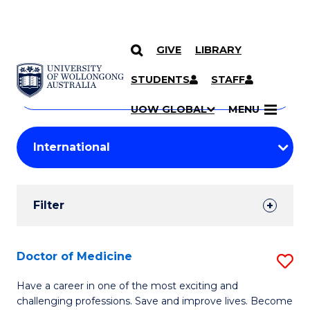
GIVE
LIBRARY
Search
SKIP TO CONTENT
Courses
STUDENTS
STAFF
Search
courses
Searc
UOW GLOBAL
MENU
by
Student
keyword
Filters
Filter
Results
Search
Doctor of Medicine
S
Results
D
Have a career in one of the most exciting and
challenging professions. Save and improve lives. Become
of