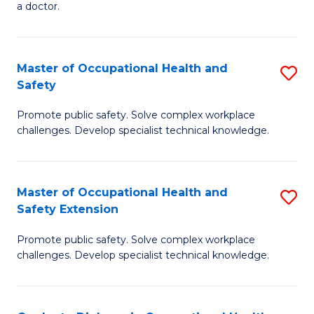
a doctor.
M
to
Master of Occupational Health and
S
C
Safety
M
Fa
Promote public safety. Solve complex workplace
of
challenges. Develop specialist technical knowledge.
O
H
Master of Occupational Health and
S
a
Safety Extension
M
Sa
Promote public safety. Solve complex workplace
of
to
challenges. Develop specialist technical knowledge.
O
C
H
Fa