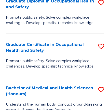
Graduate Diploma in Occupational Health
S
a
and Safety
G
Sa
Promote public safety. Solve complex workplace
D
E
challenges. Develop specialist technical knowledge.
in
to
O
C
Graduate Certificate in Occupational
S
H
Fa
Health and Safety
G
a
Promote public safety. Solve complex workplace
Ce
Sa
challenges. Develop specialist technical knowledge.
in
to
O
C
Bachelor of Medical and Health Sciences
S
H
Fa
(Honours)
B
a
Understand the human body. Conduct ground-breaking
of
Sa
research. Support health professionals.