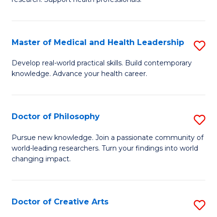
M
to
a
C
Master of Medical and Health Leadership
S
H
Fa
M
S
Develop real-world practical skills. Build contemporary
knowledge. Advance your health career.
of
(
M
to
a
C
Doctor of Philosophy
S
H
Fa
D
Pursue new knowledge. Join a passionate community of
L
world-leading researchers. Turn your findings into world
of
changing impact.
to
P
C
to
Fa
Doctor of Creative Arts
S
C