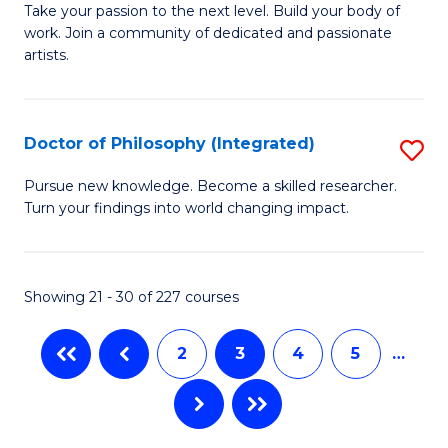
D
Fa
Take your passion to the next level. Build your body of
work. Join a community of dedicated and passionate
of
artists.
Cr
Ar
Doctor of Philosophy (Integrated)
S
to
D
C
Pursue new knowledge. Become a skilled researcher.
Turn your findings into world changing impact.
of
Fa
P
(I
Showing 21 - 30 of 227 courses
to
2
3
4
5
…
C
Fa