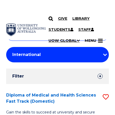
GIVE
LIBRARY
Search
SKIP TO CONTENT
Courses
STUDENTS
STAFF
Search
courses
Searc
UOW GLOBAL
MENU
by
Student
keyword
Filters
Filter
Results
Search
Diploma of Medical and Health Sciences
S
Fast Track (Domestic)
Results
D
Gain the skills to succeed at university and secure
of