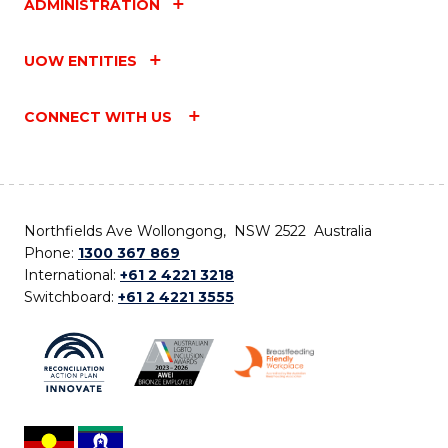
ADMINISTRATION
UOW ENTITIES
CONNECT WITH US
Northfields Ave Wollongong, NSW 2522 Australia
Phone:
1300 367 869
International:
+61 2 4221 3218
Switchboard:
+61 2 4221 3555