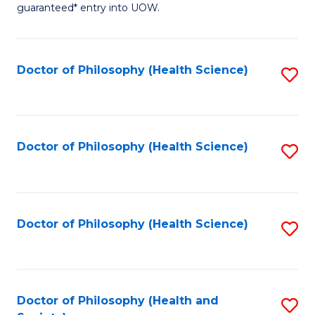
guaranteed* entry into UOW.
M
a
Doctor of Philosophy (Health Science)
S
H
to
S
C
Fa
Fa
Doctor of Philosophy (Health Science)
S
T
to
(
C
to
Fa
Doctor of Philosophy (Health Science)
S
C
to
Fa
C
Fa
Doctor of Philosophy (Health and
S