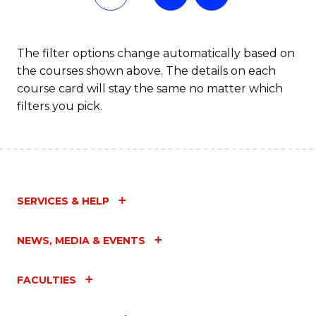
The filter options change automatically based on
the courses shown above. The details on each
course card will stay the same no matter which
filters you pick.
SERVICES & HELP
NEWS, MEDIA & EVENTS
FACULTIES