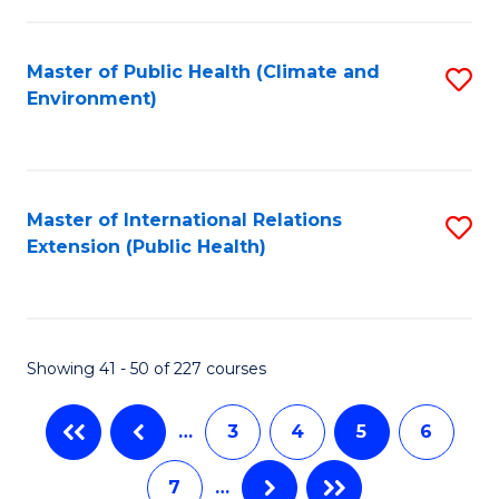
C
Fa
Master of Public Health (Climate and
S
Environment)
to
C
Fa
Master of International Relations
S
Extension (Public Health)
to
C
Fa
Showing 41 - 50 of 227 courses
…
3
4
5
6
7
…