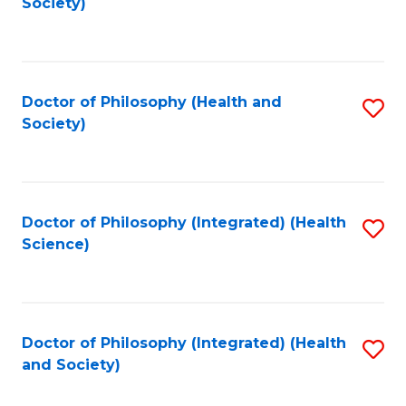
Society)
to
C
Fa
Doctor of Philosophy (Health and
S
Society)
to
C
Fa
Doctor of Philosophy (Integrated) (Health
S
Science)
to
C
Fa
Doctor of Philosophy (Integrated) (Health
S
and Society)
to