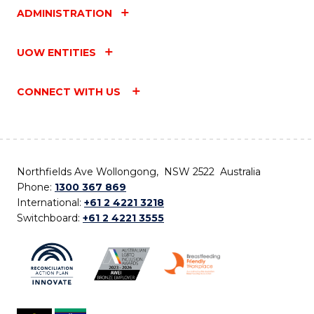
ADMINISTRATION
UOW ENTITIES
CONNECT WITH US
Northfields Ave Wollongong, NSW 2522 Australia
Phone:
1300 367 869
International:
+61 2 4221 3218
Switchboard:
+61 2 4221 3555