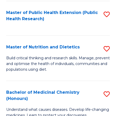
Di
Master of Public Health Extension (Public
S
(
Health Research)
to
to
C
C
Fa
Fa
Master of Nutrition and Dietetics
S
M
Build critical thinking and research skills. Manage, prevent
and optimise the health of individuals, communities and
of
populations using diet.
Nu
a
Bachelor of Medicinal Chemistry
S
Di
(Honours)
B
to
Understand what causes diseases. Develop life-changing
of
C
medicines. Learn to protect your discoveries.