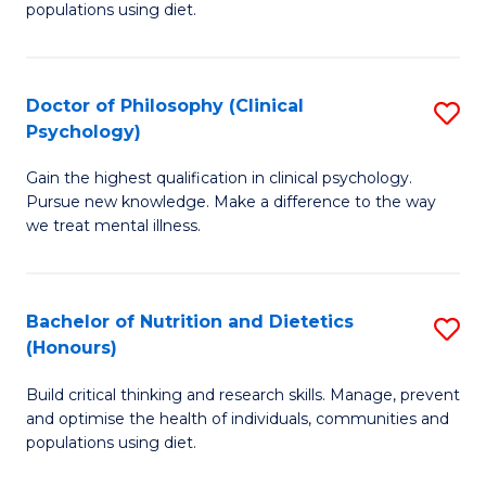
populations using diet.
Nu
S
Doctor of Philosophy (Clinical
S
to
Psychology)
D
C
Gain the highest qualification in clinical psychology.
of
Fa
Pursue new knowledge. Make a difference to the way
P
we treat mental illness.
(C
P
Bachelor of Nutrition and Dietetics
S
to
(Honours)
B
C
Build critical thinking and research skills. Manage, prevent
of
Fa
and optimise the health of individuals, communities and
Nu
populations using diet.
a