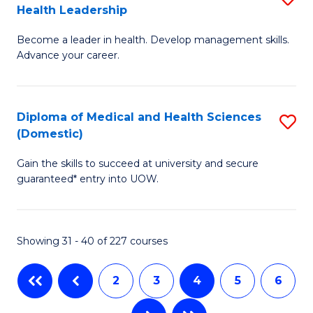
Health Leadership
G
N
Become a leader in health. Develop management skills.
Ce
to
Advance your career.
in
C
M
Fa
Diploma of Medical and Health Sciences
S
a
(Domestic)
D
H
Gain the skills to succeed at university and secure
of
L
guaranteed* entry into UOW.
M
to
a
C
Showing 31 - 40 of 227 courses
H
Fa
S
2
3
4
5
6
(