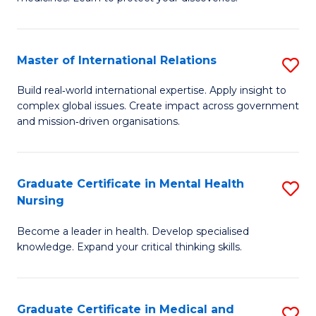
M
Fa
C
Master of International Relations
S
(
M
to
Build real‑world international expertise. Apply insight to
complex global issues. Create impact across government
of
C
and mission‑driven organisations.
In
Fa
Re
Graduate Certificate in Mental Health
S
to
Nursing
G
C
Become a leader in health. Develop specialised
Ce
Fa
knowledge. Expand your critical thinking skills.
in
M
Graduate Certificate in Medical and
S
H