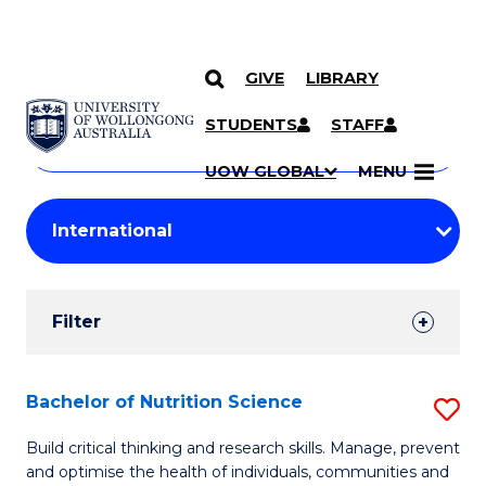
GIVE
LIBRARY
Search
SKIP TO CONTENT
Courses
STUDENTS
STAFF
Search
courses
Searc
UOW GLOBAL
MENU
by
Student
keyword
Filters
Filter
Results
Search
Bachelor of Nutrition Science
S
Results
B
Build critical thinking and research skills. Manage, prevent
and optimise the health of individuals, communities and
of