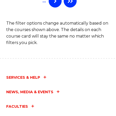
…
to
C
Fa
The filter options change automatically based on
the courses shown above. The details on each
course card will stay the same no matter which
filters you pick.
SERVICES & HELP
NEWS, MEDIA & EVENTS
FACULTIES