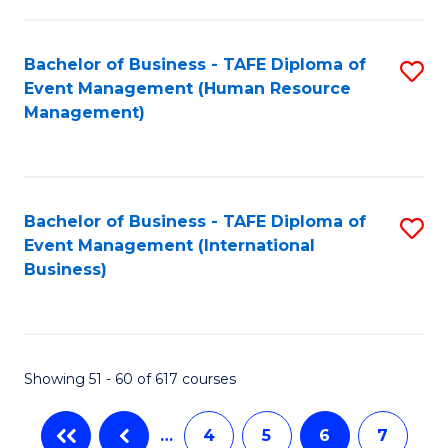
-
Bachelor of Business - TAFE Diploma of
S
T
Event Management (Human Resource
to
D
Management)
C
of
Fa
E
M
Bachelor of Business - TAFE Diploma of
S
Event Management (International
to
to
Business)
C
C
Fa
Fa
Showing 51 - 60 of 617 courses
…
4
5
6
7