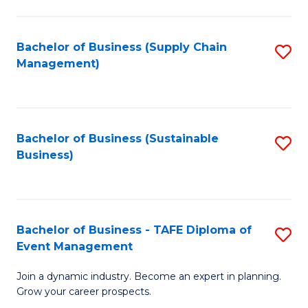
C
Fa
Bachelor of Business (Supply Chain
S
Management)
to
C
Fa
Bachelor of Business (Sustainable
S
Business)
to
C
Fa
Bachelor of Business - TAFE Diploma of
S
Event Management
B
Join a dynamic industry. Become an expert in planning.
of
Grow your career prospects.
B