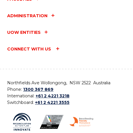
ADMINISTRATION
UOW ENTITIES
CONNECT WITH US
Northfields Ave Wollongong, NSW 2522 Australia
Phone:
1300 367 869
International:
+61 2 4221 3218
Switchboard:
+61 2 4221 3555