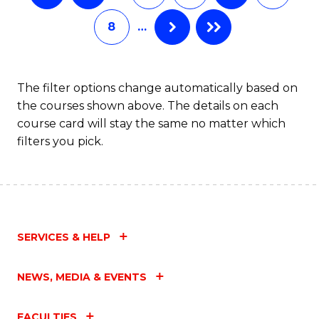
8
…
The filter options change automatically based on
the courses shown above. The details on each
course card will stay the same no matter which
filters you pick.
SERVICES & HELP
NEWS, MEDIA & EVENTS
FACULTIES