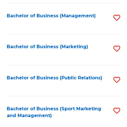
Fa
Bachelor of Business (Management)
S
to
C
Fa
Bachelor of Business (Marketing)
S
to
C
Fa
Bachelor of Business (Public Relations)
S
to
C
Fa
Bachelor of Business (Sport Marketing
S
and Management)
to