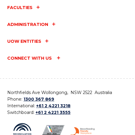
FACULTIES
ADMINISTRATION
UOW ENTITIES
CONNECT WITH US
Northfields Ave Wollongong, NSW 2522 Australia
Phone:
1300 367 869
International:
+61 2 4221 3218
Switchboard:
+61 2 4221 3555