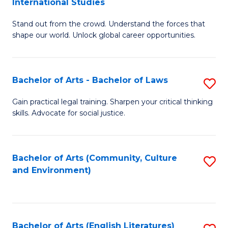
International Studies
B
of
Stand out from the crowd. Understand the forces that
of
C
shape our world. Unlock global career opportunities.
Ar
a
-
M
Bachelor of Arts - Bachelor of Laws
S
B
to
B
of
C
Gain practical legal training. Sharpen your critical thinking
skills. Advocate for social justice.
of
In
Fa
Ar
S
-
to
Bachelor of Arts (Community, Culture
S
and Environment)
B
C
to
of
Fa
C
L
Fa
Bachelor of Arts (English Literatures)