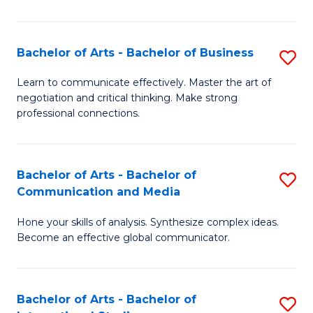
Ar
to
Bachelor of Arts - Bachelor of Business
S
C
B
Learn to communicate effectively. Master the art of
Fa
negotiation and critical thinking. Make strong
of
professional connections.
Ar
-
Bachelor of Arts - Bachelor of
S
B
Communication and Media
B
of
Hone your skills of analysis. Synthesize complex ideas.
of
B
Become an effective global communicator.
Ar
to
-
C
Bachelor of Arts - Bachelor of
S
B
Fa