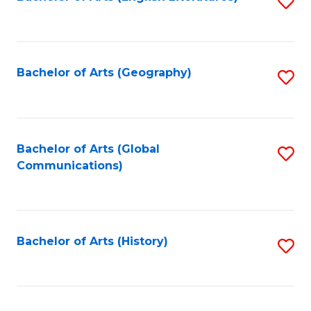
S
to
to
C
C
Fa
Fa
Bachelor of Arts (Geography)
S
to
C
Fa
Bachelor of Arts (Global
S
Communications)
to
C
Fa
Bachelor of Arts (History)
S
to
C