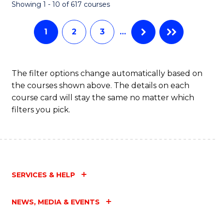
Fa
Showing 1 - 10 of 617 courses
1
2
3
…
The filter options change automatically based on
the courses shown above. The details on each
course card will stay the same no matter which
filters you pick.
SERVICES & HELP
NEWS, MEDIA & EVENTS