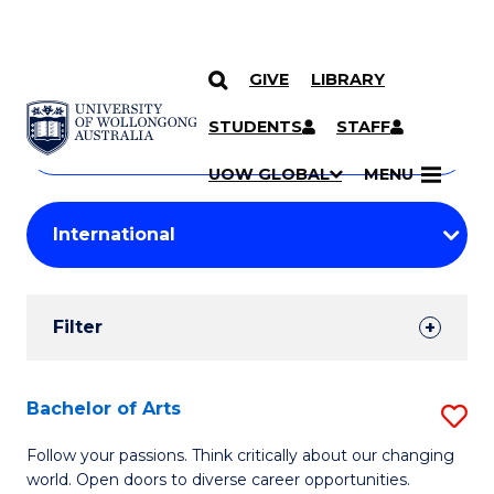
GIVE
LIBRARY
Search
SKIP TO CONTENT
Courses
STUDENTS
STAFF
Search
courses
Searc
UOW GLOBAL
MENU
by
Student
keyword
Filters
Filter
Results
Search
Bachelor of Arts
S
Results
B
Follow your passions. Think critically about our changing
world. Open doors to diverse career opportunities.
of