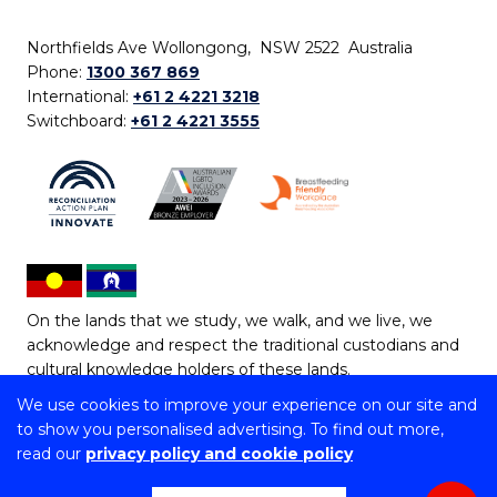
Northfields Ave Wollongong, NSW 2522 Australia
Phone:
1300 367 869
International:
+61 2 4221 3218
Switchboard:
+61 2 4221 3555
On the lands that we study, we walk, and we live, we
acknowledge and respect the traditional custodians and
cultural knowledge holders of these lands.
We use cookies to improve your experience on our site and
Copyright © 2026 University of Wollongong
to show you personalised advertising. To find out more,
CRICOS Provider No: 00102E | TEQSA Provider ID:
read our
privacy policy and cookie policy
PRV12062 | ABN: 61 060 567 686