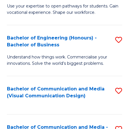
M
C
Use your expertise to open pathways for students. Gain
vocational experience. Shape our workforce.
of
Fa
T
(
Bachelor of Engineering (Honours) -
S
Bachelor of Business
to
B
C
Understand how things work. Commercialise your
of
innovations. Solve the world’s biggest problems.
Fa
E
(
Bachelor of Communication and Media
S
-
(Visual Communication Design)
to
B
C
of
Fa
B
Bachelor of Communication and Media -
S