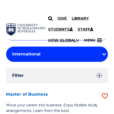
GIVE
LIBRARY
Search
SKIP TO CONTENT
Courses
STUDENTS
STAFF
Search
courses
Searc
UOW GLOBAL
MENU
by
Student
keyword
Filters
Filter
Results
Search
Master of Business
S
Results
M
Move your career into business. Enjoy flexible study
arrangements. Learn from the best.
of