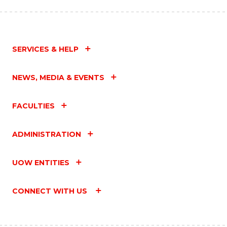
SERVICES & HELP
NEWS, MEDIA & EVENTS
FACULTIES
ADMINISTRATION
UOW ENTITIES
CONNECT WITH US