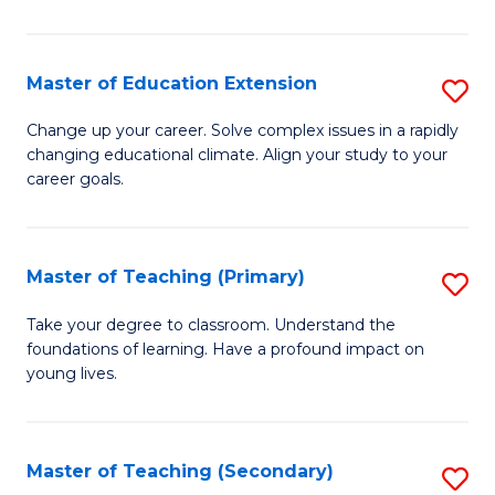
B
to
Master of Education Extension
S
C
M
Change up your career. Solve complex issues in a rapidly
Fa
changing educational climate. Align your study to your
of
career goals.
E
E
Master of Teaching (Primary)
S
to
M
C
Take your degree to classroom. Understand the
foundations of learning. Have a profound impact on
of
Fa
young lives.
T
(P
Master of Teaching (Secondary)
S
to