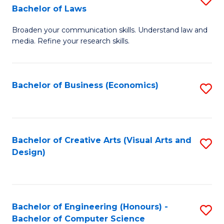
to
Bachelor of Laws
B
C
Broaden your communication skills. Understand law and
of
Fa
media. Refine your research skills.
C
a
Bachelor of Business (Economics)
S
M
to
-
C
B
Fa
Bachelor of Creative Arts (Visual Arts and
S
of
Design)
to
L
C
to
Fa
C
Bachelor of Engineering (Honours) -
S
Fa
Bachelor of Computer Science