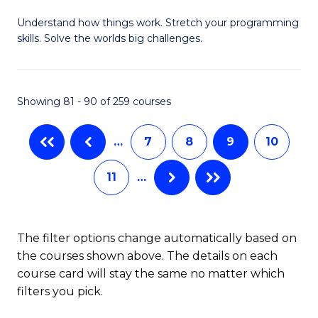
B
Understand how things work. Stretch your programming
of
skills. Solve the worlds big challenges.
E
(
Showing 81 - 90 of 259 courses
-
B
…
7
8
9
10
of
11
…
C
S
to
The filter options change automatically based on
the courses shown above. The details on each
C
course card will stay the same no matter which
Fa
filters you pick.