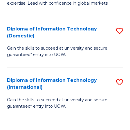
expertise. Lead with confidence in global markets.
B
An
Diploma of Information Technology
S
-
(Domestic)
D
M
Gain the skills to succeed at university and secure
of
of
guaranteed* entry into UOW.
I
In
T
B
Diploma of Information Technology
S
(
to
(International)
D
to
C
Gain the skills to succeed at university and secure
of
C
Fa
guaranteed* entry into UOW.
I
Fa
T