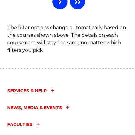
B
to
C
The filter options change automatically based on
the courses shown above. The details on each
Fa
course card will stay the same no matter which
filters you pick.
SERVICES & HELP
NEWS, MEDIA & EVENTS
FACULTIES