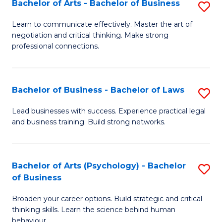
Bachelor of Arts - Bachelor of Business
S
(I
B
to
Learn to communicate effectively. Master the art of
negotiation and critical thinking. Make strong
of
C
professional connections.
Ar
Fa
-
Bachelor of Business - Bachelor of Laws
S
B
B
of
Lead businesses with success. Experience practical legal
and business training. Build strong networks.
of
B
B
to
-
C
Bachelor of Arts (Psychology) - Bachelor
S
of Business
B
Fa
B
of
Broaden your career options. Build strategic and critical
of
thinking skills. Learn the science behind human
L
Ar
behaviour.