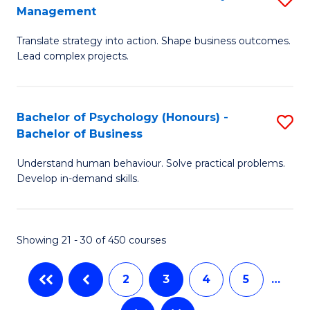
Fa
Management
M
T
Translate strategy into action. Shape business outcomes.
of
(
Lead complex projects.
B
to
-
C
Bachelor of Psychology (Honours) -
S
M
Fa
Bachelor of Business
B
of
Understand human behaviour. Solve practical problems.
of
Pr
Develop in-demand skills.
P
M
(
to
Showing 21 - 30 of 450 courses
-
C
B
Fa
2
3
4
5
…
of