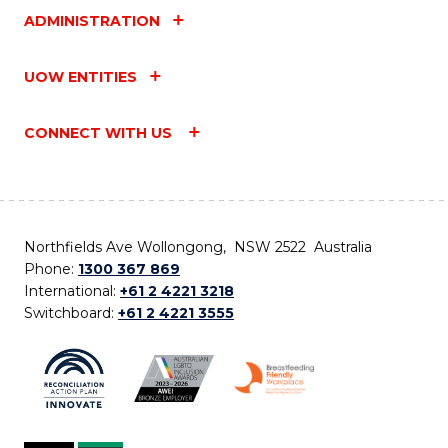
ADMINISTRATION
UOW ENTITIES
CONNECT WITH US
Northfields Ave Wollongong, NSW 2522 Australia
Phone:
1300 367 869
International:
+61 2 4221 3218
Switchboard:
+61 2 4221 3555