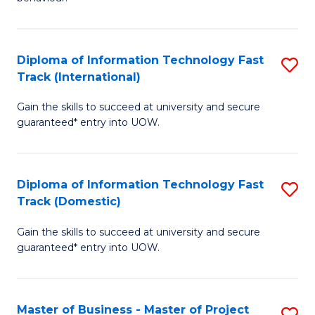
to
(
C
-
Diploma of Information Technology Fast
S
Fa
B
Track (International)
D
of
Gain the skills to succeed at university and secure
of
B
guaranteed* entry into UOW.
I
to
T
C
Diploma of Information Technology Fast
S
Fa
Fa
Track (Domestic)
D
T
Gain the skills to succeed at university and secure
of
(I
guaranteed* entry into UOW.
I
to
T
C
Master of Business - Master of Project
S
Fa