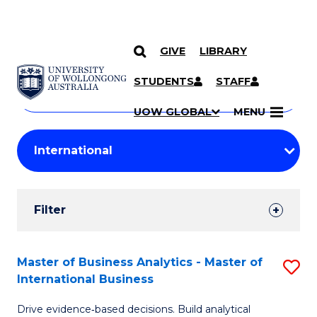
GIVE
LIBRARY
Search
SKIP TO CONTENT
Courses
STUDENTS
STAFF
Search
courses
Searc
UOW GLOBAL
MENU
by
Student
keyword
Filters
Filter
Results
Search
Master of Business Analytics - Master of
S
International Business
Results
M
Drive evidence‑based decisions. Build analytical
of