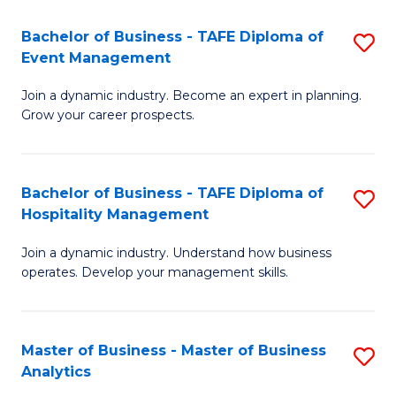
-
Bachelor of Business - TAFE Diploma of
S
M
Event Management
B
of
Join a dynamic industry. Become an expert in planning.
of
In
Grow your career prospects.
B
B
-
to
Bachelor of Business - TAFE Diploma of
S
T
C
Hospitality Management
B
D
Fa
Join a dynamic industry. Understand how business
of
of
operates. Develop your management skills.
B
E
-
M
Master of Business - Master of Business
S
T
to
Analytics
M
D
C