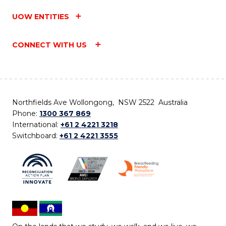
UOW ENTITIES
CONNECT WITH US
Northfields Ave Wollongong, NSW 2522 Australia
Phone:
1300 367 869
International:
+61 2 4221 3218
Switchboard:
+61 2 4221 3555