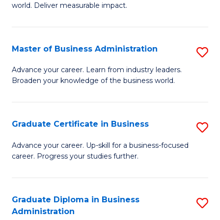
world. Deliver measurable impact.
B
An
Master of Business Administration
S
-
M
M
Advance your career. Learn from industry leaders.
Broaden your knowledge of the business world.
of
of
B
M
A
to
Graduate Certificate in Business
S
to
C
G
Advance your career. Up-skill for a business-focused
C
career. Progress your studies further.
Fa
Ce
Fa
in
B
Graduate Diploma in Business
S
Administration
to
G