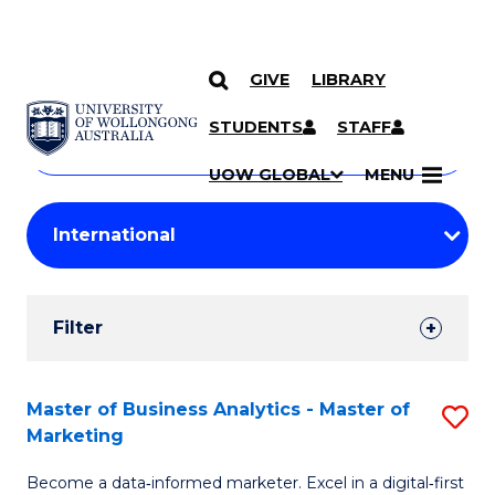
GIVE
LIBRARY
Search
SKIP TO CONTENT
Courses
STUDENTS
STAFF
Search
courses
Searc
UOW GLOBAL
MENU
by
Student
keyword
Filters
Filter
Results
Search
Master of Business Analytics - Master of
S
Marketing
Results
M
Become a data‑informed marketer. Excel in a digital‑first
of