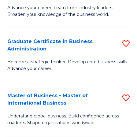
C
Advance your career. Learn from industry leaders.
D
Broaden your knowledge of the business world.
Fa
in
B
Graduate Certificate in Business
S
A
Administration
G
to
Become a strategic thinker. Develop core business skills.
Ce
C
Advance your career.
in
Fa
B
Master of Business - Master of
S
A
International Business
M
to
Understand global business. Build confidence across
of
C
markets. Shape organisations worldwide.
B
Fa