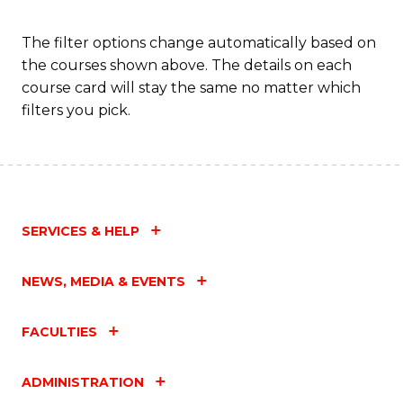
a
T
The filter options change automatically based on
the courses shown above. The details on each
M
course card will stay the same no matter which
to
filters you pick.
C
Fa
SERVICES & HELP
NEWS, MEDIA & EVENTS
FACULTIES
ADMINISTRATION