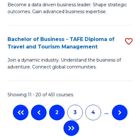
Become a data driven business leader. Shape strategic
of
of
Fa
outcomes. Gain advanced business expertise.
B
Ho
-
M
Bachelor of Business - TAFE Diploma of
S
M
to
Travel and Tourism Management
B
of
C
Join a dynamic industry. Understand the business of
of
B
Fa
adventure. Connect global communities.
B
An
-
to
Showing 11 - 20 of 451 courses
T
C
D
Fa
2
3
4
…
of
Tr