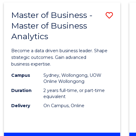
-
TAFE
Master of Business -
Save
DIPLOMA
OF
Master of Business
Maste
EVENT
Analytics
of
MANAGEMENT
Busin
Become a data driven business leader. Shape
-
strategic outcomes. Gain advanced
business expertise.
Maste
Campus
Sydney, Wollongong, UOW
of
Online Wollongong
Busin
Duration
2 years full-time, or part-time
equivalent
Analyt
Delivery
On Campus, Online
to
Cours
Favour