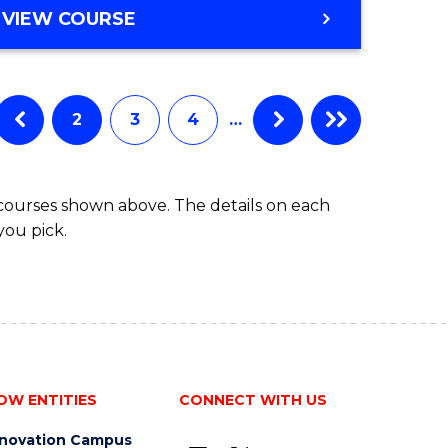
BACHELOR
VIEW COURSE
to
OF
Course
BUSINESS
-
Favourite
TAFE
2
3
4
…
DIPLOMA
OF
TRAVEL
 courses shown above. The details on each
AND
you pick.
TOURISM
MANAGEMENT
OW ENTITIES
CONNECT WITH US
nnovation Campus