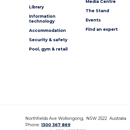
Media Centre
Library
The Stand
Information
Events
technology
Find an expert
Accommodation
Security & safety
Pool, gym & retail
Northfields Ave Wollongong, NSW 2522 Australia
Phone:
1300 367 869