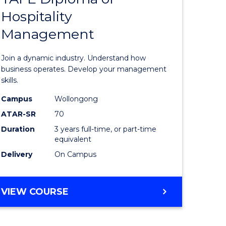
BUSINESS
Hospitality
of
Management
ess
Business
-
Join a dynamic industry. Understand how
TAFE
business operates. Develop your management
skills.
ma
Diploma
Campus
Wollongong
of
ATAR-SR
70
Hospitali
Duration
3 years full-time, or part-time
equivalent
gement
Manage
Delivery
On Campus
to
e
Course
BACHELOR
VIEW COURSE
ites
Favourite
OF
BUSINESS