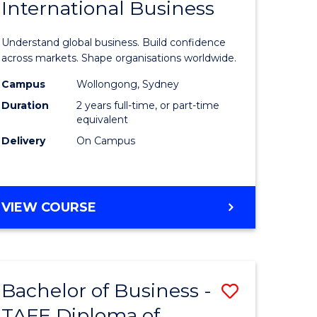
International Business
icate
of
Business
Understand global business. Build confidence
ess
-
across markets. Shape organisations worldwide.
istration
Master
Campus
Wollongong, Sydney
Duration
2 years full-time, or part-time
of
equivalent
e
Internati
Delivery
On Campus
ites
Business
from
MASTER
VIEW COURSE
Course
OF
Favourite
BUSINESS
-
MASTER
Bachelor of Business -
Save
OF
INTERNATIONAL
TAFE Diploma of
lor
Bachelor