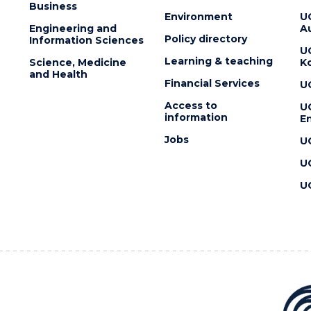
Business
Environment
U
Engineering and
Au
Policy directory
Information Sciences
U
Learning & teaching
Science, Medicine
K
and Health
Financial Services
U
Access to
U
information
En
Jobs
U
U
U