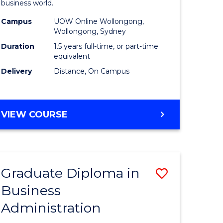
business world.
ics
Administ
Campus
UOW Online Wollongong,
to
Wollongong, Sydney
r
Course
Duration
1.5 years full-time, or part-time
equivalent
Favourite
Delivery
Distance, On Campus
ting
MASTER
VIEW COURSE
e
OF
ites
BUSINESS
ADMINISTRATION
Graduate Diploma in
Save
Business
ate
Graduate
Administration
icate
Diploma