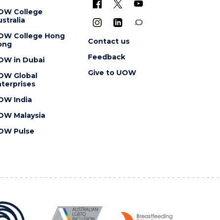
OW College
stralia
OW College Hong
Contact us
ong
Feedback
OW in Dubai
Give to UOW
OW Global
terprises
OW India
OW Malaysia
OW Pulse