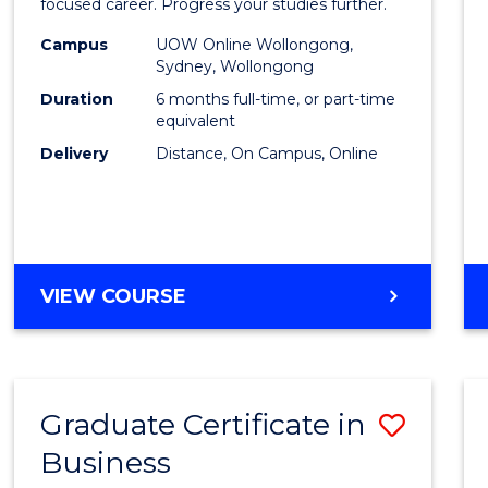
in
focused career. Progress your studies further.
Busin
Campus
UOW Online Wollongong,
Sydney, Wollongong
to
Duration
6 months full-time, or part-time
Cours
equivalent
Delivery
Distance, On Campus, Online
Favour
GRADUATE
VIEW COURSE
CERTIFICATE
IN
BUSINESS
Graduate Certificate in
Save
Business
Gradu