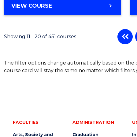
MASTER
VIEW COURSE
OF
BUSINESS
-
MASTER
Showing 11 - 20 of 451 courses
OF
BUSINESS
ANALYTICS
The filter options change automatically based on the
course card will stay the same no matter which filters 
FACULTIES
ADMINISTRATION
U
Arts, Society and
Graduation
I