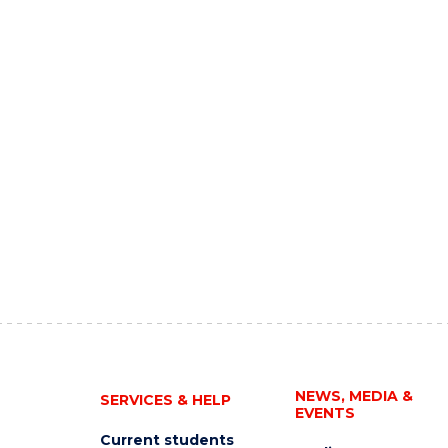
NEWS, MEDIA &
SERVICES & HELP
EVENTS
Current students