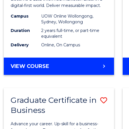
E
E
E
E
Analyt
digital‑first world. Deliver measurable impact.
"
"
"
"
-
Campus
UOW Online Wollongong,
Sydney, Wollongong
Maste
Duration
2 years full-time, or part-time
of
equivalent
Delivery
Online, On Campus
Marke
to
MASTER
VIEW COURSE
Cours
OF
Favour
BUSINESS
ANALYTICS
-
Graduate Certificate in
Save
MASTER
OF
Business
Gradu
MARKETING
Certif
Advance your career. Up-skill for a business-