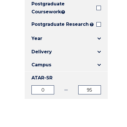
Postgraduate
E
E
E
"
"
"
Coursework
?
Postgraduate Research
?
Year
Delivery
Campus
ATAR-SR
ATAR
ATAR
from
to