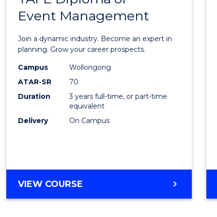
Event Management
of
Busin
Join a dynamic industry. Become an expert in
-
planning. Grow your career prospects.
TAFE
Campus
Wollongong
ATAR-SR
70
Diplo
Duration
3 years full-time, or part-time
of
equivalent
Event
Delivery
On Campus
Mana
to
Cours
BACHELOR
VIEW COURSE
Favour
OF
BUSINESS