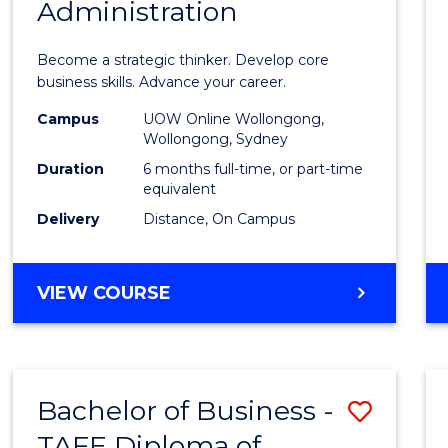
Administration
Certif
in
Become a strategic thinker. Develop core
Busin
business skills. Advance your career.
Admin
Campus
UOW Online Wollongong,
Wollongong, Sydney
to
Duration
6 months full-time, or part-time
Cours
equivalent
Delivery
Distance, On Campus
Favour
GRADUATE
VIEW COURSE
CERTIFICATE
IN
BUSINESS
ADMINISTRATION
Bachelor of Business -
Save
TAFE Diploma of
Bache