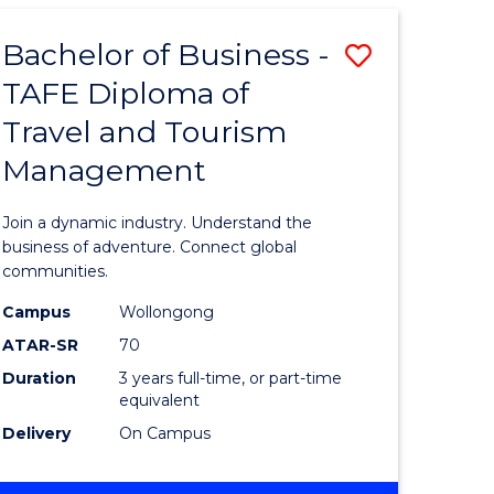
-
TAFE
Bachelor of Business -
Save
DIPLOMA
OF
TAFE Diploma of
r
Bachelor
HOSPITALITY
Travel and Tourism
of
MANAGEMENT
Management
ess
Business
-
Join a dynamic industry. Understand the
r
TAFE
business of adventure. Connect global
communities.
Diploma
Campus
Wollongong
ess
of
ATAR-SR
70
ics
Travel
Duration
3 years full-time, or part-time
equivalent
and
Delivery
On Campus
e
Tourism
ites
Manage