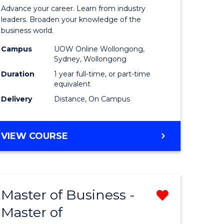
in
Advance your career. Learn from industry
ess
Business
leaders. Broaden your knowledge of the
business world.
Administ
Campus
UOW Online Wollongong,
e
to
Sydney, Wollongong
ites
Course
Duration
1 year full-time, or part-time
equivalent
Favourite
Delivery
Distance, On Campus
GRADUATE
VIEW COURSE
DIPLOMA
IN
BUSINESS
ADMINISTRATION
Master of Business -
Remove
Master of
ate
Master