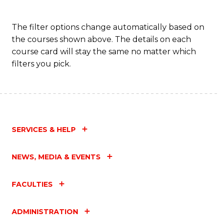
The filter options change automatically based on
the courses shown above. The details on each
course card will stay the same no matter which
filters you pick.
SERVICES & HELP
NEWS, MEDIA & EVENTS
FACULTIES
ADMINISTRATION