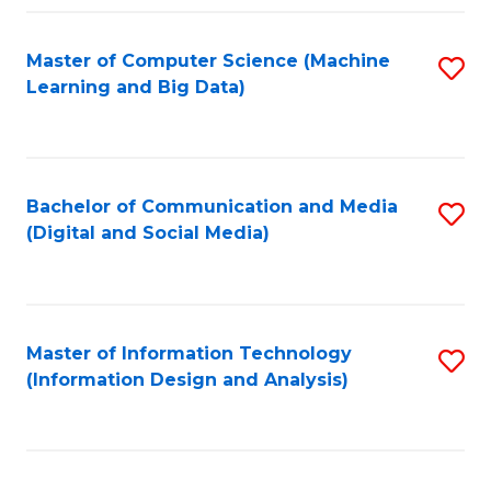
Fa
Master of Computer Science (Machine
S
Learning and Big Data)
to
C
Fa
Bachelor of Communication and Media
S
(Digital and Social Media)
to
C
Fa
Master of Information Technology
S
(Information Design and Analysis)
to
C
Fa