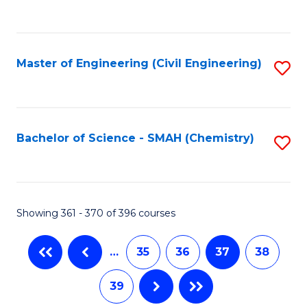
C
Fa
Master of Engineering (Civil Engineering)
S
to
C
Fa
Bachelor of Science - SMAH (Chemistry)
S
to
C
Fa
Showing 361 - 370 of 396 courses
…
35
36
37
38
39