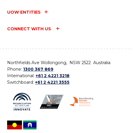
UOW ENTITIES
CONNECT WITH US
Northfields Ave Wollongong, NSW 2522 Australia
Phone:
1300 367 869
International:
+61 2 4221 3218
Switchboard:
+61 2 4221 3555