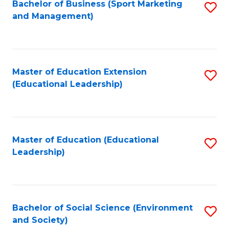
Bachelor of Business (Sport Marketing
S
and Management)
to
C
Fa
Master of Education Extension
S
(Educational Leadership)
to
C
Fa
Master of Education (Educational
S
Leadership)
to
C
Fa
Bachelor of Social Science (Environment
S
and Society)
to