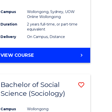
Campus
Wollongong, Sydney, UOW
Online Wollongong
Duration
2 years full-time, or part-time
equivalent
Delivery
On Campus, Distance
VIEW COURSE
Bachelor of Social
Save
Science (Sociology)
to
e
Course
Campus
Wollongong
ites
Favourite