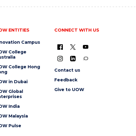
OW ENTITIES
CONNECT WITH US
nnovation Campus
OW College
stralia
OW College Hong
Contact us
ong
Feedback
OW in Dubai
Give to UOW
OW Global
terprises
OW India
OW Malaysia
OW Pulse