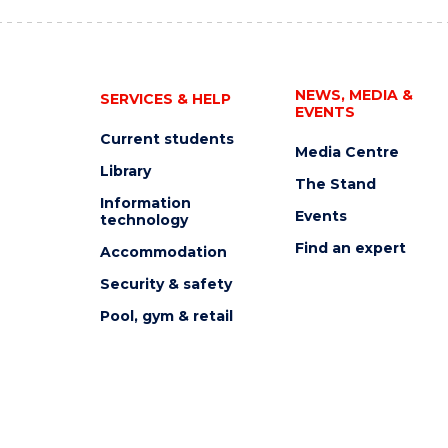
NEWS, MEDIA &
SERVICES & HELP
EVENTS
Current students
Media Centre
Library
The Stand
Information
Events
technology
Find an expert
Accommodation
Security & safety
Pool, gym & retail