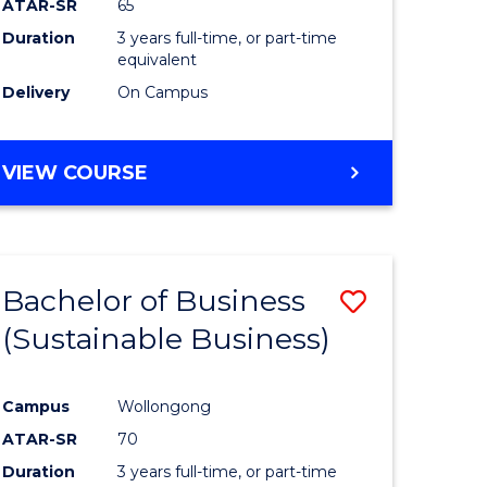
ATAR-SR
65
Duration
3 years full-time, or part-time
equivalent
Delivery
On Campus
VIEW COURSE
Bachelor of Business
Save
(Sustainable Business)
to
e
Course
Campus
Wollongong
ites
Favourite
ATAR-SR
70
Duration
3 years full-time, or part-time