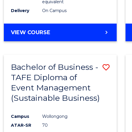
equivalent
Delivery
On Campus
VIEW COURSE
Bachelor of Business -
Save
TAFE Diploma of
to
Event Management
Cours
(Sustainable Business)
Favour
Campus
Wollongong
ATAR-SR
70