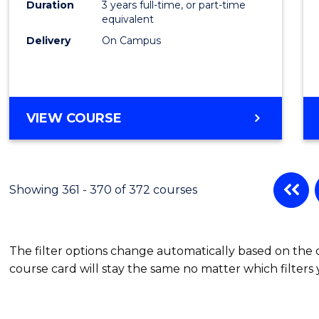
Duration
3 years full-time, or part-time
equivalent
Delivery
On Campus
VIEW COURSE
Showing 361 - 370 of 372 courses
The filter options change automatically based on the
course card will stay the same no matter which filters 