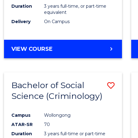
Duration
3 years full-time, or part-time
equivalent
Delivery
On Campus
VIEW COURSE
Bachelor of Social
Save
Science (Criminology)
to
Cours
Campus
Wollongong
Favour
ATAR-SR
70
Duration
3 years full-time or part-time