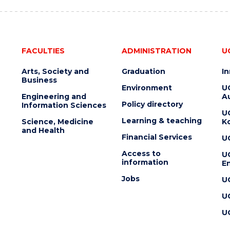
FACULTIES
ADMINISTRATION
U
Arts, Society and
Graduation
I
Business
Environment
U
Engineering and
Au
Policy directory
Information Sciences
U
Learning & teaching
Science, Medicine
K
and Health
Financial Services
U
Access to
U
information
En
Jobs
U
U
U