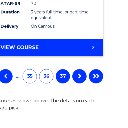
ATAR-SR
70
Duration
3 years full-time, or part-time
equivalent
Delivery
On Campus
VIEW COURSE
…
35
36
37
 courses shown above. The details on each
you pick.