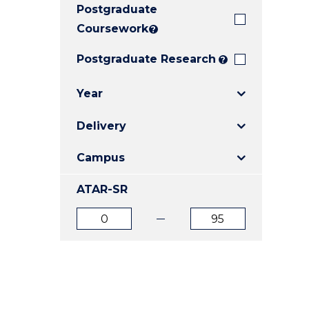
Postgraduate
E
E
E
"
"
"
Coursework
?
Postgraduate Research
?
Year
Delivery
Campus
ATAR-SR
ATAR
ATAR
from
to