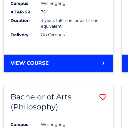
Campus
Wollongong
E
E
E
E
"
"
"
"
ATAR-SR
75
Duration
3 years full-time, or part-time
equivalent
Delivery
On Campus
VIEW COURSE
Bachelor of Arts
Save
(Philosophy)
to
Cours
Campus
Wollongong
Favour