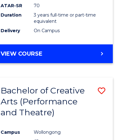
ATAR-SR
70
Duration
3 years full-time or part-time
equivalent
Delivery
On Campus
VIEW COURSE
Bachelor of Creative
Save
Arts (Performance
to
and Theatre)
e
Course
ites
Favourite
Campus
Wollongong