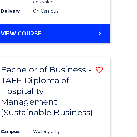
equivalent
Delivery
On Campus
VIEW COURSE
Bachelor of Business -
Save
TAFE Diploma of
to
Hospitality
e
Course
Management
ites
Favourite
(Sustainable Business)
Campus
Wollongong