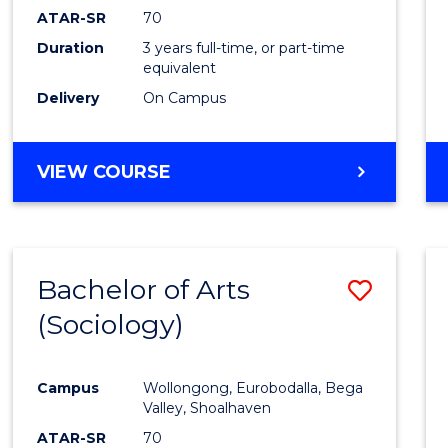
ATAR-SR
70
Duration
3 years full-time, or part-time
equivalent
Delivery
On Campus
VIEW COURSE
Bachelor of Arts
Save
(Sociology)
to
Cours
Campus
Wollongong, Eurobodalla, Bega
Favour
Valley, Shoalhaven
ATAR-SR
70