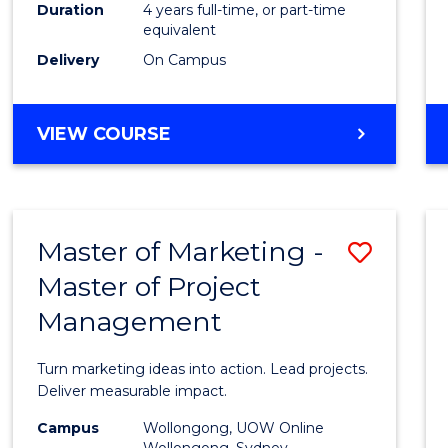
Duration
4 years full-time, or part-time
to
equivalent
Cours
Delivery
On Campus
Favour
BACHELOR
VIEW COURSE
OF
LAWS
(DIRECT
ENTRY)
Master of Marketing -
Save
Master of Project
Maste
Management
of
Marke
Turn marketing ideas into action. Lead projects.
-
Deliver measurable impact.
Maste
Campus
Wollongong, UOW Online
Wollongong, Sydney