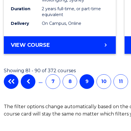
of
Duration
2 years full-time, or part-time
Projec
equivalent
Delivery
On Campus, Online
Mana
to
MASTER
VIEW COURSE
Cours
OF
Favour
MARKETING
-
Showing 81 - 90 of 372 courses
MASTER
OF
…
7
8
9
10
11
PROJECT
MANAGEMENT
The filter options change automatically based on the
course card will stay the same no matter which filters 