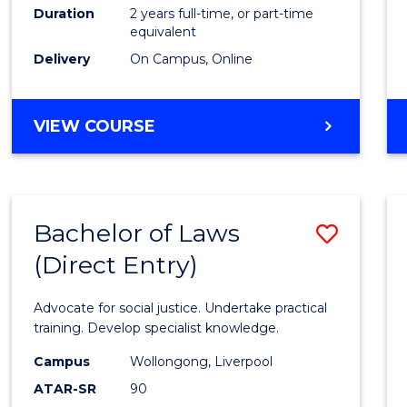
Duration
2 years full-time, or part-time
equivalent
Delivery
On Campus, Online
VIEW COURSE
Bachelor of Laws
Save
(Direct Entry)
Bache
of
Advocate for social justice. Undertake practical
Laws
training. Develop specialist knowledge.
(Direc
Campus
Wollongong, Liverpool
ATAR-SR
90
Entry)