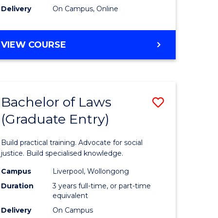
Delivery
On Campus, Online
VIEW COURSE
Bachelor of Laws
Save
(Graduate Entry)
Bachelor
e
of
Build practical training. Advocate for social
ites
Laws
justice. Build specialised knowledge.
(Graduat
Campus
Liverpool, Wollongong
Duration
3 years full-time, or part-time
Entry)
equivalent
to
Delivery
On Campus