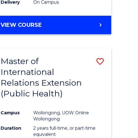
Delivery
On Campus
VIEW COURSE
Master of
Save
International
to
Relations Extension
e
Course
(Public Health)
ites
Favourite
Campus
Wollongong, UOW Online
Wollongong
Duration
2 years full-time, or part-time
equivalent