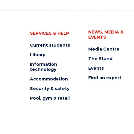
NEWS, MEDIA &
SERVICES & HELP
EVENTS
Current students
Media Centre
Library
The Stand
Information
Events
technology
Find an expert
Accommodation
Security & safety
Pool, gym & retail