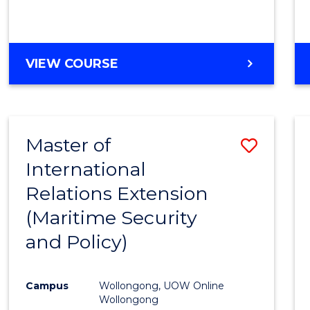
VIEW COURSE
Master of
Save
International
to
Relations Extension
Cours
(Maritime Security
Favour
and Policy)
Campus
Wollongong, UOW Online
Wollongong