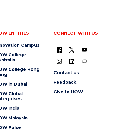
OW ENTITIES
CONNECT WITH US
nnovation Campus
OW College
stralia
OW College Hong
Contact us
ong
Feedback
OW in Dubai
Give to UOW
OW Global
terprises
OW India
OW Malaysia
OW Pulse