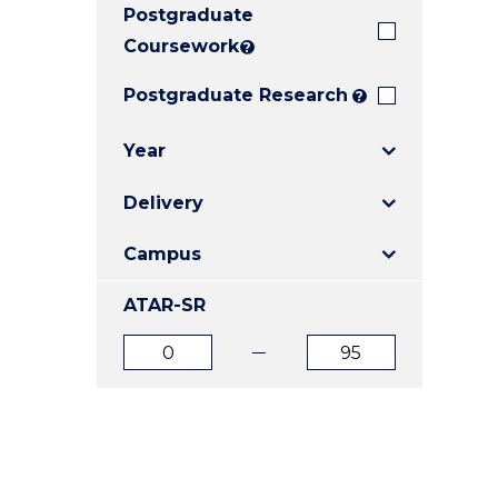
Postgraduate
E
E
E
"
"
"
Coursework
?
Postgraduate Research
?
Year
Delivery
Campus
ATAR-SR
ATAR
ATAR
from
to