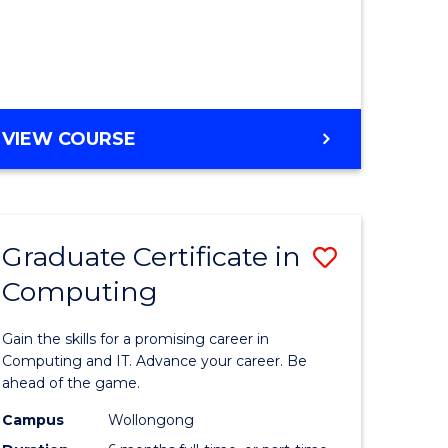
Course
Favourite
BACHELOR
VIEW COURSE
OF
LAWS
(GRADUATE
ENTRY)
Graduate Certificate in
Save
Computing
lor
Graduate
Certificat
Gain the skills for a promising career in
in
Computing and IT. Advance your career. Be
ahead of the game.
t
Computi
Campus
Wollongong
to