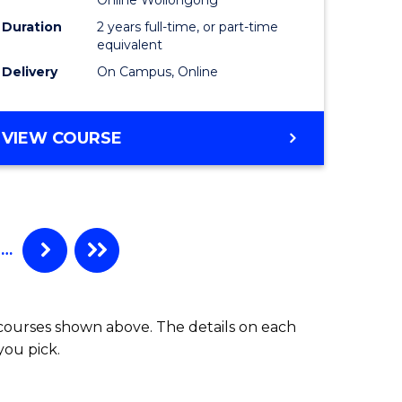
Master
Duration
2 years full-time, or part-time
t
of
equivalent
Delivery
On Campus, Online
gement
Project
Manage
MASTER
VIEW COURSE
e
to
OF
ites
Course
BUSINESS
ANALYTICS
Favourite
-
MASTER
…
OF
PROJECT
MANAGEMENT
 courses shown above. The details on each
you pick.