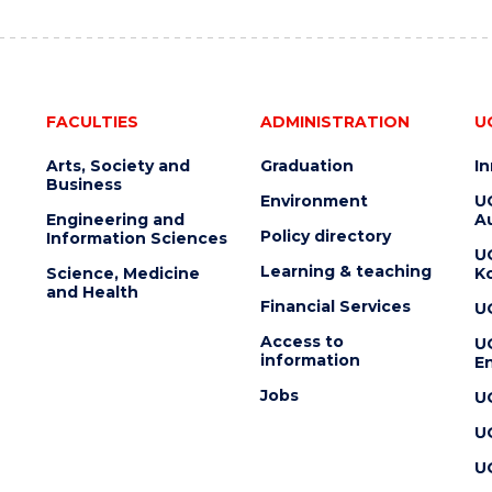
FACULTIES
ADMINISTRATION
U
Arts, Society and
Graduation
I
Business
Environment
U
Engineering and
Au
Policy directory
Information Sciences
U
Learning & teaching
Science, Medicine
K
and Health
Financial Services
U
Access to
U
information
En
Jobs
U
U
U