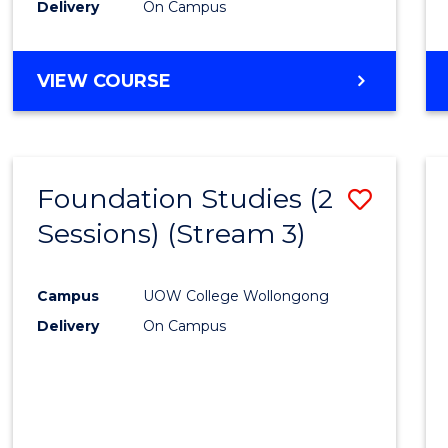
Delivery
On Campus
E
E
E
E
"
"
"
"
VIEW COURSE
Foundation Studies (2
Save
Sessions) (Stream 3)
to
Cours
Campus
UOW College Wollongong
Favour
Delivery
On Campus