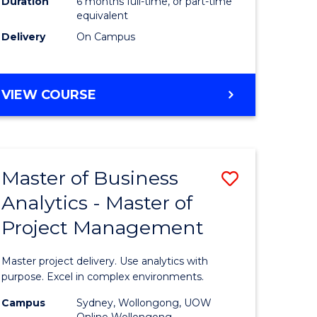
Duration
6 months full-time, or part-time
Course
equivalent
Delivery
On Campus
e
Favourite
ites
GRADUATE
VIEW COURSE
CERTIFICATE
IN
COMPUTING
Master of Business
Save
Analytics - Master of
r
Master
Project Management
of
ting
Business
Master project delivery. Use analytics with
Analytics
purpose. Excel in complex environments.
r
-
Campus
Sydney, Wollongong, UOW
Online Wollongong