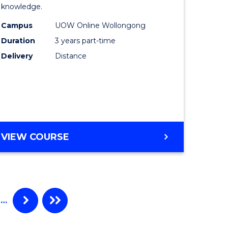
knowledge.
e
Science
Campus
UOW Online Wollongong
ce
to
Duration
3 years part-time
Course
Delivery
Distance
e
Favourite
ites
MASTER
VIEW COURSE
OF
SCIENCE
…