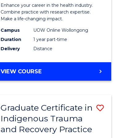
inal
in
Enhance your career in the health industry.
stry
Gerontol
Combine practice with research expertise.
Make a life-changing impact.
and
Campus
UOW Online Wollongong
e
Rehabilit
Duration
1 year part-time
ites
Studies
Delivery
Distance
to
Course
GRADUATE
VIEW COURSE
Favourite
CERTIFICATE
IN
GERONTOLOGY
AND
Graduate Certificate in
Save
REHABILITATION
STUDIES
Indigenous Trauma
ate
Graduate
and Recovery Practice
icate
Certificat