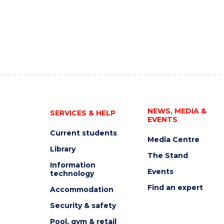
NEWS, MEDIA &
SERVICES & HELP
EVENTS
Current students
Media Centre
Library
The Stand
Information
Events
technology
Find an expert
Accommodation
Security & safety
Pool, gym & retail