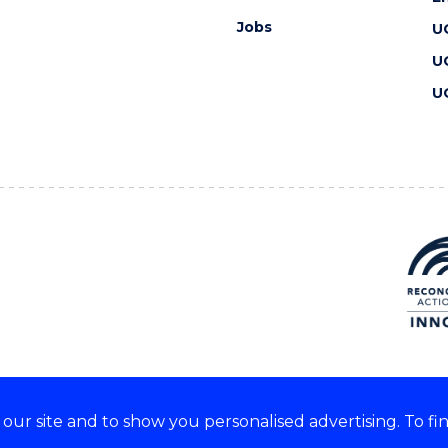
Jobs
U
U
U
ur site and to show you personalised advertising. To fi
 we acknowledge and respect