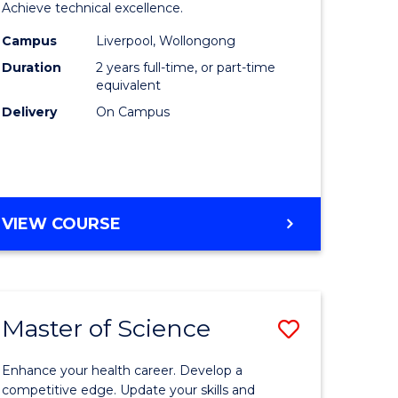
inal
Compute
Achieve technical excellence.
stry
Science
Campus
Liverpool, Wollongong
Duration
2 years full-time, or part-time
urs)
to
equivalent
Course
Delivery
On Campus
e
Favourite
ites
MASTER
VIEW COURSE
OF
COMPUTER
SCIENCE
Master of Science
Save
lor
Master
Enhance your health career. Develop a
of
competitive edge. Update your skills and