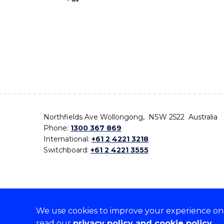
Northfields Ave Wollongong, NSW 2522 Australia
Phone:
1300 367 869
International:
+61 2 4221 3218
Switchboard:
+61 2 4221 3555
We use cookies to improve your experience on o
On the lands that we study, we walk, and we live,
read our
privacy policy and cookie policy