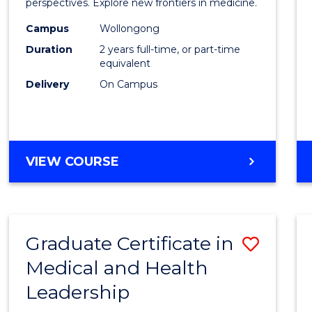
Medic
perspectives. Explore new frontiers in medicine.
Chemi
Campus
Wollongong
Duration
2 years full-time, or part-time
to
equivalent
Cours
Delivery
On Campus
Favour
MASTER
VIEW COURSE
OF
MEDICINAL
CHEMISTRY
Graduate Certificate in
Save
Medical and Health
Gradu
Leadership
Certif