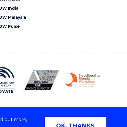
OW India
OW Malaysia
OW Pulse
nd out more,
Copyright © 2026 University of Wollongong
OK, THANKS