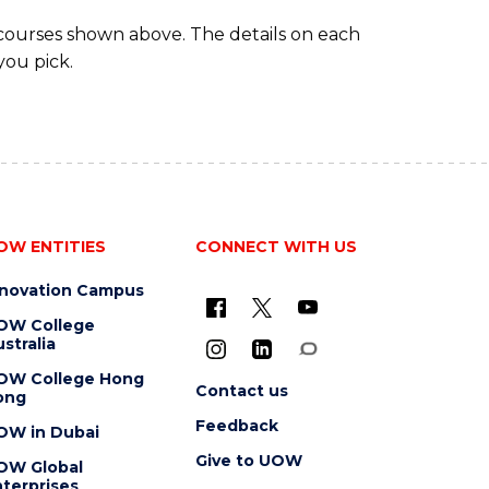
 courses shown above. The details on each
you pick.
OW ENTITIES
CONNECT WITH US
nnovation Campus
OW College
stralia
OW College Hong
Contact us
ong
Feedback
OW in Dubai
Give to UOW
OW Global
terprises