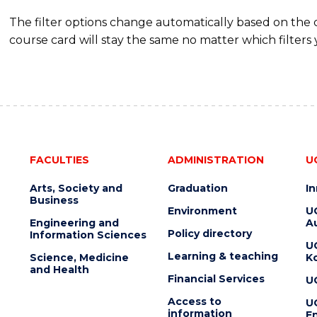
The filter options change automatically based on the
course card will stay the same no matter which filters 
FACULTIES
ADMINISTRATION
U
Arts, Society and
Graduation
I
Business
Environment
U
Engineering and
Au
Policy directory
Information Sciences
U
Learning & teaching
Science, Medicine
K
and Health
Financial Services
U
Access to
U
information
En