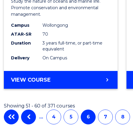
Study the nature of oceans and marine life.
Marin
Promote conservation and environmental
management.
Scien
Campus
Wollongong
to
ATAR-SR
70
Cours
Duration
3 years full-time, or part-time
equivalent
Favour
Delivery
On Campus
BACHELOR
VIEW COURSE
OF
MARINE
SCIENCE
Showing 51 - 60 of 371 courses
…
4
5
6
7
8