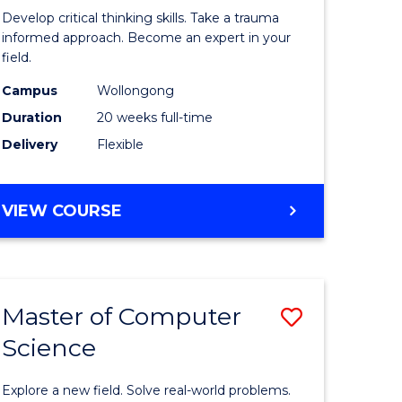
in
Develop critical thinking skills. Take a trauma
al
Indigeno
informed approach. Become an expert in your
field.
Trauma
Campus
Wollongong
h
and
Duration
20 weeks full-time
rship
Recovery
Delivery
Flexible
Practice
e
to
GRADUATE
VIEW COURSE
ites
Course
CERTIFICATE
IN
Favourite
INDIGENOUS
TRAUMA
Master of Computer
Save
AND
RECOVERY
Science
lor
Master
PRACTICE
of
Explore a new field. Solve real-world problems.