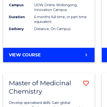
E
E
E
E
Law
Campus
UOW Online Wollongong,
"
"
"
"
Innovation Campus
of
Duration
6 months full-time, or part-time
the
equivalent
Delivery
Distance, On Campus
Sea
from
Cours
GRADUATE
VIEW COURSE
Favour
CERTIFICATE
IN
LAW
OF
Master of Medicinal
Save
THE
SEA
Chemistry
Maste
of
Develop specialised skills. Gain global