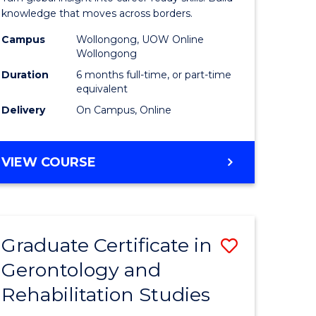
Internati
knowledge that moves across borders.
Relations
Campus
Wollongong, UOW Online
Wollongong
to
Duration
6 months full-time, or part-time
Course
equivalent
Delivery
On Campus, Online
Favourite
e
GRADUATE
VIEW COURSE
ites
CERTIFICATE
IN
INTERNATIONAL
RELATIONS
Graduate Certificate in
Save
Gerontology and
r
Graduate
Rehabilitation Studies
Certificat