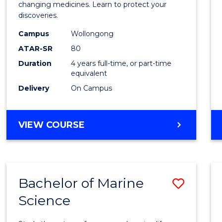
Medic
changing medicines. Learn to protect your
discoveries.
Chemi
Campus
Wollongong
(Hono
ATAR-SR
80
to
Duration
4 years full-time, or part-time
equivalent
Cours
Delivery
On Campus
Favour
BACHELOR
VIEW COURSE
OF
MEDICINAL
CHEMISTRY
(HONOURS)
Bachelor of Marine
Save
Science
Bache
of