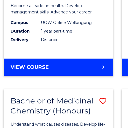
in
Become a leader in health. Develop
Medic
management skills. Advance your career.
and
Campus
UOW Online Wollongong
Duration
1 year part-time
Healt
Delivery
Distance
Leade
to
Cours
GRADUATE
VIEW COURSE
Favour
CERTIFICATE
IN
MEDICAL
AND
Bachelor of Medicinal
Save
HEALTH
LEADERSHIP
Chemistry (Honours)
Bache
of
Understand what causes diseases. Develop life-