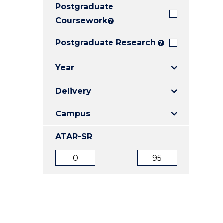
Postgraduate
E
E
E
"
"
"
Coursework
?
Postgraduate Research
?
Year
Delivery
Campus
ATAR-SR
ATAR
ATAR
from
to