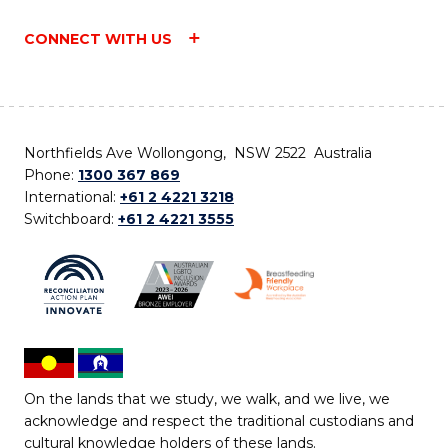
CONNECT WITH US
Northfields Ave Wollongong, NSW 2522 Australia
Phone:
1300 367 869
International:
+61 2 4221 3218
Switchboard:
+61 2 4221 3555
On the lands that we study, we walk, and we live, we
acknowledge and respect the traditional custodians and
cultural knowledge holders of these lands.