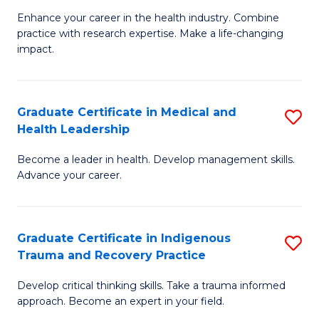
Fa
C
Enhance your career in the health industry. Combine
Ce
practice with research expertise. Make a life-changing
Fa
in
impact.
G
a
Graduate Certificate in Medical and
S
Re
Health Leadership
G
S
Become a leader in health. Develop management skills.
Ce
to
Advance your career.
in
C
M
Fa
Graduate Certificate in Indigenous
S
a
Trauma and Recovery Practice
G
H
Develop critical thinking skills. Take a trauma informed
Ce
L
approach. Become an expert in your field.
in