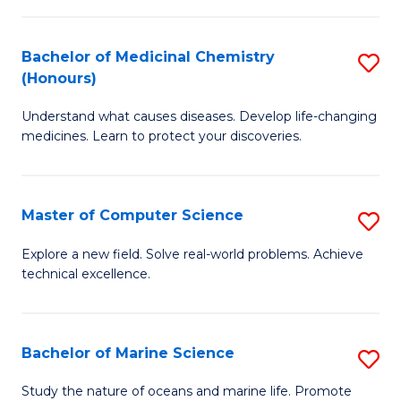
to
I
C
Bachelor of Medicinal Chemistry
S
T
Fa
(Honours)
B
a
Understand what causes diseases. Develop life-changing
of
R
medicines. Learn to protect your discoveries.
M
Pr
C
to
Master of Computer Science
S
(
C
M
to
Fa
Explore a new field. Solve real-world problems. Achieve
technical excellence.
of
C
C
Fa
S
Bachelor of Marine Science
S
to
B
Study the nature of oceans and marine life. Promote