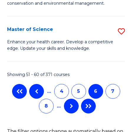
C
conservation and environmental management.
of
Fa
M
S
Master of Science
S
to
M
Enhance your health career. Develop a competitive
C
edge. Update your skills and knowledge.
of
Fa
S
to
Showing 51 - 60 of 371 courses
C
…
4
5
6
7
Fa
8
…
The filter options change automatically based on