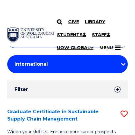
GIVE
LIBRARY
Search
SKIP TO CONTENT
Courses
STUDENTS
STAFF
Search
courses
Searc
UOW GLOBAL
MENU
by
Student
keyword
Filters
Filter
Results
Search
Graduate Certificate in Sustainable
S
Supply Chain Management
Results
G
Widen your skill set. Enhance your career prospects.
Ce