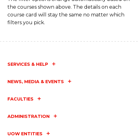
the courses shown above. The details on each
course card will stay the same no matter which
filters you pick.
SERVICES & HELP
NEWS, MEDIA & EVENTS
FACULTIES
ADMINISTRATION
UOW ENTITIES