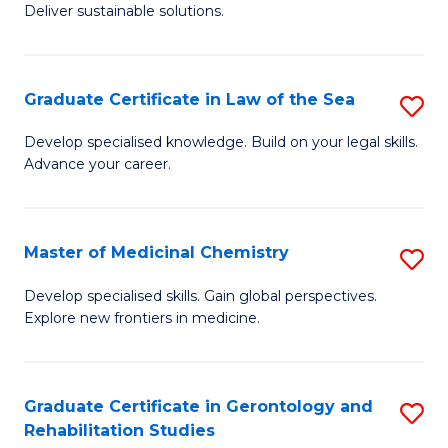
Deliver sustainable solutions.
in
S
Graduate Certificate in Law of the Sea
S
S
G
C
Develop specialised knowledge. Build on your legal skills.
Advance your career.
Ce
M
in
to
L
C
Master of Medicinal Chemistry
S
of
Fa
M
Develop specialised skills. Gain global perspectives.
t
Explore new frontiers in medicine.
of
S
M
to
C
Graduate Certificate in Gerontology and
S
C
Rehabilitation Studies
to
G